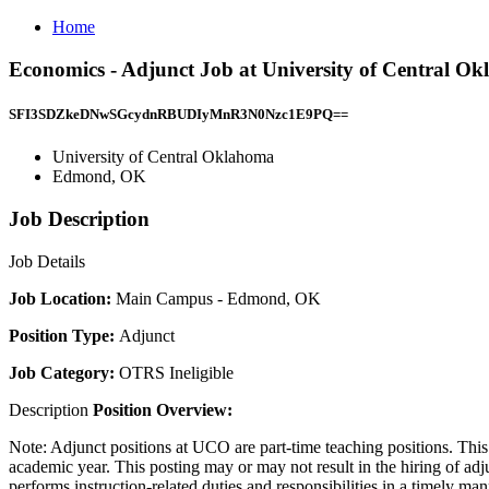
Home
Economics - Adjunct Job at University of Central 
SFI3SDZkeDNwSGcydnRBUDIyMnR3N0Nzc1E9PQ==
University of Central Oklahoma
Edmond, OK
Job Description
Job Details
Job Location:
Main Campus - Edmond, OK
Position Type:
Adjunct
Job Category:
OTRS Ineligible
Description
Position Overview:
Note: Adjunct positions at UCO are part-time teaching positions. This
academic year. This posting may or may not result in the hiring of adj
performs instruction-related duties and responsibilities in a timely ma