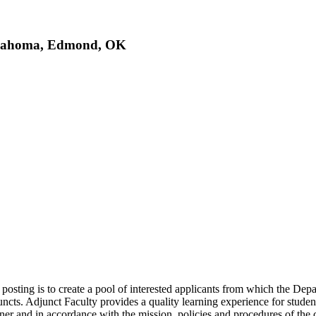
Oklahoma, Edmond, OK
 posting is to create a pool of interested applicants from which the De
uncts. Adjunct Faculty provides a quality learning experience for student
nner and in accordance with the mission, policies and procedures of the 