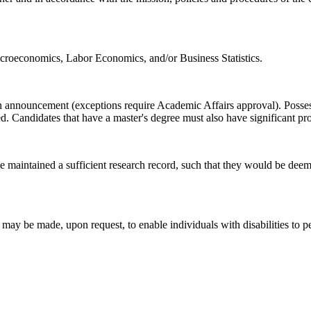
croeconomics, Labor Economics, and/or Business Statistics.
sition announcement (exceptions require Academic Affairs approval). Pos
ed. Candidates that have a master's degree must also have significant pro
e maintained a sufficient research record, such that they would be dee
 be made, upon request, to enable individuals with disabilities to per