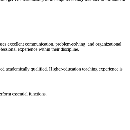
sesses excellent communication, problem-solving, and organizational
fessional experience within their discipline.
med academically qualified. Higher-education teaching experience is
form essential functions.