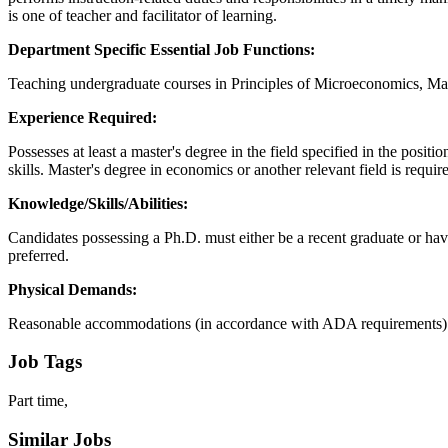
is one of teacher and facilitator of learning.
Department Specific Essential Job Functions:
Teaching undergraduate courses in Principles of Microeconomics, Ma
Experience Required:
Possesses at least a master's degree in the field specified in the po
skills. Master's degree in economics or another relevant field is requir
Knowledge/Skills/Abilities:
Candidates possessing a Ph.D. must either be a recent graduate or hav
preferred.
Physical Demands:
Reasonable accommodations (in accordance with ADA requirements) may
Job Tags
Part time,
Similar Jobs