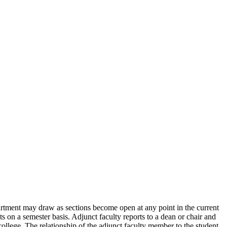
partment may draw as sections become open at any point in the current
s on a semester basis. Adjunct faculty reports to a dean or chair and
college. The relationship of the adjunct faculty member to the student