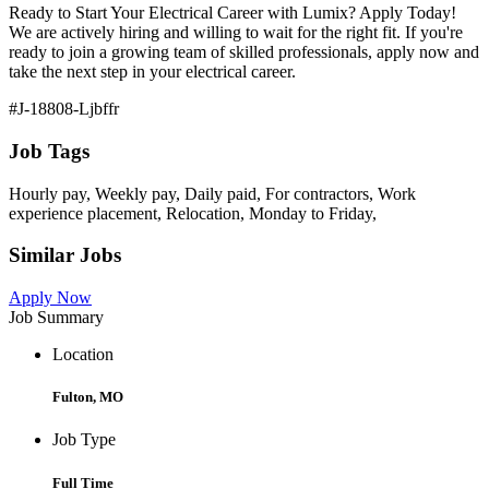
Ready to Start Your Electrical Career with Lumix? Apply Today!
We are actively hiring and willing to wait for the right fit. If you're
ready to join a growing team of skilled professionals, apply now and
take the next step in your electrical career.
#J-18808-Ljbffr
Job Tags
Hourly pay, Weekly pay, Daily paid, For contractors, Work
experience placement, Relocation, Monday to Friday,
Similar Jobs
Apply Now
Job Summary
Location
Fulton, MO
Job Type
Full Time