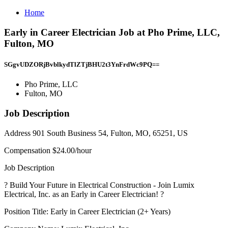
Home
Early in Career Electrician Job at Pho Prime, LLC,
Fulton, MO
SGgvUDZORjBvblkydTlZTjBHU2t3YnFrdWc9PQ==
Pho Prime, LLC
Fulton, MO
Job Description
Address 901 South Business 54, Fulton, MO, 65251, US
Compensation $24.00/hour
Job Description
? Build Your Future in Electrical Construction - Join Lumix
Electrical, Inc. as an Early in Career Electrician! ?
Position Title: Early in Career Electrician (2+ Years)