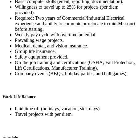
Basic computer skills (email, reporting, documentation).
Willingness to travel up to 25% for projects (per diem
provided).
Required: Two years of Commercial/Industrial Electrical
experience and ability to commute or relocate to mid-Missouri
before starting.
Weekly pay cycle with overtime potential.
Prevailing wage projects.
Medical, dental, and vision insurance.
Group life insurance.
Safety equipment provided.
On-the-job training and certifications (OSHA, Fall Protection,
Lift Certifications, Manufacturer Training).
Company events (BBQs, holiday parties, and ball games).
Work-Life Balance
Paid time off (holidays, vacation, sick days).
Travel projects with per diem.
Schedule