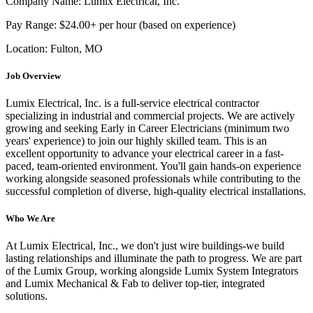
Company Name: Lumix Electrical, Inc.
Pay Range: $24.00+ per hour (based on experience)
Location: Fulton, MO
Job Overview
Lumix Electrical, Inc. is a full-service electrical contractor
specializing in industrial and commercial projects. We are actively
growing and seeking Early in Career Electricians (minimum two
years' experience) to join our highly skilled team. This is an
excellent opportunity to advance your electrical career in a fast-
paced, team-oriented environment. You'll gain hands-on experience
working alongside seasoned professionals while contributing to the
successful completion of diverse, high-quality electrical installations.
Who We Are
At Lumix Electrical, Inc., we don't just wire buildings-we build
lasting relationships and illuminate the path to progress. We are part
of the Lumix Group, working alongside Lumix System Integrators
and Lumix Mechanical & Fab to deliver top-tier, integrated
solutions.