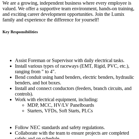
We are a growing, independent business where every employee is
valued. We offer a supportive team environment, hands-on training,
and exciting career development opportunities. Join the Lumix
family and experience the difference for yourself!
Key Responsibilities
Assist Foreman or Supervisor with daily electrical tasks.
Install various types of raceways (EMT, Rigid, PVC, etc.),
ranging from " to 4".
Bend conduit using hand benders, electric benders, hydraulic
benders, and hot boxes.
Install and connect conductors (feeders, branch circuits, and
controls).
Work with electrical equipment, including:
MDP, MCC, HV/LV Panelboards
Starters, VFDs, Soft Starts, PLCs
Follow NEC standards and safety regulations.
Collaborate with the team to ensure projects are completed
safely and on schedule.