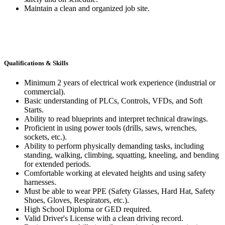
Maintain a clean and organized job site.
Qualifications & Skills
Minimum 2 years of electrical work experience (industrial or
commercial).
Basic understanding of PLCs, Controls, VFDs, and Soft
Starts.
Ability to read blueprints and interpret technical drawings.
Proficient in using power tools (drills, saws, wrenches,
sockets, etc.).
Ability to perform physically demanding tasks, including
standing, walking, climbing, squatting, kneeling, and bending
for extended periods.
Comfortable working at elevated heights and using safety
harnesses.
Must be able to wear PPE (Safety Glasses, Hard Hat, Safety
Shoes, Gloves, Respirators, etc.).
High School Diploma or GED required.
Valid Driver's License with a clean driving record.