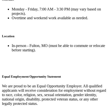
Monday - Friday, 7:00 AM - 3:30 PM (may vary based on
projects).
Overtime and weekend work available as needed.
Location
In-person - Fulton, MO (must be able to commute or relocate
before starting).
Equal Employment Opportunity Statement
We are proud to be an Equal Opportunity Employer. All qualified
applicants will receive consideration for employment without regard
to race, color, religion, sex, sexual orientation, gender identity,
national origin, disability, protected veteran status, or any other
legally protected status.