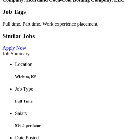
Job Tags
Full time, Part time, Work experience placement,
Similar Jobs
Apply Now
Job Summary
Location
Wichita, KS
Job Type
Full Time
Salary
$16.5 per hour
Date Posted