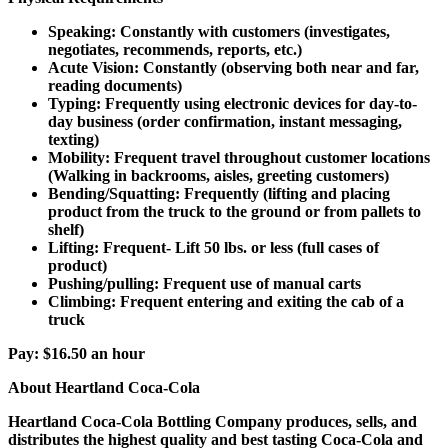
Speaking: Constantly with customers (investigates,
negotiates, recommends, reports, etc.)
Acute Vision: Constantly (observing both near and far,
reading documents)
Typing: Frequently using electronic devices for day-to-
day business (order confirmation, instant messaging,
texting)
Mobility: Frequent travel throughout customer locations
(Walking in backrooms, aisles, greeting customers)
Bending/Squatting: Frequently (lifting and placing
product from the truck to the ground or from pallets to
shelf)
Lifting: Frequent- Lift 50 lbs. or less (full cases of
product)
Pushing/pulling: Frequent use of manual carts
Climbing: Frequent entering and exiting the cab of a
truck
Pay:
$16.50 an hour
About Heartland Coca-Cola
Heartland Coca-Cola Bottling Company produces, sells, and
distributes the highest quality and best tasting Coca-Cola and