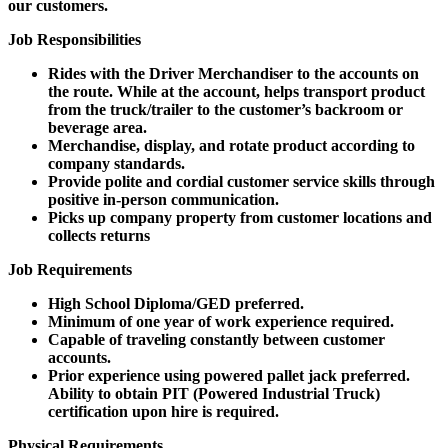
our customers.
Job Responsibilities
Rides with the Driver Merchandiser to the accounts on
the route. While at the account, helps transport product
from the truck/trailer to the customer’s backroom or
beverage area.
Merchandise, display, and rotate product according to
company standards.
Provide polite and cordial customer service skills through
positive in-person communication.
Picks up company property from customer locations and
collects returns
Job Requirements
High School Diploma/GED preferred.
Minimum of one year of work experience required.
Capable of traveling constantly between customer
accounts.
Prior experience using powered pallet jack preferred.
Ability to obtain PIT (Powered Industrial Truck)
certification upon hire is required.
Physical Requirements