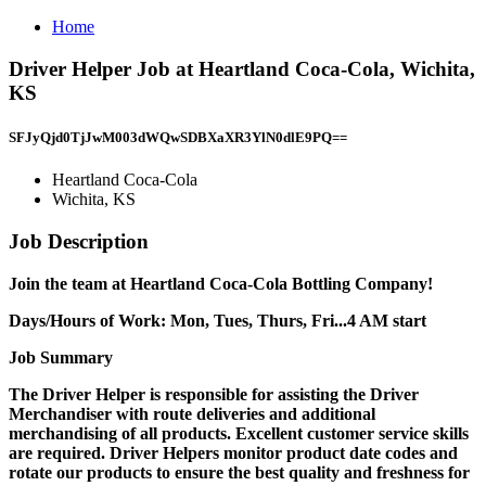
Home
Driver Helper Job at Heartland Coca-Cola, Wichita,
KS
SFJyQjd0TjJwM003dWQwSDBXaXR3YlN0dlE9PQ==
Heartland Coca-Cola
Wichita, KS
Job Description
Join the team at Heartland Coca-Cola Bottling Company!
Days/Hours of Work: Mon, Tues, Thurs, Fri...4 AM start
Job Summary
The Driver Helper is responsible for assisting the Driver
Merchandiser with route deliveries and additional
merchandising of all products. Excellent customer service skills
are required. Driver Helpers monitor product date codes and
rotate our products to ensure the best quality and freshness for