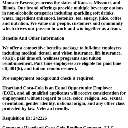
Monster Beverages across the states of Kansas, Missouri, and
Illinois. Our brand offerings provide multiple beverage options
in non-alcoholic categories including sparkling soft drinks,
water, ingredient enhanced, isotonics, tea, energy, juice, coffee
and nutrition. We value our people, customers and community
which drives our passion to work and win together as a team.
Benefits And Other Information
We offer a competitive benefits package to full-time employees
including medical, dental, and vision insurance, life insurance,
401(k), paid time off, wellness programs and tuition
reimbursement. Part-time employees are eligible for paid time
off, 401(k), and tuition reimbursement.
Pre-employment background check is required.
Heartland Coca-Cola is an Equal Opportunity Employer
(EOE), and all qualified applicants will receive consideration for
employment without regard to race, color, religion, sex, sexual
orientation, gender identity, national origin, and any other class
protected by law. Veteran friendly.
Requisition ID:
242226
Company:
Heartland Coca-Cola Bottling Company, LLC