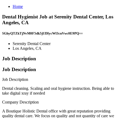
Home
Dental Hygienist Job at Serenity Dental Center, Los
Angeles, CA
SGhyQTZkTjNvM0F5dk5jUDIycWl3cnVwc0E9PQ==
Serenity Dental Center
Los Angeles, CA
Job Description
Job Description
Job Description
Dental cleaning. Scaling and oral hygiene instruction. Being able to
take digital xray if needed
Company Description
A Boutique Holistic Dental office with great reputation providing
quality dental care. We focus on quality and not quantity of care we