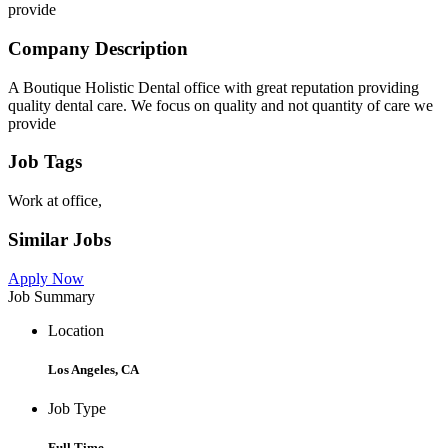
provide
Company Description
A Boutique Holistic Dental office with great reputation providing
quality dental care. We focus on quality and not quantity of care we
provide
Job Tags
Work at office,
Similar Jobs
Apply Now
Job Summary
Location
Los Angeles, CA
Job Type
Full Time