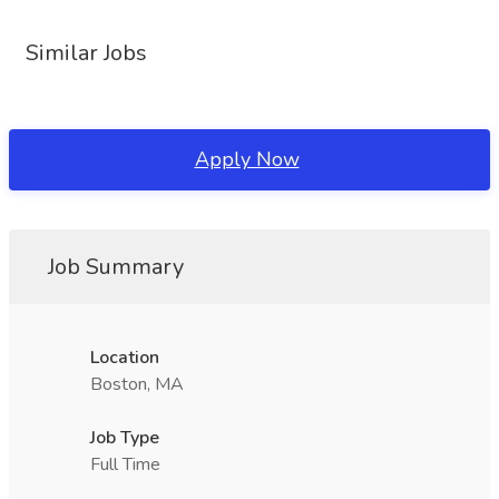
Similar Jobs
Apply Now
Job Summary
Location
Boston, MA
Job Type
Full Time