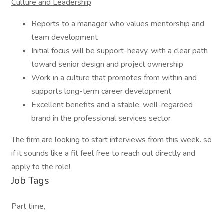
Culture and Leadership
Reports to a manager who values mentorship and
team development
Initial focus will be support-heavy, with a clear path
toward senior design and project ownership
Work in a culture that promotes from within and
supports long-term career development
Excellent benefits and a stable, well-regarded
brand in the professional services sector
The firm are looking to start interviews from this week. so
if it sounds like a fit feel free to reach out directly and
apply to the role!
Job Tags
Part time,