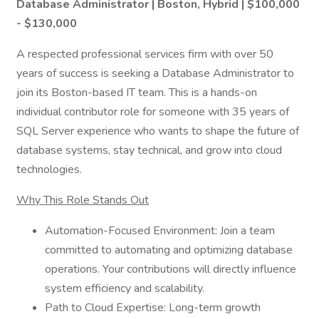
Database Administrator | Boston, Hybrid | $100,000
- $130,000
A respected professional services firm with over 50
years of success is seeking a Database Administrator to
join its Boston-based IT team. This is a hands-on
individual contributor role for someone with 35 years of
SQL Server experience who wants to shape the future of
database systems, stay technical, and grow into cloud
technologies.
Why This Role Stands Out
Automation-Focused Environment: Join a team
committed to automating and optimizing database
operations. Your contributions will directly influence
system efficiency and scalability.
Path to Cloud Expertise: Long-term growth