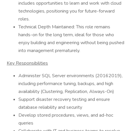
includes opportunities to learn and work with cloud
technologies, positioning you for future-forward
roles.
Technical Depth Maintained: This role remains
hands-on for the long term, ideal for those who
enjoy building and engineering without being pushed
into management prematurely.
Key Responsibilities
Administer SQL Server environments (20162019),
including performance tuning, backups, and high
availability (Clustering, Replication, Always-On)
Support disaster recovery testing and ensure
database reliability and security
Develop stored procedures, views, and ad-hoc
queries