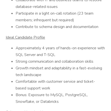
Collaborate with IT and business teams to resolve
database-related issues
Participate in a light on-call rotation (23 team
members; infrequent but required)
Contribute to schema design and documentation
Ideal Candidate Profile
Approximately 4 years of hands-on experience with
SQL Server and T-SQL
Strong communication and collaboration skills
Growth mindset and adaptability in a fast-evolving
tech landscape
Comfortable with customer service and ticket-
based support work
Bonus: Exposure to MySQL, PostgreSQL,
Snowflake, or Databricks