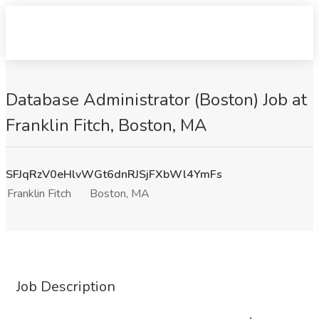
Database Administrator (Boston) Job at
Franklin Fitch, Boston, MA
SFJqRzV0eHlvWGt6dnRJSjFXbWl4YmFs
Franklin Fitch
Boston, MA
Job Description