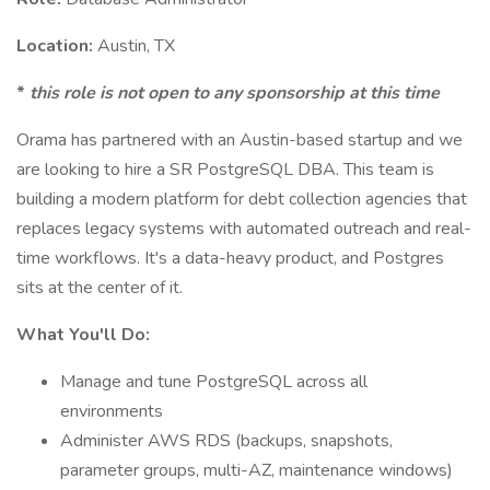
Location:
Austin, TX
*
this role is not open to any sponsorship at this time
Orama has partnered with an Austin-based startup and we
are looking to hire a SR PostgreSQL DBA. This team is
building a modern platform for debt collection agencies that
replaces legacy systems with automated outreach and real-
time workflows. It's a data-heavy product, and Postgres
sits at the center of it.
What You'll Do:
Manage and tune PostgreSQL across all
environments
Administer AWS RDS (backups, snapshots,
parameter groups, multi-AZ, maintenance windows)