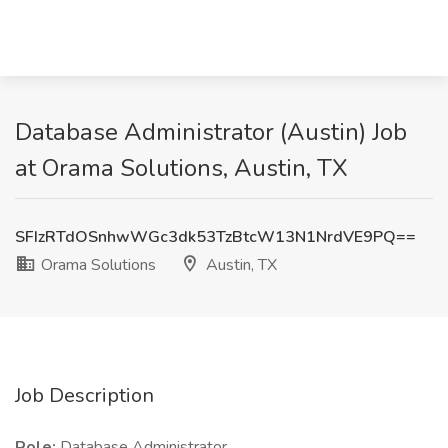
Database Administrator (Austin) Job
at Orama Solutions, Austin, TX
SFIzRTdOSnhwWGc3dk53TzBtcW13N1NrdVE9PQ==
Orama Solutions
Austin, TX
Job Description
Role:
Database Administrator