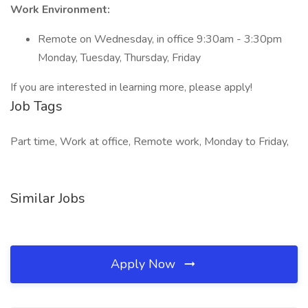
Work Environment:
Remote on Wednesday, in office 9:30am - 3:30pm
Monday, Tuesday, Thursday, Friday
If you are interested in learning more, please apply!
Job Tags
Part time, Work at office, Remote work, Monday to Friday,
Similar Jobs
Apply Now