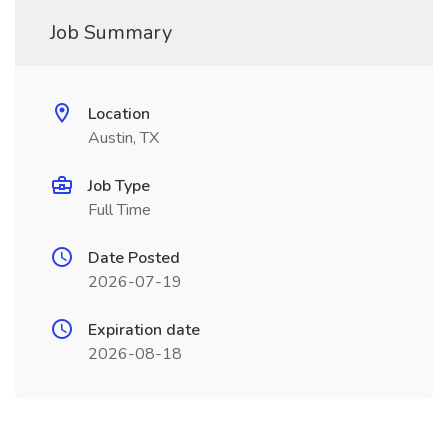
Job Summary
Location
Austin, TX
Job Type
Full Time
Date Posted
2026-07-19
Expiration date
2026-08-18