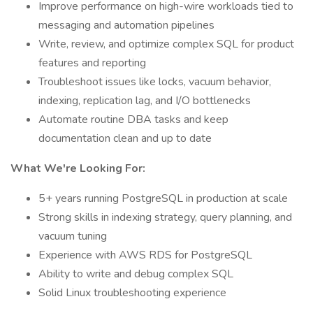
Improve performance on high-wire workloads tied to
messaging and automation pipelines
Write, review, and optimize complex SQL for product
features and reporting
Troubleshoot issues like locks, vacuum behavior,
indexing, replication lag, and I/O bottlenecks
Automate routine DBA tasks and keep
documentation clean and up to date
What We're Looking For:
5+ years running PostgreSQL in production at scale
Strong skills in indexing strategy, query planning, and
vacuum tuning
Experience with AWS RDS for PostgreSQL
Ability to write and debug complex SQL
Solid Linux troubleshooting experience