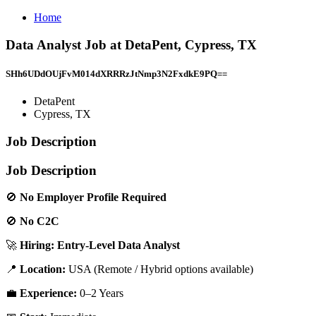
Home
Data Analyst Job at DetaPent, Cypress, TX
SHh6UDdOUjFvM014dXRRRzJtNmp3N2FxdkE9PQ==
DetaPent
Cypress, TX
Job Description
Job Description
🚫
No Employer Profile Required
🚫
No C2C
🚀
Hiring: Entry-Level Data Analyst
📍
Location:
USA (Remote / Hybrid options available)
💼
Experience:
0–2 Years