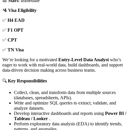
📅
Start:
Immediate
🛂
Visa Eligibility
✅
H4 EAD
✅
F1 OPT
✅
CPT
✅
TN Visa
We’re looking for a motivated
Entry-Level Data Analyst
who’s
eager to work with real-world data, build dashboards, and support
data-driven decision making across business teams.
🔍
Key Responsibilities
Collect, clean, and transform data from multiple sources
(databases, spreadsheets, APIs).
Write and optimize SQL queries to extract, validate, and
analyze datasets.
Develop interactive dashboards and reports using
Power BI /
Tableau / Looker
.
Perform exploratory data analysis (EDA) to identify trends,
patterns, and anomalies.