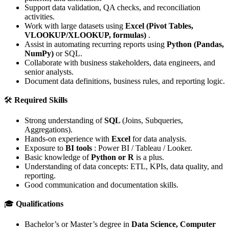
Support data validation, QA checks, and reconciliation
activities.
Work with large datasets using
Excel (Pivot Tables,
VLOOKUP/XLOOKUP, formulas)
.
Assist in automating recurring reports using
Python (Pandas,
NumPy)
or SQL.
Collaborate with business stakeholders, data engineers, and
senior analysts.
Document data definitions, business rules, and reporting logic.
🛠
Required Skills
Strong understanding of
SQL
(Joins, Subqueries,
Aggregations).
Hands-on experience with
Excel
for data analysis.
Exposure to
BI tools
: Power BI / Tableau / Looker.
Basic knowledge of
Python or R
is a plus.
Understanding of data concepts: ETL, KPIs, data quality, and
reporting.
Good communication and documentation skills.
🎓
Qualifications
Bachelor’s or Master’s degree in
Data Science, Computer