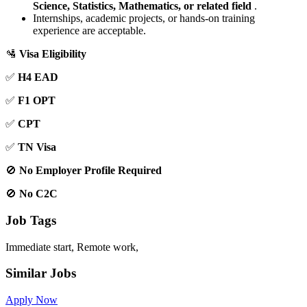
Science, Statistics, Mathematics, or related field
.
Internships, academic projects, or hands-on training
experience are acceptable.
🛂
Visa Eligibility
✅
H4 EAD
✅
F1 OPT
✅
CPT
✅
TN Visa
🚫
No Employer Profile Required
🚫
No C2C
Job Tags
Immediate start, Remote work,
Similar Jobs
Apply Now