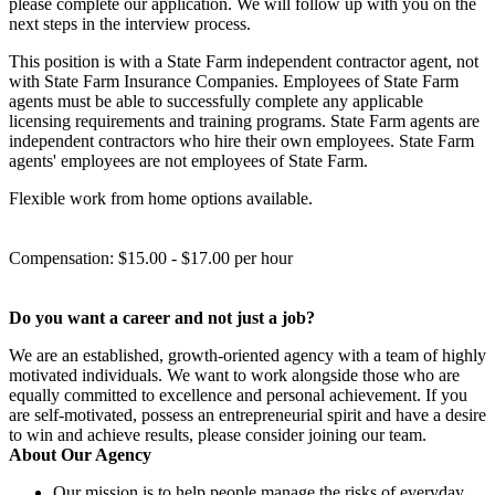
please complete our application. We will follow up with you on the
next steps in the interview process.
This position is with a State Farm independent contractor agent, not
with State Farm Insurance Companies. Employees of State Farm
agents must be able to successfully complete any applicable
licensing requirements and training programs. State Farm agents are
independent contractors who hire their own employees. State Farm
agents' employees are not employees of State Farm.
Flexible work from home options available.
Compensation: $15.00 - $17.00 per hour
Do you want a career and not just a job?
We are an established, growth-oriented agency with a team of highly
motivated individuals. We want to work alongside those who are
equally committed to excellence and personal achievement. If you
are self-motivated, possess an entrepreneurial spirit and have a desire
to win and achieve results, please consider joining our team.
About Our Agency
Our mission is to help people manage the risks of everyday