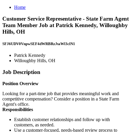
Home
Customer Service Representative - State Farm Agent
Team Member Job at Patrick Kennedy, Willoughby
Hills, OH
SFJ6UDV0VnpwSEF4dWRBRzJtaWl3clN1
Patrick Kennedy
Willoughby Hills, OH
Job Description
Position Overview
Looking for a part-time job that provides meaningful work and
competitive compensation? Consider a position in a State Farm
Agent's office.
Responsibilities
Establish customer relationships and follow up with
customers, as needed.
Use a customer-focused, needs-based review process to