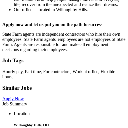
life, recover from the unexpected and realize their dreams.
Our office is located in Willoughby Hills.
Apply now and let us put you on the path to success
State Farm agents are independent contractors who hire their own
employees. State Farm agents' employees are not employees of State
Farm. Agents are responsible for and make all employment
decisions regarding their employees.
Job Tags
Hourly pay, Part time, For contractors, Work at office, Flexible
hours,
Similar Jobs
Apply Now
Job Summary
Location
Willoughby Hills, OH