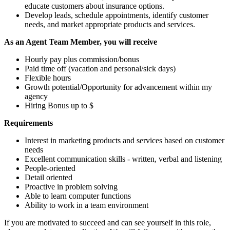
educate customers about insurance options.
Develop leads, schedule appointments, identify customer
needs, and market appropriate products and services.
As an Agent Team Member, you will receive
Hourly pay plus commission/bonus
Paid time off (vacation and personal/sick days)
Flexible hours
Growth potential/Opportunity for advancement within my
agency
Hiring Bonus up to $
Requirements
Interest in marketing products and services based on customer
needs
Excellent communication skills - written, verbal and listening
People-oriented
Detail oriented
Proactive in problem solving
Able to learn computer functions
Ability to work in a team environment
If you are motivated to succeed and can see yourself in this role,