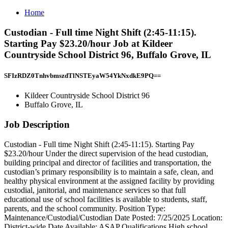
Home
Custodian - Full time Night Shift (2:45-11:15).
Starting Pay $23.20/hour Job at Kildeer
Countryside School District 96, Buffalo Grove, IL
SFIzRDZ0TnhvbmszdTlNSTEyaW54YkNxdkE9PQ==
Kildeer Countryside School District 96
Buffalo Grove, IL
Job Description
Custodian - Full time Night Shift (2:45-11:15). Starting Pay
$23.20/hour Under the direct supervision of the head custodian,
building principal and director of facilities and transportation, the
custodian’s primary responsibility is to maintain a safe, clean, and
healthy physical environment at the assigned facility by providing
custodial, janitorial, and maintenance services so that full
educational use of school facilities is available to students, staff,
parents, and the school community. Position Type:
Maintenance/Custodial/Custodian Date Posted: 7/25/2025 Location:
District-wide Date Available: ASAP Qualifications High school