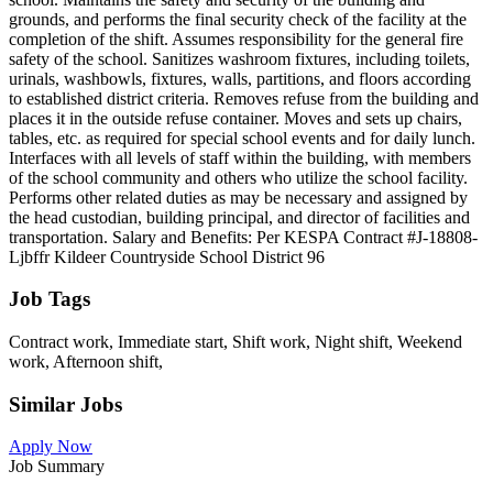
grounds, and performs the final security check of the facility at the
completion of the shift. Assumes responsibility for the general fire
safety of the school. Sanitizes washroom fixtures, including toilets,
urinals, washbowls, fixtures, walls, partitions, and floors according
to established district criteria. Removes refuse from the building and
places it in the outside refuse container. Moves and sets up chairs,
tables, etc. as required for special school events and for daily lunch.
Interfaces with all levels of staff within the building, with members
of the school community and others who utilize the school facility.
Performs other related duties as may be necessary and assigned by
the head custodian, building principal, and director of facilities and
transportation. Salary and Benefits: Per KESPA Contract #J-18808-
Ljbffr Kildeer Countryside School District 96
Job Tags
Contract work, Immediate start, Shift work, Night shift, Weekend
work, Afternoon shift,
Similar Jobs
Apply Now
Job Summary