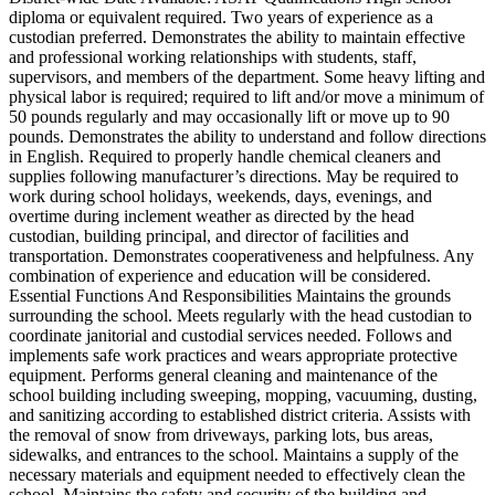
diploma or equivalent required. Two years of experience as a
custodian preferred. Demonstrates the ability to maintain effective
and professional working relationships with students, staff,
supervisors, and members of the department. Some heavy lifting and
physical labor is required; required to lift and/or move a minimum of
50 pounds regularly and may occasionally lift or move up to 90
pounds. Demonstrates the ability to understand and follow directions
in English. Required to properly handle chemical cleaners and
supplies following manufacturer’s directions. May be required to
work during school holidays, weekends, days, evenings, and
overtime during inclement weather as directed by the head
custodian, building principal, and director of facilities and
transportation. Demonstrates cooperativeness and helpfulness. Any
combination of experience and education will be considered.
Essential Functions And Responsibilities Maintains the grounds
surrounding the school. Meets regularly with the head custodian to
coordinate janitorial and custodial services needed. Follows and
implements safe work practices and wears appropriate protective
equipment. Performs general cleaning and maintenance of the
school building including sweeping, mopping, vacuuming, dusting,
and sanitizing according to established district criteria. Assists with
the removal of snow from driveways, parking lots, bus areas,
sidewalks, and entrances to the school. Maintains a supply of the
necessary materials and equipment needed to effectively clean the
school. Maintains the safety and security of the building and