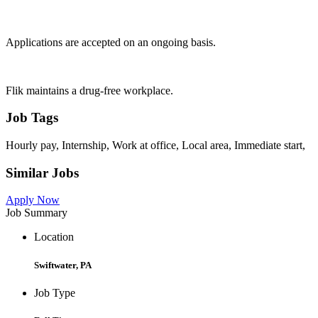
Applications are accepted on an ongoing basis.
Flik maintains a drug-free workplace.
Job Tags
Hourly pay, Internship, Work at office, Local area, Immediate start,
Similar Jobs
Apply Now
Job Summary
Location
Swiftwater, PA
Job Type