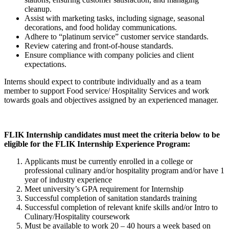
cleanup.
Assist with marketing tasks, including signage, seasonal
decorations, and food holiday communications.
Adhere to “platinum service” customer service standards.
Review catering and front-of-house standards.
Ensure compliance with company policies and client
expectations.
Interns should expect to contribute individually and as a team
member to support Food service/ Hospitality Services and work
towards goals and objectives assigned by an experienced manager.
FLIK Internship candidates must meet the criteria below to be
eligible for the FLIK Internship Experience Program:
Applicants must be currently enrolled in a college or
professional culinary and/or hospitality program and/or have 1
year of industry experience
Meet university’s GPA requirement for Internship
Successful completion of sanitation standards training
Successful completion of relevant knife skills and/or Intro to
Culinary/Hospitality coursework
Must be available to work 20 – 40 hours a week based on