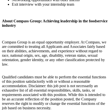
Exit interview with your internship team
About Compass Group: Achieving leadership in the foodservice
industry
Compass Group is an equal opportunity employer. At Compass, we
are committed to treating all Applicants and Associates fairly based
on their abilities, achievements, and experience without regard to
race, national origin, sex, age, disability, veteran status, sexual
orientation, gender identity, or any other classification protected by
law.
Qualified candidates must be able to perform the essential functions
of this position satisfactorily with or without a reasonable
accommodation. Disclaimer: this job post is not necessarily an
exhaustive list of all essential responsibilities, skills, tasks, or
requirements associated with this position. While this is intended to
be an accurate reflection of the position posted, the Company
reserves the right to modify or change the essential functions of the
job based on business necessity.