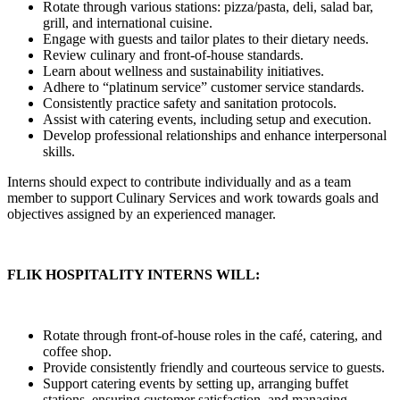
Rotate through various stations: pizza/pasta, deli, salad bar,
grill, and international cuisine.
Engage with guests and tailor plates to their dietary needs.
Review culinary and front-of-house standards.
Learn about wellness and sustainability initiatives.
Adhere to “platinum service” customer service standards.
Consistently practice safety and sanitation protocols.
Assist with catering events, including setup and execution.
Develop professional relationships and enhance interpersonal
skills.
Interns should expect to contribute individually and as a team
member to support Culinary Services and work towards goals and
objectives assigned by an experienced manager.
FLIK HOSPITALITY INTERNS WILL:
Rotate through front-of-house roles in the café, catering, and
coffee shop.
Provide consistently friendly and courteous service to guests.
Support catering events by setting up, arranging buffet
stations, ensuring customer satisfaction, and managing