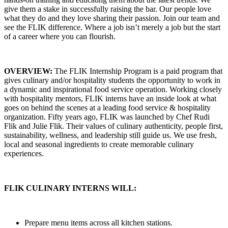
give them a stake in successfully raising the bar. Our people love
what they do and they love sharing their passion. Join our team and
see the FLIK difference. Where a job isn’t merely a job but the start
of a career where you can flourish.
OVERVIEW:
The FLIK Internship Program is a paid program that
gives culinary and/or hospitality students the opportunity to work in
a dynamic and inspirational food service operation. Working closely
with hospitality mentors, FLIK interns have an inside look at what
goes on behind the scenes at a leading food service & hospitality
organization. Fifty years ago, FLIK was launched by Chef Rudi
Flik and Julie Flik. Their values of culinary authenticity, people first,
sustainability, wellness, and leadership still guide us. We use fresh,
local and seasonal ingredients to create memorable culinary
experiences.
FLIK CULINARY INTERNS WILL:
Prepare menu items across all kitchen stations.