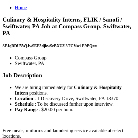
Home
Culinary & Hospitality Interns, FLIK / Sanofi /
Swiftwater, PA Job at Compass Group, Swiftwater,
PA
SFJqRDU5WjJwSEF3djkwSzBXU2l3TGVsc1E9PQ==
Compass Group
Swiftwater, PA
Job Description
We are hiring immediately for
Culinary & Hospitality
Intern
positions.
Location
: 1 Discovery Drive, Swiftwater, PA 18370
Schedule
: To be discussed further upon interview.
Pay Range
: $20.00 per hour.
Free meals, uniforms and laundering service available at select
locations.