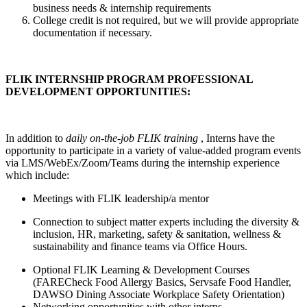
business needs & internship requirements
College credit is not required, but we will provide appropriate
documentation if necessary.
FLIK INTERNSHIP PROGRAM PROFESSIONAL
DEVELOPMENT OPPORTUNITIES:
In addition to
daily
on-the-job FLIK training
, Interns have the
opportunity to participate in a variety of value-added program events
via LMS/WebEx/Zoom/Teams during the internship experience
which include:
Meetings with FLIK leadership/a mentor
Connection to subject matter experts including the diversity &
inclusion, HR, marketing, safety & sanitation, wellness &
sustainability and finance teams via Office Hours.
Optional FLIK Learning & Development Courses
(FARECheck Food Allergy Basics, Servsafe Food Handler,
DAWSO Dining Associate Workplace Safety Orientation)
Networking opportunities with other interns