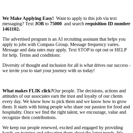
We Make Applying Easy!
Want to apply to this job via text
messaging? Text
JOB
to
75000
and search
requisition ID number
1461102.
The advertised program is an AI recruiting assistant that helps you
apply to jobs with Compass Group. Message frequency varies.
Message and data rates may apply. Text STOP to opt out or HELP
for help. Terms and conditions:
Diversity of thought and inclusion for all is what drives our success -
we invite you to start your journey with us today!
What makes FLIK click?
Our people. The decisions, actions and
attitudes of our associates earn the trust and loyalty of our clients
every day. We know how to pick them and we know how to grow
them. It starts with hiring people who share our passion for food and
hospitality. Once we find the right talent, we encourage, value and
recognize their contributions.
We keep our people renewed, excited and engaged by providing
hands-on training and educating them about the latest trends. We