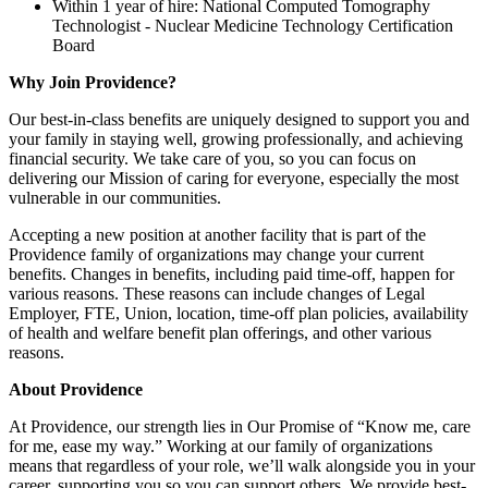
Within 1 year of hire: National Computed Tomography
Technologist - Nuclear Medicine Technology Certification
Board
Why Join Providence?
Our best-in-class benefits are uniquely designed to support you and
your family in staying well, growing professionally, and achieving
financial security. We take care of you, so you can focus on
delivering our Mission of caring for everyone, especially the most
vulnerable in our communities.
Accepting a new position at another facility that is part of the
Providence family of organizations may change your current
benefits. Changes in benefits, including paid time-off, happen for
various reasons. These reasons can include changes of Legal
Employer, FTE, Union, location, time-off plan policies, availability
of health and welfare benefit plan offerings, and other various
reasons.
About Providence
At Providence, our strength lies in Our Promise of “Know me, care
for me, ease my way.” Working at our family of organizations
means that regardless of your role, we’ll walk alongside you in your
career, supporting you so you can support others. We provide best-