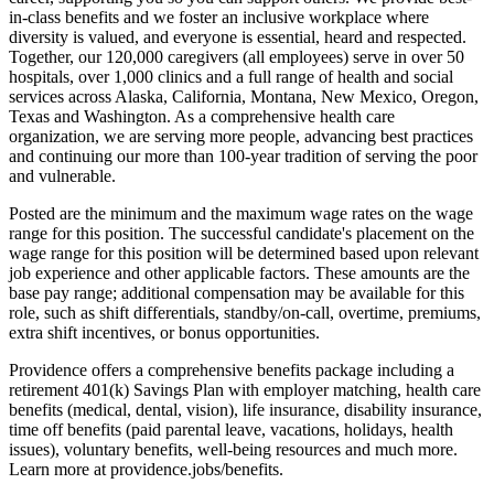
in-class benefits and we foster an inclusive workplace where
diversity is valued, and everyone is essential, heard and respected.
Together, our 120,000 caregivers (all employees) serve in over 50
hospitals, over 1,000 clinics and a full range of health and social
services across Alaska, California, Montana, New Mexico, Oregon,
Texas and Washington. As a comprehensive health care
organization, we are serving more people, advancing best practices
and continuing our more than 100-year tradition of serving the poor
and vulnerable.
Posted are the minimum and the maximum wage rates on the wage
range for this position. The successful candidate's placement on the
wage range for this position will be determined based upon relevant
job experience and other applicable factors. These amounts are the
base pay range; additional compensation may be available for this
role, such as shift differentials, standby/on-call, overtime, premiums,
extra shift incentives, or bonus opportunities.
Providence offers a comprehensive benefits package including a
retirement 401(k) Savings Plan with employer matching, health care
benefits (medical, dental, vision), life insurance, disability insurance,
time off benefits (paid parental leave, vacations, holidays, health
issues), voluntary benefits, well-being resources and much more.
Learn more at providence.jobs/benefits.