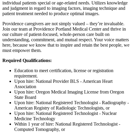
individual patients special or age-related needs. Utilizes knowledge
and judgment in regard to imaging factors, imaging technique and
patient treatment needed to produce optimal images.
Providence caregivers are not simply valued – they’re invaluable.
Join our team at Providence Portland Medical Center and thrive in
our culture of patient-focused, whole-person care built on
understanding, commitment, and mutual respect. Your voice matters
here, because we know that to inspire and retain the best people, we
must empower them.
Required Qualifications:
Education to meet certification, license or registration
requirement.
Upon hire: National Provider BLS - American Heart
Association
Upon hire: Oregon Medical Imaging License from Oregon
State Board
Upon hire: National Registered Technologist - Radiography -
American Registry of Radiologic Technologists, or
Upon hire: National Registered Technologist - Nuclear
Medicine Technology
Within 1 year of hire: National Registered Technologist -
Computed Tomography, or