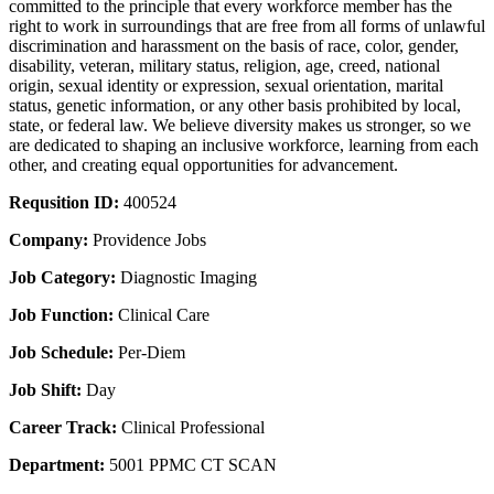
committed to the principle that every workforce member has the
right to work in surroundings that are free from all forms of unlawful
discrimination and harassment on the basis of race, color, gender,
disability, veteran, military status, religion, age, creed, national
origin, sexual identity or expression, sexual orientation, marital
status, genetic information, or any other basis prohibited by local,
state, or federal law. We believe diversity makes us stronger, so we
are dedicated to shaping an inclusive workforce, learning from each
other, and creating equal opportunities for advancement.
Requsition ID:
400524
Company:
Providence Jobs
Job Category:
Diagnostic Imaging
Job Function:
Clinical Care
Job Schedule:
Per-Diem
Job Shift:
Day
Career Track:
Clinical Professional
Department:
5001 PPMC CT SCAN