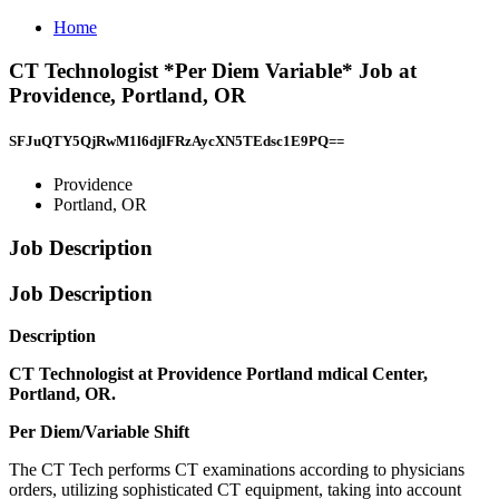
Home
CT Technologist *Per Diem Variable* Job at
Providence, Portland, OR
SFJuQTY5QjRwM1l6djlFRzAycXN5TEdsc1E9PQ==
Providence
Portland, OR
Job Description
Job Description
Description
CT Technologist at Providence Portland mdical Center,
Portland, OR.
Per Diem/Variable Shift
The CT Tech performs CT examinations according to physicians
orders, utilizing sophisticated CT equipment, taking into account