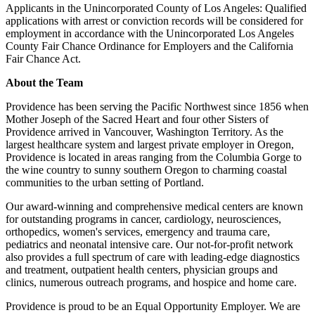
Applicants in the Unincorporated County of Los Angeles: Qualified
applications with arrest or conviction records will be considered for
employment in accordance with the Unincorporated Los Angeles
County Fair Chance Ordinance for Employers and the California
Fair Chance Act.
About the Team
Providence has been serving the Pacific Northwest since 1856 when
Mother Joseph of the Sacred Heart and four other Sisters of
Providence arrived in Vancouver, Washington Territory. As the
largest healthcare system and largest private employer in Oregon,
Providence is located in areas ranging from the Columbia Gorge to
the wine country to sunny southern Oregon to charming coastal
communities to the urban setting of Portland.
Our award-winning and comprehensive medical centers are known
for outstanding programs in cancer, cardiology, neurosciences,
orthopedics, women's services, emergency and trauma care,
pediatrics and neonatal intensive care. Our not-for-profit network
also provides a full spectrum of care with leading-edge diagnostics
and treatment, outpatient health centers, physician groups and
clinics, numerous outreach programs, and hospice and home care.
Providence is proud to be an Equal Opportunity Employer. We are