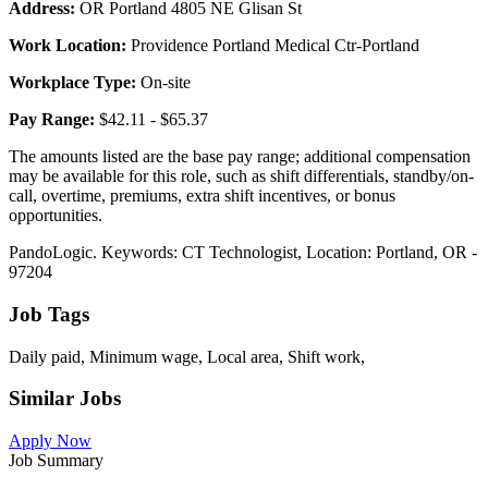
Address:
OR Portland 4805 NE Glisan St
Work Location:
Providence Portland Medical Ctr-Portland
Workplace Type:
On-site
Pay Range:
$42.11 - $65.37
The amounts listed are the base pay range; additional compensation
may be available for this role, such as shift differentials, standby/on-
call, overtime, premiums, extra shift incentives, or bonus
opportunities.
PandoLogic. Keywords: CT Technologist, Location: Portland, OR -
97204
Job Tags
Daily paid, Minimum wage, Local area, Shift work,
Similar Jobs
Apply Now
Job Summary