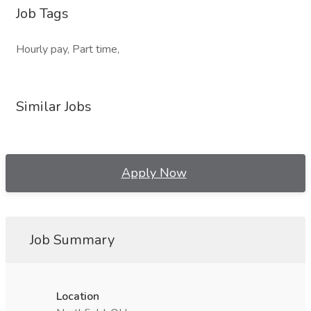
Job Tags
Hourly pay, Part time,
Similar Jobs
Apply Now
Job Summary
Location