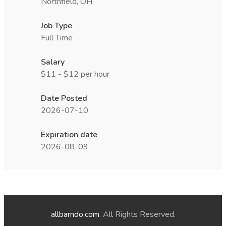
Northfield, OH
Job Type
Full Time
Salary
$11 - $12 per hour
Date Posted
2026-07-10
Expiration date
2026-08-09
allbarndo.com
. All Rights Reserved.