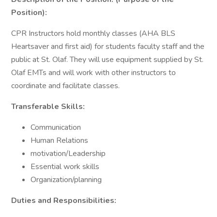
Position):
CPR Instructors hold monthly classes (AHA BLS
Heartsaver and first aid) for students faculty staff and the
public at St. Olaf. They will use equipment supplied by St.
Olaf EMTs and will work with other instructors to
coordinate and facilitate classes.
Transferable Skills:
Communication
Human Relations
motivation/Leadership
Essential work skills
Organization/planning
Duties and Responsibilities: