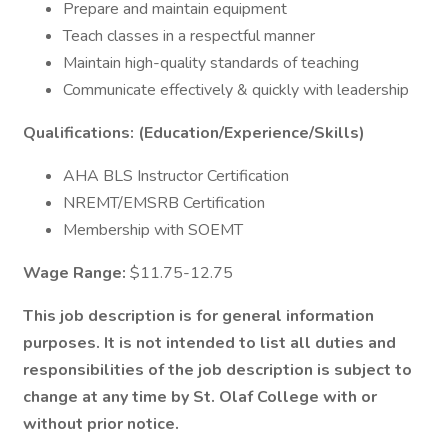
Prepare and maintain equipment
Teach classes in a respectful manner
Maintain high-quality standards of teaching
Communicate effectively & quickly with leadership
Qualifications: (Education/Experience/Skills)
AHA BLS Instructor Certification
NREMT/EMSRB Certification
Membership with SOEMT
Wage Range:
$11.75-12.75
This job description is for general information
purposes. It is not intended to list all duties and
responsibilities of the job description is subject to
change at any time by St. Olaf College with or
without prior notice.