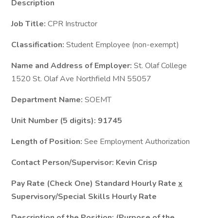
Description
Job Title:
CPR Instructor
Classification:
Student Employee (non-exempt)
Name and Address of Employer:
St. Olaf College
1520 St. Olaf Ave Northfield MN 55057
Department Name:
SOEMT
Unit Number (5 digits): 91745
Length of Position:
See Employment Authorization
Contact Person/Supervisor: Kevin Crisp
Pay Rate (Check One) Standard Hourly Rate
x
Supervisory/Special Skills Hourly Rate
Description of the Position: (Purpose of the