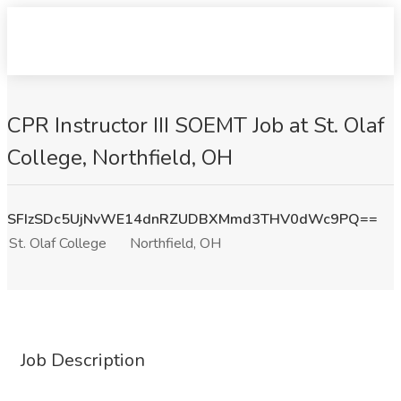
CPR Instructor III SOEMT Job at St. Olaf
College, Northfield, OH
SFIzSDc5UjNvWE14dnRZUDBXMmd3THV0dWc9PQ==
St. Olaf College
Northfield, OH
Job Description