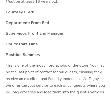
Must be at least 16 years old.
Courtesy Clerk
Department: Front End
Supervisor: Front End Manager
Hours: Part Time
Position Summary
This is one of the most integral jobs of the store. You may
be the last point of contact for our guests, ensuring they
receive an excellent and Friendly experience. At Digby's
we offer carryout service to each of our guests where you
will bag groceries and load them into the guest's vehicles.