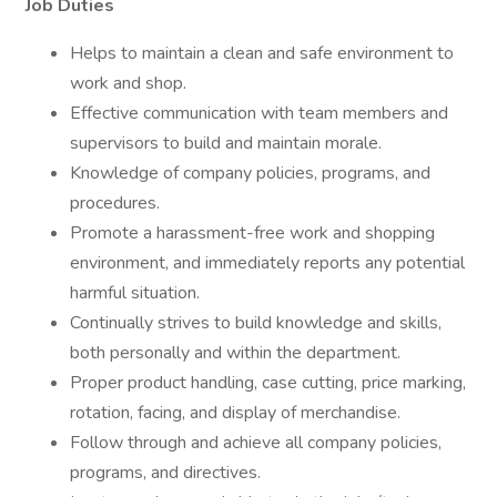
Job Duties
Helps to maintain a clean and safe environment to
work and shop.
Effective communication with team members and
supervisors to build and maintain morale.
Knowledge of company policies, programs, and
procedures.
Promote a harassment-free work and shopping
environment, and immediately reports any potential
harmful situation.
Continually strives to build knowledge and skills,
both personally and within the department.
Proper product handling, case cutting, price marking,
rotation, facing, and display of merchandise.
Follow through and achieve all company policies,
programs, and directives.