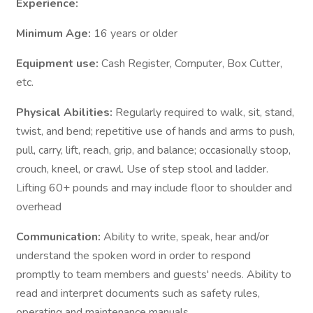
Experience:
Minimum Age:
16 years or older
Equipment use:
Cash Register, Computer, Box Cutter,
etc.
Physical Abilities:
Regularly required to walk, sit, stand,
twist, and bend; repetitive use of hands and arms to push,
pull, carry, lift, reach, grip, and balance; occasionally stoop,
crouch, kneel, or crawl. Use of step stool and ladder.
Lifting 60+ pounds and may include floor to shoulder and
overhead
Communication:
Ability to write, speak, hear and/or
understand the spoken word in order to respond
promptly to team members and guests' needs. Ability to
read and interpret documents such as safety rules,
operating and maintenance manuals.