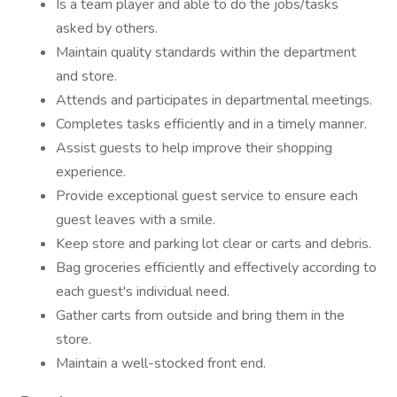
Is a team player and able to do the jobs/tasks
asked by others.
Maintain quality standards within the department
and store.
Attends and participates in departmental meetings.
Completes tasks efficiently and in a timely manner.
Assist guests to help improve their shopping
experience.
Provide exceptional guest service to ensure each
guest leaves with a smile.
Keep store and parking lot clear or carts and debris.
Bag groceries efficiently and effectively according to
each guest's individual need.
Gather carts from outside and bring them in the
store.
Maintain a well-stocked front end.