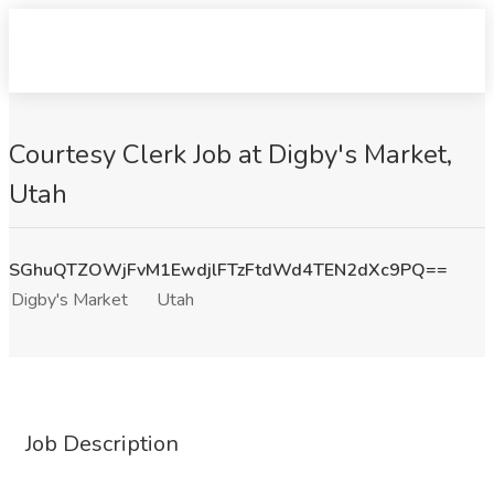
Courtesy Clerk Job at Digby's Market,
Utah
SGhuQTZOWjFvM1EwdjlFTzFtdWd4TEN2dXc9PQ==
Digby's Market
Utah
Job Description