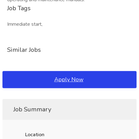
Job Tags
Immediate start,
Similar Jobs
Apply Now
Job Summary
Location