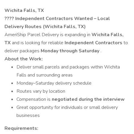
Wichita Falls, TX
????
Independent Contractors Wanted – Local
Delivery Routes (Wichita Falls, TX)
AmeriShip Parcel Delivery is expanding in
Wichita Falls,
TX
and is looking for reliable
Independent Contractors
to
deliver packages
Monday through Saturday
.
About the Work:
Deliver small parcels and packages within Wichita
Falls and surrounding areas
Monday–Saturday delivery schedule
Routes vary by location
Compensation is
negotiated during the interview
Great opportunity for individuals or small delivery
businesses
Requirements: