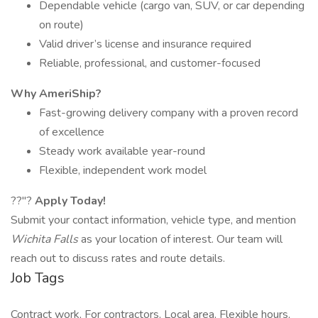
Dependable vehicle (cargo van, SUV, or car depending
on route)
Valid driver’s license and insurance required
Reliable, professional, and customer-focused
Why AmeriShip?
Fast-growing delivery company with a proven record
of excellence
Steady work available year-round
Flexible, independent work model
??"?
Apply Today!
Submit your contact information, vehicle type, and mention
Wichita Falls
as your location of interest. Our team will
reach out to discuss rates and route details.
Job Tags
Contract work, For contractors, Local area, Flexible hours,