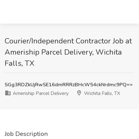
Courier/Independent Contractor Job at
Ameriship Parcel Delivery, Wichita
Falls, TX
SGg3RDZkUjRwSE16dmRRRzBHcW54ckNrdmc9PQ==
Ameriship Parcel Delivery
Wichita Falls, TX
Job Description