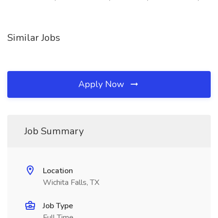
Similar Jobs
Apply Now
Job Summary
Location
Wichita Falls, TX
Job Type
Full Time