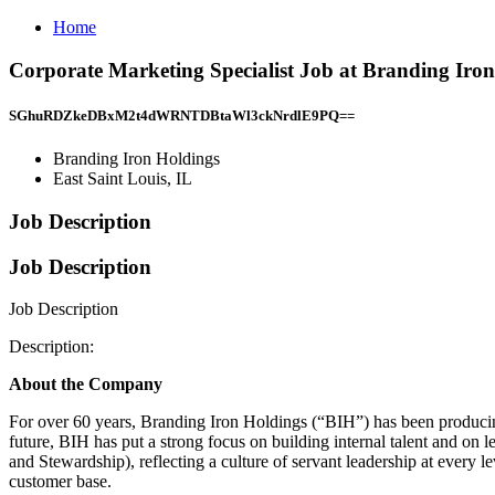
Home
Corporate Marketing Specialist Job at Branding Iron
SGhuRDZkeDBxM2t4dWRNTDBtaWl3ckNrdlE9PQ==
Branding Iron Holdings
East Saint Louis, IL
Job Description
Job Description
Job Description
Description:
About the Company
For over 60 years, Branding Iron Holdings (“BIH”) has been producing 
future, BIH has put a strong focus on building internal talent and on l
and Stewardship), reflecting a culture of servant leadership at every 
customer base.