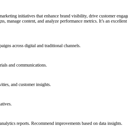
rketing initiatives that enhance brand visibility, drive customer enga
s, manage content, and analyze performance metrics. It’s an excellent 
igns across digital and traditional channels.
rials and communications.
ities, and customer insights.
atives.
analytics reports. Recommend improvements based on data insights.