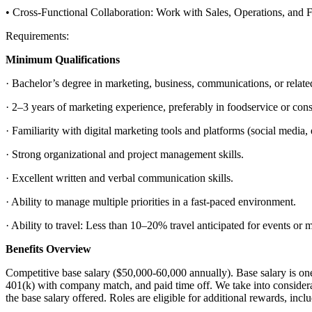
• Cross-Functional Collaboration: Work with Sales, Operations, and Fi
Requirements:
Minimum Qualifications
· Bachelor’s degree in marketing, business, communications, or related
· 2–3 years of marketing experience, preferably in foodservice or co
· Familiarity with digital marketing tools and platforms (social media, 
· Strong organizational and project management skills.
· Excellent written and verbal communication skills.
· Ability to manage multiple priorities in a fast-paced environment.
· Ability to travel: Less than 10–20% travel anticipated for events or 
Benefits Overview
Competitive base salary ($50,000-60,000 annually). Base salary is on
401(k) with company match, and paid time off. We take into consideratio
the base salary offered. Roles are eligible for additional rewards, i