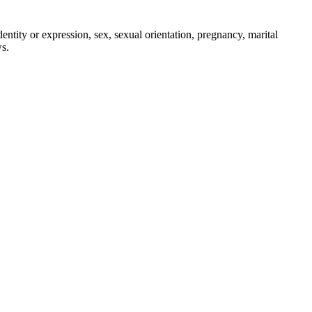
entity or expression, sex, sexual orientation, pregnancy, marital
ws.