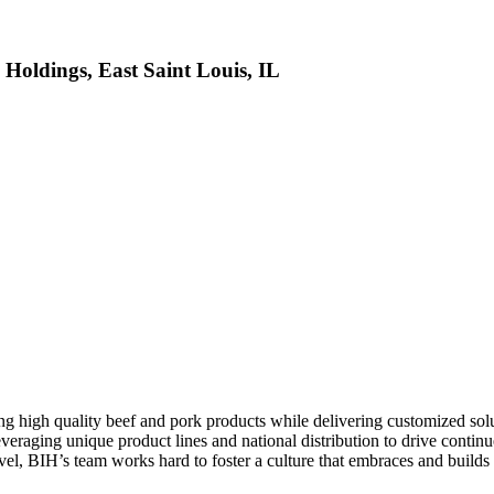
 Holdings, East Saint Louis, IL
high quality beef and pork products while delivering customized solutio
everaging unique product lines and national distribution to drive contin
level, BIH’s team works hard to foster a culture that embraces and build