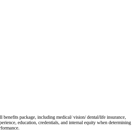
enefits package, including medical/ vision/ dental/life insurance,
experience, education, credentials, and internal equity when determining
erformance.