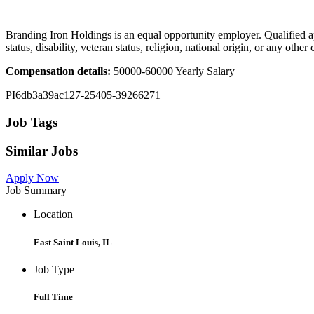
Branding Iron Holdings is an equal opportunity employer. Qualified app
status, disability, veteran status, religion, national origin, or any ot
Compensation details:
50000-60000 Yearly Salary
PI6db3a39ac127-25405-39266271
Job Tags
Similar Jobs
Apply Now
Job Summary
Location
East Saint Louis, IL
Job Type
Full Time