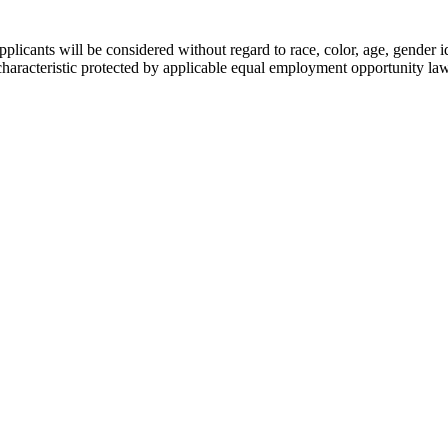
licants will be considered without regard to race, color, age, gender id
her characteristic protected by applicable equal employment opportunity la