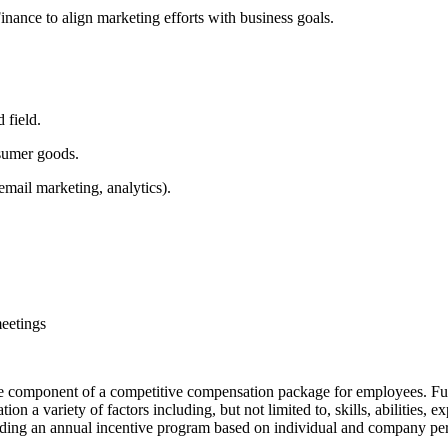
nance to align marketing efforts with business goals.
 field.
nsumer goods.
email marketing, analytics).
meetings
e component of a competitive compensation package for employees. Full b
n a variety of factors including, but not limited to, skills, abilities, 
ncluding an annual incentive program based on individual and company p