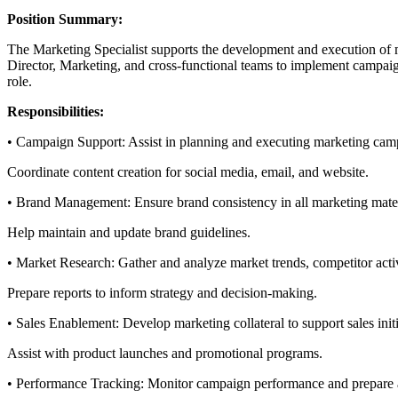
Position Summary:
The Marketing Specialist supports the development and execution of ma
Director, Marketing, and cross-functional teams to implement campaign
role.
Responsibilities:
• Campaign Support: Assist in planning and executing marketing campa
Coordinate content creation for social media, email, and website.
• Brand Management: Ensure brand consistency in all marketing mate
Help maintain and update brand guidelines.
• Market Research: Gather and analyze market trends, competitor activ
Prepare reports to inform strategy and decision-making.
• Sales Enablement: Develop marketing collateral to support sales initi
Assist with product launches and promotional programs.
• Performance Tracking: Monitor campaign performance and prepare 