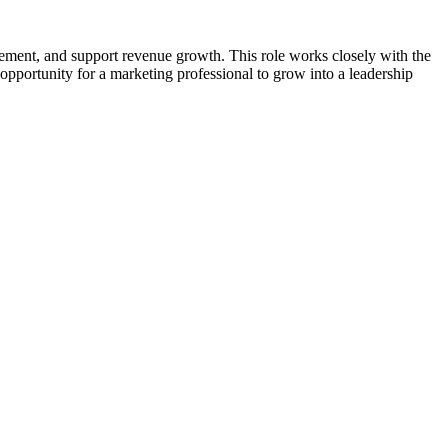
gement, and support revenue growth. This role works closely with the
opportunity for a marketing professional to grow into a leadership