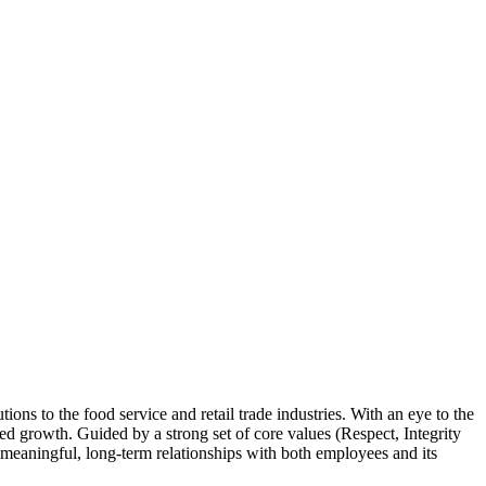
ns to the food service and retail trade industries. With an eye to the
ued growth. Guided by a strong set of core values (Respect, Integrity
s meaningful, long-term relationships with both employees and its