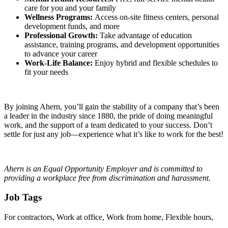
care for you and your family
Wellness Programs:
Access on-site fitness centers, personal
development funds, and more
Professional Growth:
Take advantage of education
assistance, training programs, and development opportunities
to advance your career
Work-Life Balance:
Enjoy hybrid and flexible schedules to
fit your needs
By joining Ahern, you’ll gain the stability of a company that’s been
a leader in the industry since 1880, the pride of doing meaningful
work, and the support of a team dedicated to your success. Don’t
settle for just any job—experience what it’s like to work for the best!
Ahern is an Equal Opportunity Employer and is committed to
providing a workplace free from discrimination and harassment.
Job Tags
For contractors, Work at office, Work from home, Flexible hours,