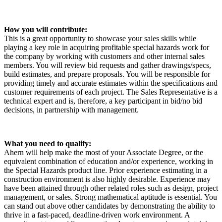
How you will contribute:
This is a great opportunity to showcase your sales skills while
playing a key role in acquiring profitable special hazards work for
the company by working with customers and other internal sales
members. You will review bid requests and gather drawings/specs,
build estimates, and prepare proposals. You will be responsible for
providing timely and accurate estimates within the specifications and
customer requirements of each project. The Sales Representative is a
technical expert and is, therefore, a key participant in bid/no bid
decisions, in partnership with management.
What you need to qualify:
Ahern will help make the most of your Associate Degree, or the
equivalent combination of education and/or experience, working in
the Special Hazards product line. Prior experience estimating in a
construction environment is also highly desirable. Experience may
have been attained through other related roles such as design, project
management, or sales. Strong mathematical aptitude is essential. You
can stand out above other candidates by demonstrating the ability to
thrive in a fast-paced, deadline-driven work environment. A