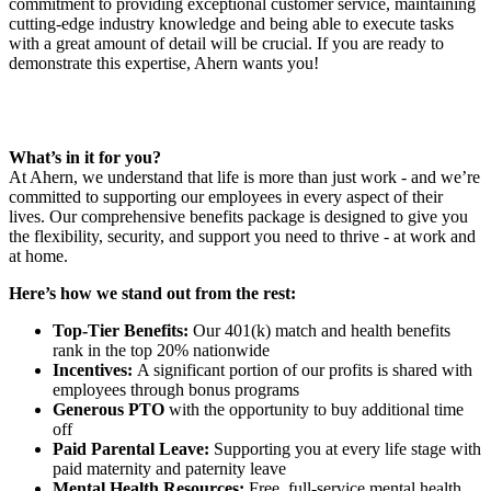
commitment to providing exceptional customer service, maintaining
cutting-edge industry knowledge and being able to execute tasks
with a great amount of detail will be crucial. If you are ready to
demonstrate this expertise, Ahern wants you!
What’s in it for you?
At Ahern, we understand that life is more than just work - and we’re
committed to supporting our employees in every aspect of their
lives. Our comprehensive benefits package is designed to give you
the flexibility, security, and support you need to thrive - at work and
at home.
Here’s how we stand out from the rest:
Top-Tier Benefits:
Our 401(k) match and health benefits
rank in the top 20% nationwide
Incentives:
A significant portion of our profits is shared with
employees through bonus programs
Generous PTO
with the opportunity to buy additional time
off
Paid Parental Leave:
Supporting you at every life stage with
paid maternity and paternity leave
Mental Health Resources:
Free, full-service mental health