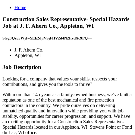
Home
Construction Sales Representative- Special Hazards
Job at J. F. Ahern Co., Appleton, WI
SGg3Qzc5WjFvSEk2djlVSjFHV2d4N2FxdXc9PQ==
J. F. Ahern Co.
Appleton, WI
Job Description
Looking for a company that values your skills, respects your
contributions, and gives you the tools to thrive?
With more than 145 years as a family-owned business, we’ve built a
reputation as one of the best mechanical and fire protection
contractors in the country. We pride ourselves on delivering
unmatched quality and innovation while providing you with job
stability, opportunities for career progression, and support. We have
an exciting opportunity for a Construction Sales Representative-
Special Hazards located in our Appleton, WI, Stevens Point or Fond
du Lac, WI office.