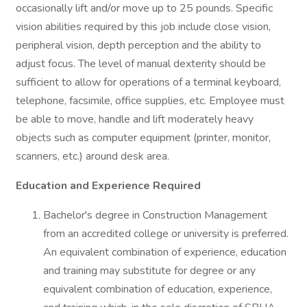
occasionally lift and/or move up to 25 pounds. Specific
vision abilities required by this job include close vision,
peripheral vision, depth perception and the ability to
adjust focus. The level of manual dexterity should be
sufficient to allow for operations of a terminal keyboard,
telephone, facsimile, office supplies, etc. Employee must
be able to move, handle and lift moderately heavy
objects such as computer equipment (printer, monitor,
scanners, etc.) around desk area.
Education and Experience Required
Bachelor's degree in Construction Management
from an accredited college or university is preferred.
An equivalent combination of experience, education
and training may substitute for degree or any
equivalent combination of education, experience,