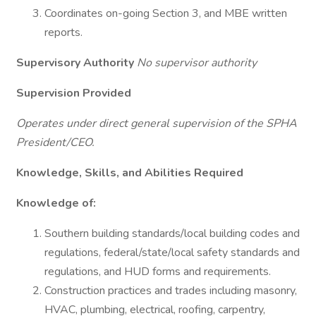
Coordinates on-going Section 3, and MBE written
reports.
Supervisory Authority
No supervisor authority
Supervision Provided
Operates under direct general supervision of the SPHA
President/CEO.
Knowledge, Skills, and Abilities Required
Knowledge of:
Southern building standards/local building codes and
regulations, federal/state/local safety standards and
regulations, and HUD forms and requirements.
Construction practices and trades including masonry,
HVAC, plumbing, electrical, roofing, carpentry,