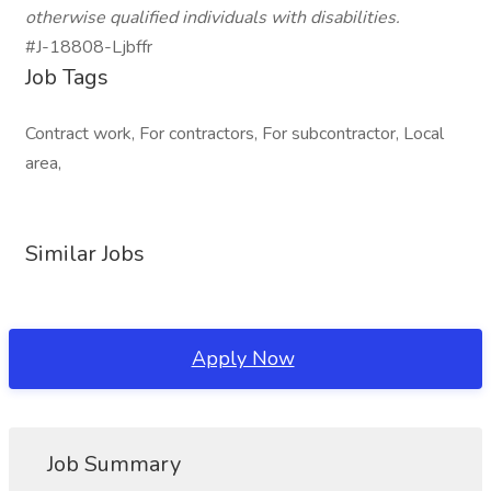
otherwise qualified individuals with disabilities.
#J-18808-Ljbffr
Job Tags
Contract work, For contractors, For subcontractor, Local
area,
Similar Jobs
Apply Now
Job Summary