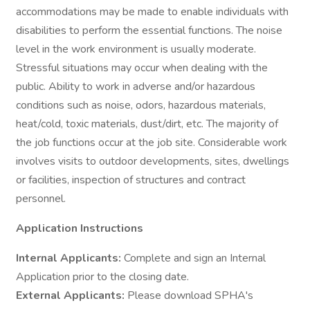
accommodations may be made to enable individuals with
disabilities to perform the essential functions. The noise
level in the work environment is usually moderate.
Stressful situations may occur when dealing with the
public. Ability to work in adverse and/or hazardous
conditions such as noise, odors, hazardous materials,
heat/cold, toxic materials, dust/dirt, etc. The majority of
the job functions occur at the job site. Considerable work
involves visits to outdoor developments, sites, dwellings
or facilities, inspection of structures and contract
personnel.
Application Instructions
Internal Applicants:
Complete and sign an Internal
Application prior to the closing date.
External Applicants:
Please download SPHA's