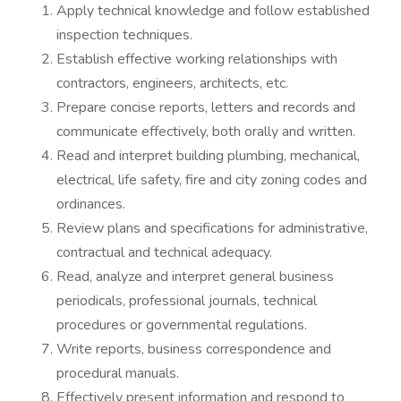
Apply technical knowledge and follow established
inspection techniques.
Establish effective working relationships with
contractors, engineers, architects, etc.
Prepare concise reports, letters and records and
communicate effectively, both orally and written.
Read and interpret building plumbing, mechanical,
electrical, life safety, fire and city zoning codes and
ordinances.
Review plans and specifications for administrative,
contractual and technical adequacy.
Read, analyze and interpret general business
periodicals, professional journals, technical
procedures or governmental regulations.
Write reports, business correspondence and
procedural manuals.
Effectively present information and respond to