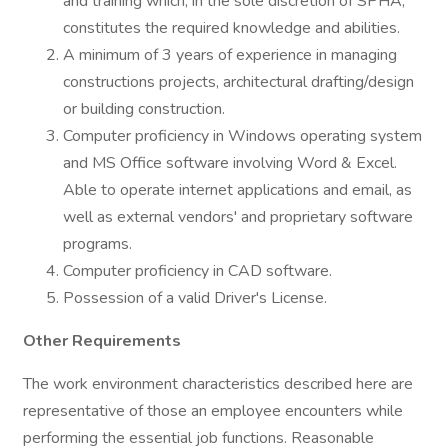
and training which, in the sole discretion of SPHA,
constitutes the required knowledge and abilities.
A minimum of 3 years of experience in managing
constructions projects, architectural drafting/design
or building construction.
Computer proficiency in Windows operating system
and MS Office software involving Word & Excel.
Able to operate internet applications and email, as
well as external vendors' and proprietary software
programs.
Computer proficiency in CAD software.
Possession of a valid Driver's License.
Other Requirements
The work environment characteristics described here are
representative of those an employee encounters while
performing the essential job functions. Reasonable