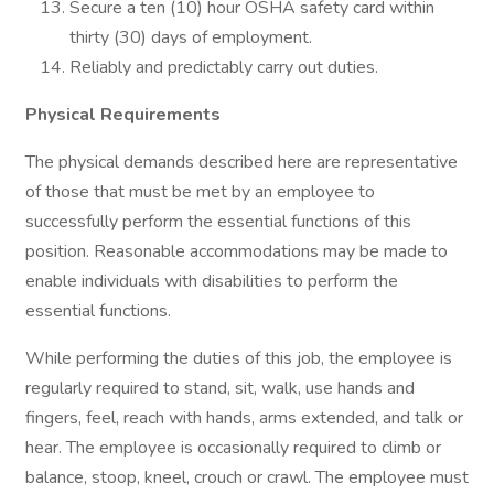
Secure a ten (10) hour OSHA safety card within
thirty (30) days of employment.
Reliably and predictably carry out duties.
Physical Requirements
The physical demands described here are representative
of those that must be met by an employee to
successfully perform the essential functions of this
position. Reasonable accommodations may be made to
enable individuals with disabilities to perform the
essential functions.
While performing the duties of this job, the employee is
regularly required to stand, sit, walk, use hands and
fingers, feel, reach with hands, arms extended, and talk or
hear. The employee is occasionally required to climb or
balance, stoop, kneel, crouch or crawl. The employee must