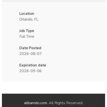
Location
Orlando, FL
Job Type
Full Time
Date Posted
2026-08-07
Expiration date
2026-09-06
allbarndo.com
. All Rights Reserved.