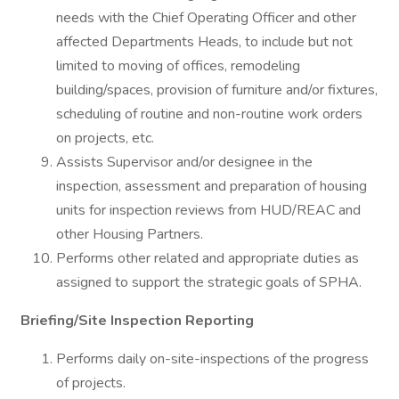
needs with the Chief Operating Officer and other
affected Departments Heads, to include but not
limited to moving of offices, remodeling
building/spaces, provision of furniture and/or fixtures,
scheduling of routine and non-routine work orders
on projects, etc.
Assists Supervisor and/or designee in the
inspection, assessment and preparation of housing
units for inspection reviews from HUD/REAC and
other Housing Partners.
Performs other related and appropriate duties as
assigned to support the strategic goals of SPHA.
Briefing/Site Inspection Reporting
Performs daily on-site-inspections of the progress
of projects.