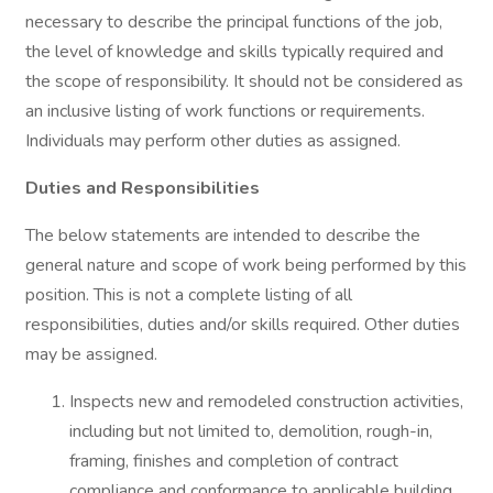
necessary to describe the principal functions of the job,
the level of knowledge and skills typically required and
the scope of responsibility. It should not be considered as
an inclusive listing of work functions or requirements.
Individuals may perform other duties as assigned.
Duties and Responsibilities
The below statements are intended to describe the
general nature and scope of work being performed by this
position. This is not a complete listing of all
responsibilities, duties and/or skills required. Other duties
may be assigned.
Inspects new and remodeled construction activities,
including but not limited to, demolition, rough-in,
framing, finishes and completion of contract
compliance and conformance to applicable building