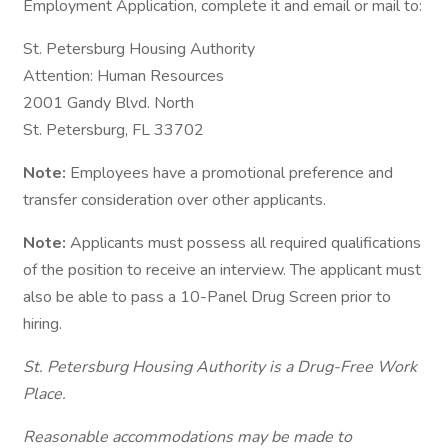
Employment Application, complete it and email or mail to:
St. Petersburg Housing Authority
Attention: Human Resources
2001 Gandy Blvd. North
St. Petersburg, FL 33702
Note:
Employees have a promotional preference and
transfer consideration over other applicants.
Note:
Applicants must possess all required qualifications
of the position to receive an interview. The applicant must
also be able to pass a 10-Panel Drug Screen prior to
hiring.
St. Petersburg Housing Authority is a Drug-Free Work
Place.
Reasonable accommodations may be made to