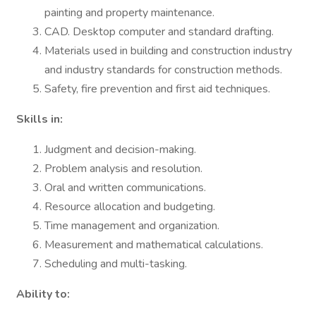
painting and property maintenance.
CAD. Desktop computer and standard drafting.
Materials used in building and construction industry
and industry standards for construction methods.
Safety, fire prevention and first aid techniques.
Skills in:
Judgment and decision-making.
Problem analysis and resolution.
Oral and written communications.
Resource allocation and budgeting.
Time management and organization.
Measurement and mathematical calculations.
Scheduling and multi-tasking.
Ability to: