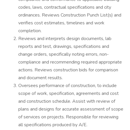
codes, laws, contractual specifications and city
ordinances. Reviews Construction Punch List(s) and
verifies cost estimates, timelines and work
completion.
Reviews and interprets design documents, lab
reports and test, drawings, specifications and
change orders, specifically noting errors, non-
compliance and recommending required appropriate
actions. Reviews construction bids for comparison
and document results.
Oversees performance of construction, to include
scope of work, specification, agreements and cost
and construction schedule. Assist with review of
plans and designs for accurate assessment of scope
of services on projects. Responsible for reviewing
all specifications produced by A/E.