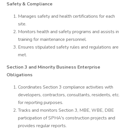
Safety & Compliance
Manages safety and health certifications for each
site.
Monitors health and safety programs and assists in
training for maintenance personnel.
Ensures stipulated safety rules and regulations are
met.
Section 3 and Minority Business Enterprise
Obligations
Coordinates Section 3 compliance activities with
developers, contractors, consultants, residents, etc.
for reporting purposes.
Tracks and monitors Section 3, MBE, WBE, DBE
participation of SPHA's construction projects and
provides regular reports.