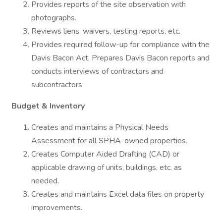
Provides reports of the site observation with
photographs.
Reviews liens, waivers, testing reports, etc.
Provides required follow-up for compliance with the
Davis Bacon Act. Prepares Davis Bacon reports and
conducts interviews of contractors and
subcontractors.
Budget & Inventory
Creates and maintains a Physical Needs
Assessment for all SPHA-owned properties.
Creates Computer Aided Drafting (CAD) or
applicable drawing of units, buildings, etc. as
needed.
Creates and maintains Excel data files on property
improvements.