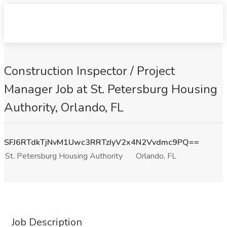
Construction Inspector / Project
Manager Job at St. Petersburg Housing
Authority, Orlando, FL
SFJ6RTdkTjNvM1Uwc3RRTzIyV2x4N2Vvdmc9PQ==
St. Petersburg Housing Authority
Orlando, FL
Job Description