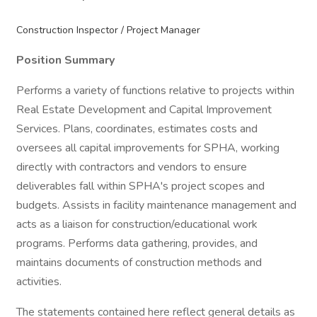
Construction Inspector / Project Manager
Position Summary
Performs a variety of functions relative to projects within
Real Estate Development and Capital Improvement
Services. Plans, coordinates, estimates costs and
oversees all capital improvements for SPHA, working
directly with contractors and vendors to ensure
deliverables fall within SPHA's project scopes and
budgets. Assists in facility maintenance management and
acts as a liaison for construction/educational work
programs. Performs data gathering, provides, and
maintains documents of construction methods and
activities.
The statements contained here reflect general details as