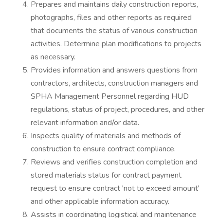
Prepares and maintains daily construction reports,
photographs, files and other reports as required
that documents the status of various construction
activities. Determine plan modifications to projects
as necessary.
Provides information and answers questions from
contractors, architects, construction managers and
SPHA Management Personnel regarding HUD
regulations, status of project, procedures, and other
relevant information and/or data.
Inspects quality of materials and methods of
construction to ensure contract compliance.
Reviews and verifies construction completion and
stored materials status for contract payment
request to ensure contract 'not to exceed amount'
and other applicable information accuracy.
Assists in coordinating logistical and maintenance