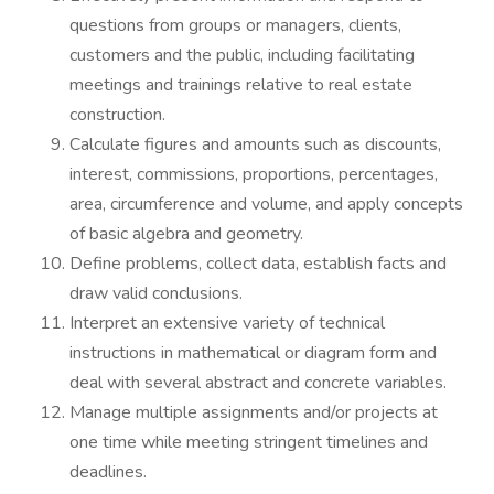
questions from groups or managers, clients,
customers and the public, including facilitating
meetings and trainings relative to real estate
construction.
Calculate figures and amounts such as discounts,
interest, commissions, proportions, percentages,
area, circumference and volume, and apply concepts
of basic algebra and geometry.
Define problems, collect data, establish facts and
draw valid conclusions.
Interpret an extensive variety of technical
instructions in mathematical or diagram form and
deal with several abstract and concrete variables.
Manage multiple assignments and/or projects at
one time while meeting stringent timelines and
deadlines.