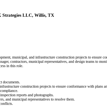
 Strategies LLC, Willis, TX
opment, municipal, and infrastructure construction projects to ensure c
anager, contractors, municipal representatives, and design teams to mon
ss in this role.
act documents.
nfrastructure construction projects to ensure conformance with plans an
 compliance.
y inspection reports and photographs.
ers, and municipal representatives to resolve them.
onflicts.