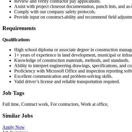
Review and verify contractor pay applications.
Assist with project closeout documentation, punch lists, and as-
Comply with our company safety protocols.
Provide input on construct-ability and recommend field adjustm
Requirements
Qualifications
High school diploma or associate degree in construction managem
1+ years of experience in land development, municipal or infras
Knowledge of construction materials, methods, and standards.
Ability to interpret engineering drawings, specifications, and c
Proficiency with Microsoft Office and inspection reporting soft
Excellent communication and problem-solving skills.
Valid driver’s license and reliable transportation required.
Job Tags
Full time, Contract work, For contractors, Work at office,
Similar Jobs
Apply Now