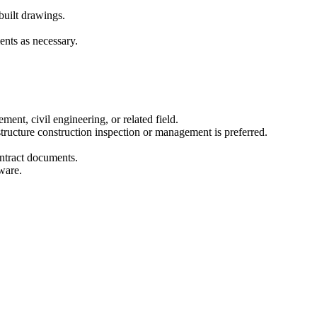
built drawings.
ents as necessary.
ent, civil engineering, or related field.
tructure construction inspection or management is preferred.
ontract documents.
ware.