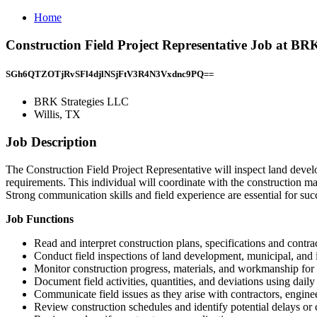
Home
Construction Field Project Representative Job at BRK
SGh6QTZOTjRvSFl4djlNSjFtV3R4N3Vxdnc9PQ==
BRK Strategies LLC
Willis, TX
Job Description
The Construction Field Project Representative will inspect land devel
requirements. This individual will coordinate with the construction m
Strong communication skills and field experience are essential for succe
Job Functions
Read and interpret construction plans, specifications and contr
Conduct field inspections of land development, municipal, and i
Monitor construction progress, materials, and workmanship for
Document field activities, quantities, and deviations using dail
Communicate field issues as they arise with contractors, engine
Review construction schedules and identify potential delays or c