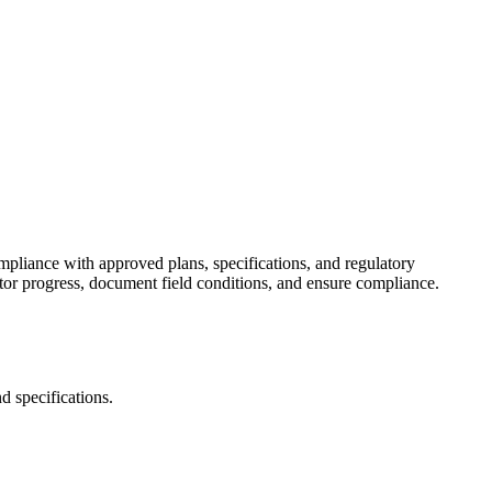
ompliance with approved plans, specifications, and regulatory
itor progress, document field conditions, and ensure compliance.
d specifications.