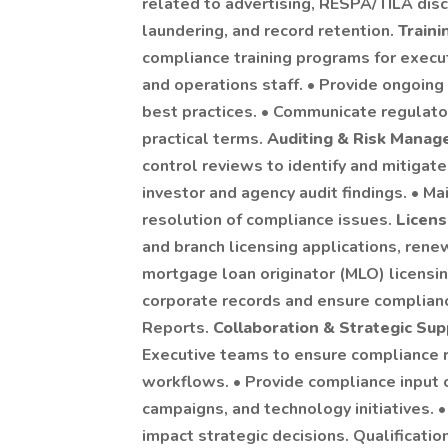
related to advertising, RESPA/TILA dis
laundering, and record retention.
Train
compliance training programs for execut
and operations staff. • Provide ongoing
best practices. • Communicate regulator
practical terms.
Auditing & Risk Mana
control reviews to identify and mitigat
investor and agency audit findings. • Ma
resolution of compliance issues.
Licens
and branch licensing applications, rene
mortgage loan originator (MLO) licensin
corporate records and ensure complian
Reports.
Collaboration & Strategic Su
Executive teams to ensure compliance r
workflows. • Provide compliance input
campaigns, and technology initiatives. 
impact strategic decisions. Qualificatio