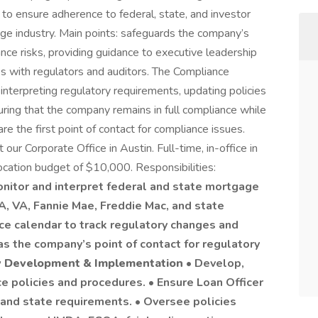
 ensure adherence to federal, state, and investor
age industry. Main points: safeguards the company’s
ance risks, providing guidance to executive leadership
ips with regulators and auditors. The Compliance
 interpreting regulatory requirements, updating policies
uring that the company remains in full compliance while
e the first point of contact for compliance issues.
t our Corporate Office in Austin. Full-time, in-office in
ocation budget of $10,000. Responsibilities:
onitor and interpret federal and state mortgage
A, VA, Fannie Mae, Freddie Mac, and state
ce calendar to track regulatory changes and
s the company’s point of contact for regulatory
y Development & Implementation
• Develop,
 policies and procedures. • Ensure Loan Officer
nd state requirements. • Oversee policies