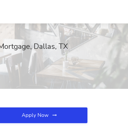
Mortgage, Dallas, TX
Apply Now