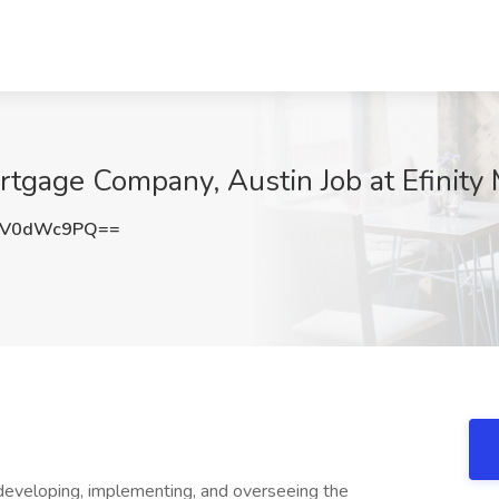
tgage Company, Austin Job at Efinity 
nV0dWc9PQ==
developing, implementing, and overseeing the