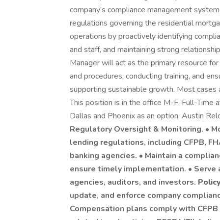
company’s compliance management system to
regulations governing the residential mortg
operations by proactively identifying compli
and staff, and maintaining strong relationsh
Manager will act as the primary resource for
and procedures, conducting training, and ens
supporting sustainable growth. Most cases ar
This position is in the office M-F. Full-Time a
Dallas and Phoenix as an option. Austin Rel
Regulatory Oversight & Monitoring. • M
lending regulations, including CFPB, FH
banking agencies. • Maintain a complian
ensure timely implementation. • Serve a
agencies, auditors, and investors.
Polic
update, and enforce company compliance
Compensation plans comply with CFPB a