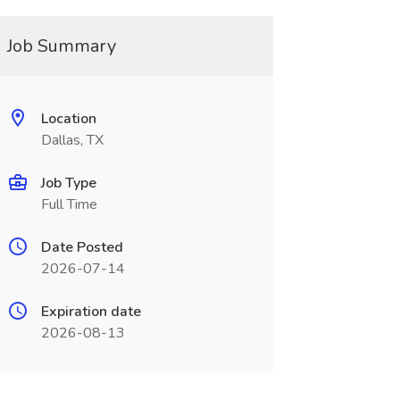
Job Summary
Location
Dallas, TX
Job Type
Full Time
Date Posted
2026-07-14
Expiration date
2026-08-13