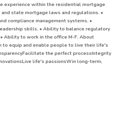
nce experience within the residential mortgage
l and state mortgage laws and regulations. •
, and compliance management systems. •
eadership skills. • Ability to balance regulatory
 Ability to work in the office M-F. About
to equip and enable people to live their life's
ansparencyFacilitate the perfect processIntegrity
nnovationsLive life's passionsWin long-term,