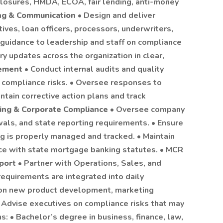
closures, HMDA, ECOA, fair lending, anti-money
ing & Communication
• Design and deliver
ives, loan officers, processors, underwriters,
 guidance to leadership and staff on compliance
y updates across the organization in clear,
gement
• Conduct internal audits and quality
e compliance risks. • Oversee responses to
intain corrective action plans and track
ing & Corporate Compliance
• Oversee company
wals, and state reporting requirements. • Ensure
g is properly managed and tracked. • Maintain
ce with state mortgage banking statutes. • MCR
pport
• Partner with Operations, Sales, and
equirements are integrated into daily
 on new product development, marketing
• Advise executives on compliance risks that may
ns: • Bachelor’s degree in business, finance, law,