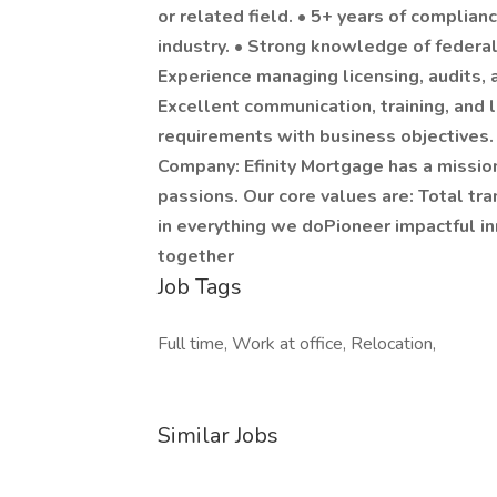
or related field. • 5+ years of complia
industry. • Strong knowledge of federa
Experience managing licensing, audits
Excellent communication, training, and l
requirements with business objectives. •
Company: Efinity Mortgage has a mission 
passions. Our core values are: Total tr
in everything we doPioneer impactful i
together
Job Tags
Full time, Work at office, Relocation,
Similar Jobs