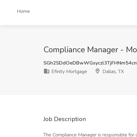
Home
Compliance Manager - Mor
SGh2SDdOeDBwWGsyczl3TjFHNm54c
Efinity Mortgage
Dallas, TX
Job Description
The Compliance Manager is responsible for 