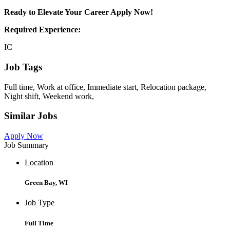
Ready to Elevate Your Career Apply Now!
Required Experience:
IC
Job Tags
Full time, Work at office, Immediate start, Relocation package,
Night shift, Weekend work,
Similar Jobs
Apply Now
Job Summary
Location
Green Bay, WI
Job Type
Full Time