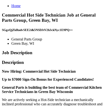
Home
Commercial Hot Side Technician Job at General
Parts Group, Green Bay, WI
SGgzQjZkRndvSEE2dk5NSDJtV2h3ckNyc1E9PQ==
General Parts Group
Green Bay, WI
Job Description
Description
Now Hiring: Commercial Hot Side Technician
Up to $7000 Sign-On Bonus for Experienced Candidates!
General Parts is building the best team of Commercial Kitchen
Service Technicians in Green Bay Wisconsin
We are actively seeking a Hot-Side technician a mechanically
inclined professional who can accurately diagnose troubleshoot and