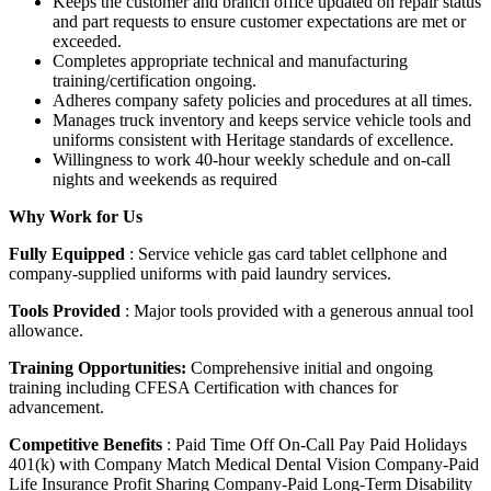
Keeps the customer and branch office updated on repair status
and part requests to ensure customer expectations are met or
exceeded.
Completes appropriate technical and manufacturing
training/certification ongoing.
Adheres company safety policies and procedures at all times.
Manages truck inventory and keeps service vehicle tools and
uniforms consistent with Heritage standards of excellence.
Willingness to work 40-hour weekly schedule and on-call
nights and weekends as required
Why Work for Us
Fully Equipped
: Service vehicle gas card tablet cellphone and
company-supplied uniforms with paid laundry services.
Tools Provided
: Major tools provided with a generous annual tool
allowance.
Training Opportunities:
Comprehensive initial and ongoing
training including CFESA Certification with chances for
advancement.
Competitive Benefits
: Paid Time Off On-Call Pay Paid Holidays
401(k) with Company Match Medical Dental Vision Company-Paid
Life Insurance Profit Sharing Company-Paid Long-Term Disability