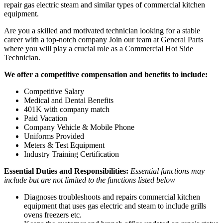
repair gas electric steam and similar types of commercial kitchen
equipment.
Are you a skilled and motivated technician looking for a stable
career with a top-notch company Join our team at General Parts
where you will play a crucial role as a Commercial Hot Side
Technician.
We offer a competitive compensation and benefits to include:
Competitive Salary
Medical and Dental Benefits
401K with company match
Paid Vacation
Company Vehicle & Mobile Phone
Uniforms Provided
Meters & Test Equipment
Industry Training Certification
Essential Duties and Responsibilities:
Essential functions may
include but are not limited to the functions listed below
Diagnoses troubleshoots and repairs commercial kitchen
equipment that uses gas electric and steam to include grills
ovens freezers etc.