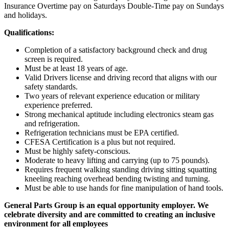
Insurance Overtime pay on Saturdays Double-Time pay on Sundays
and holidays.
Qualifications:
Completion of a satisfactory background check and drug
screen is required.
Must be at least 18 years of age.
Valid Drivers license and driving record that aligns with our
safety standards.
Two years of relevant experience education or military
experience preferred.
Strong mechanical aptitude including electronics steam gas
and refrigeration.
Refrigeration technicians must be EPA certified.
CFESA Certification is a plus but not required.
Must be highly safety-conscious.
Moderate to heavy lifting and carrying (up to 75 pounds).
Requires frequent walking standing driving sitting squatting
kneeling reaching overhead bending twisting and turning.
Must be able to use hands for fine manipulation of hand tools.
General Parts Group is an equal opportunity employer. We
celebrate diversity and are committed to creating an inclusive
environment for all employees