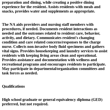
preparation and dining, while creating a positive dining
experience for the resident. Assists residents with meals and
snacks, provides water and supplements as appropriate.
The NA aids providers and nursing staff members with
procedures, if needed. Documents resident interactions as
needed and the outcomes related to resident care, behavior,
activity, and dietary. Communicates resident's changing
condition and care related concerns/responses to the charge
nurse. Collects non-invasive body fluid specimens and gathers
vital signs. Provides housekeeping and laundry services to assist
residents with keeping living areas clean and operational.
Provides assistance and documentation with wellness and
recreational programs and encourages residents to participate.
May participate in departmental/organization committees and
task forces as needed.
Qualifications
High school graduate or general equivalency diploma (GED)
preferred, but not required.