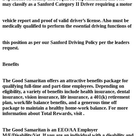
may classify as a Sanford Category II Driver requiring a motor
vehicle report and proof of valid driver’s license. Also must be
medically qualified to perform the essential driving functions of
this position as per our Sanford Driving Policy per the leaders
request.
Benefits
The Good Samaritan offers an attractive benefits package for
qualifying full-time and part-time employees. Depending on
eligibility, a variety of benefits include health insurance, dental
insurance, vision insurance, life insurance, a 401(k) retirement
plan, work/life balance benefits, and a generous time off
package to maintain a healthy home-work balance. For more
information about Total Rewards, visit .
The Good Samaritan is an EEO/AA Employer
M/F/Disability/Vet. If you are an individual with a disability and