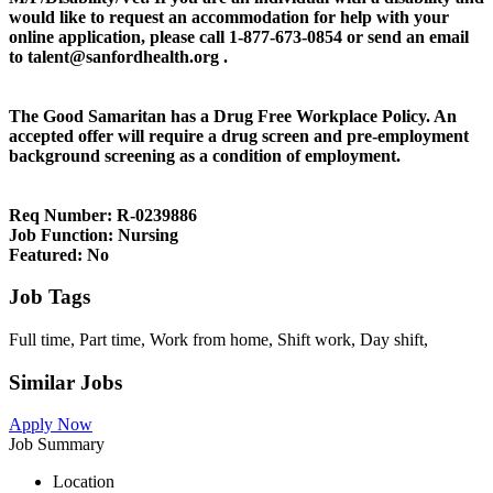
would like to request an accommodation for help with your
online application, please call 1-877-673-0854 or send an email
to talent@sanfordhealth.org .
The Good Samaritan has a Drug Free Workplace Policy. An
accepted offer will require a drug screen and pre-employment
background screening as a condition of employment.
Req Number:
R-0239886
Job Function:
Nursing
Featured:
No
Job Tags
Full time, Part time, Work from home, Shift work, Day shift,
Similar Jobs
Apply Now
Job Summary
Location