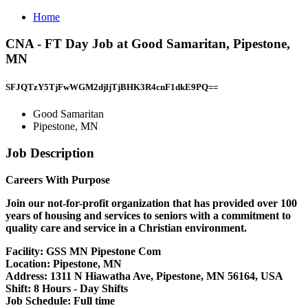
Home
CNA - FT Day Job at Good Samaritan, Pipestone,
MN
SFJQTzY5TjFwWGM2djljTjBHK3R4cnF1dkE9PQ==
Good Samaritan
Pipestone, MN
Job Description
Careers With Purpose
Join our not-for-profit organization that has provided over 100
years of housing and services to seniors with a commitment to
quality care and service in a Christian environment.
Facility:
GSS MN Pipestone Com
Location:
Pipestone, MN
Address:
1311 N Hiawatha Ave, Pipestone, MN 56164, USA
Shift:
8 Hours - Day Shifts
Job Schedule:
Full time