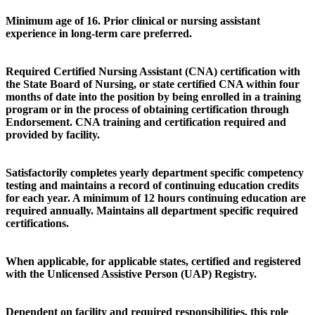
Minimum age of 16. Prior clinical or nursing assistant
experience in long-term care preferred.
Required Certified Nursing Assistant (CNA) certification with
the State Board of Nursing, or state certified CNA within four
months of date into the position by being enrolled in a training
program or in the process of obtaining certification through
Endorsement. CNA training and certification required and
provided by facility.
Satisfactorily completes yearly department specific competency
testing and maintains a record of continuing education credits
for each year. A minimum of 12 hours continuing education are
required annually. Maintains all department specific required
certifications.
When applicable, for applicable states, certified and registered
with the Unlicensed Assistive Person (UAP) Registry.
Dependent on facility and required responsibilities, this role