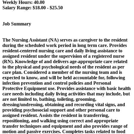
Weekly Hours:
40.00
Salary Range:
$18.00 - $25.50
Job Summary
The Nursing Assistant (NA) serves as caregiver to the resident
during the scheduled work period in long term care. Provides
resident-centered nursing care and daily living assistance to
assigned resident under the supervision of a registered nurse
(RN). Knowledge of and delivers age-appropriate care related
to the physical and psychological needs of the resident as per
care plan. Considered a member of the nursing team and is
expected to know, and will be held accountable for, following
infection prevention and control policies and Personal
Protective Equipment use. Provides assistance with basic health
care needs including daily living activities that may include, but
are not limited to, bathing, toileting, grooming,
dressing/undressing, obtaining and recording vital signs, and
providing psychosocial support and other personal care to
assigned resident. Assists the resident in transferring,
repositioning, and walking using correct and appropriate
transfer techniques and equipment and also provides range of
motion and passive exercises. Completes tasks related to food