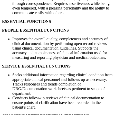
through correspondence. Requires assertiveness while being
even tempered, with a pleasing personality and the ability to
communicate easily with others.
ESSENTIAL FUNCTIONS
PEOPLE ESSENTIAL FUNCTIONS
Improves the overall quality, completeness and accuracy of
clinical documentation by performing open record reviews
using clinical documentation guidelines. Supports the
accuracy and completeness of clinical information used for
measuring and reporting physician and medical outcomes.
SERVICE ESSENTIAL FUNCTIONS
Seeks additional information regarding clinical condition from
appropriate clinical personnel and follows up as necessary.
Tracks responses and trends completion of
DRG/Documentation worksheets as pertinent to scope of
department.
Conducts follow-up reviews of clinical documentation to
ensure points of clarification have been recorded in the
patient’s chart.