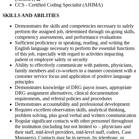
CCS - Certified Coding Specialist (AHIMA)
SKILLS AND ABILITIES
Demonstrates the skills and competencies necessary to safely
perform the assigned job, determined through on-going skills,
competency assessments, and performance evaluations
Sufficient proficiency in speaking, reading, and writing the
English language necessary to perform the essential functions
of this job, especially with regard to activities impacting
patient or employee safety or security
Ability to effectively communicate with patients, physicians,
family members and co-workers in a manner consistent with a
customer service focus and application of positive language
principles
Demonstrates knowledge of DRG payor issues, appropriate
DRG assignment alternatives, clinical documentation
requirements, and referral policies and procedures
Demonstrates accountability and professional development
Requires excellent observation skills, analytical thinking,
problem solving, plus good verbal and written communication
Regular significant contacts with other personnel throughout
the institution (including but not limited to – physicians and
their staff, mid-level providers, mid-level staff, coders, Case
Managers). Contacts may be in person, by telephone, or