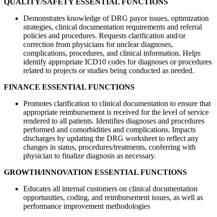
QUALITY/SAFETY ESSENTIAL FUNCTIONS
Demonstrates knowledge of DRG payor issues, optimization
strategies, clinical documentation requirements and referral
policies and procedures. Requests clarification and/or
correction from physicians for unclear diagnoses,
complications, procedures, and clinical information. Helps
identify appropriate ICD10 codes for diagnoses or procedures
related to projects or studies being conducted as needed.
FINANCE ESSENTIAL FUNCTIONS
Promotes clarification to clinical documentation to ensure that
appropriate reimbursement is received for the level of service
rendered to all patients. Identifies diagnoses and procedures
performed and comorbidities and complications. Impacts
discharges by updating the DRG worksheet to reflect any
changes in status, procedures/treatments, conferring with
physician to finalize diagnosis as necessary.
GROWTH/INNOVATION ESSENTIAL FUNCTIONS
Educates all internal customers on clinical documentation
opportunities, coding, and reimbursement issues, as well as
performance improvement methodologies