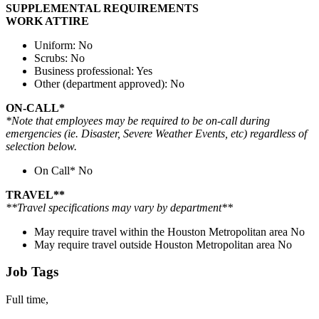
SUPPLEMENTAL REQUIREMENTS
WORK ATTIRE
Uniform: No
Scrubs: No
Business professional: Yes
Other (department approved): No
ON-CALL*
*Note that employees may be required to be on-call during
emergencies (ie. Disaster, Severe Weather Events, etc) regardless of
selection below.
On Call* No
TRAVEL**
**Travel specifications may vary by department**
May require travel within the Houston Metropolitan area No
May require travel outside Houston Metropolitan area No
Job Tags
Full time,