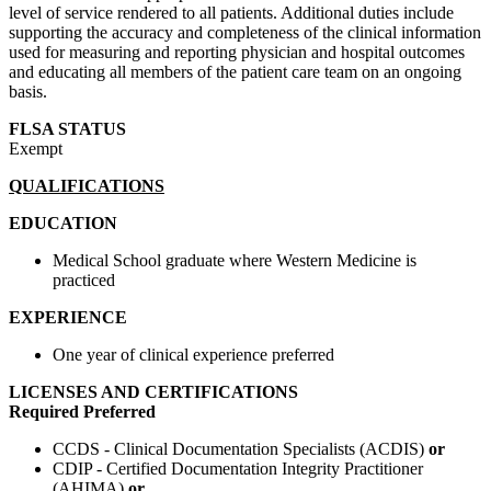
level of service rendered to all patients. Additional duties include
supporting the accuracy and completeness of the clinical information
used for measuring and reporting physician and hospital outcomes
and educating all members of the patient care team on an ongoing
basis.
FLSA STATUS
Exempt
QUALIFICATIONS
EDUCATION
Medical School graduate where Western Medicine is
practiced
EXPERIENCE
One year of clinical experience preferred
LICENSES AND CERTIFICATIONS
Required
Preferred
CCDS - Clinical Documentation Specialists (ACDIS)
or
CDIP - Certified Documentation Integrity Practitioner
(AHIMA)
or