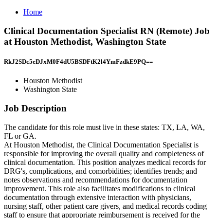
Home
Clinical Documentation Specialist RN (Remote) Job
at Houston Methodist, Washington State
RkJ2SDc5eDJxM0F4dU5BSDFtK2l4YmFzdkE9PQ==
Houston Methodist
Washington State
Job Description
The candidate for this role must live in these states: TX, LA, WA,
FL or GA.
At Houston Methodist, the Clinical Documentation Specialist is
responsible for improving the overall quality and completeness of
clinical documentation. This position analyzes medical records for
DRG's, complications, and comorbidities; identifies trends; and
notes observations and recommendations for documentation
improvement. This role also facilitates modifications to clinical
documentation through extensive interaction with physicians,
nursing staff, other patient care givers, and medical records coding
staff to ensure that appropriate reimbursement is received for the