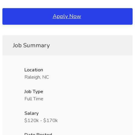
Apply Now
Job Summary
Location
Raleigh, NC
Job Type
Full Time
Salary
$120k - $170k