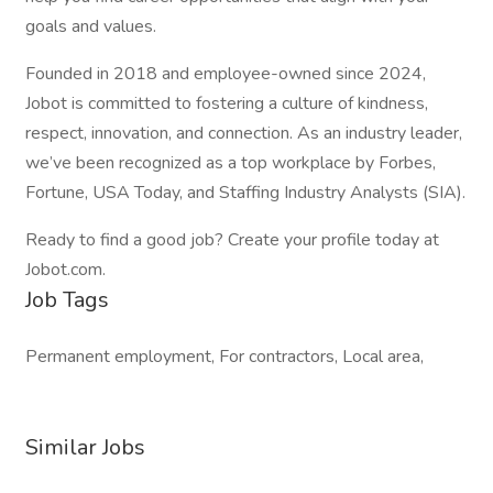
goals and values.
Founded in 2018 and employee-owned since 2024,
Jobot is committed to fostering a culture of kindness,
respect, innovation, and connection. As an industry leader,
we’ve been recognized as a top workplace by Forbes,
Fortune, USA Today, and Staffing Industry Analysts (SIA).
Ready to find a good job? Create your profile today at
Jobot.com.
Job Tags
Permanent employment, For contractors, Local area,
Similar Jobs