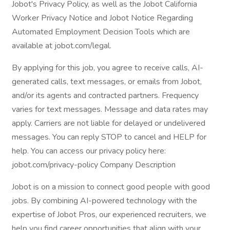
Jobot's Privacy Policy, as well as the Jobot California
Worker Privacy Notice and Jobot Notice Regarding
Automated Employment Decision Tools which are
available at jobot.com/legal.
By applying for this job, you agree to receive calls, AI-
generated calls, text messages, or emails from Jobot,
and/or its agents and contracted partners. Frequency
varies for text messages. Message and data rates may
apply. Carriers are not liable for delayed or undelivered
messages. You can reply STOP to cancel and HELP for
help. You can access our privacy policy here:
jobot.com/privacy-policy Company Description
Jobot is on a mission to connect good people with good
jobs. By combining AI-powered technology with the
expertise of Jobot Pros, our experienced recruiters, we
help you find career opportunities that align with your