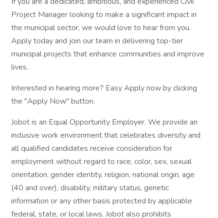
If you are a dedicated, ambitious, and experienced Civil
Project Manager looking to make a significant impact in
the municipal sector, we would love to hear from you.
Apply today and join our team in delivering top-tier
municipal projects that enhance communities and improve
lives.
Interested in hearing more? Easy Apply now by clicking
the "Apply Now" button.
Jobot is an Equal Opportunity Employer. We provide an
inclusive work environment that celebrates diversity and
all qualified candidates receive consideration for
employment without regard to race, color, sex, sexual
orientation, gender identity, religion, national origin, age
(40 and over), disability, military status, genetic
information or any other basis protected by applicable
federal, state, or local laws. Jobot also prohibits