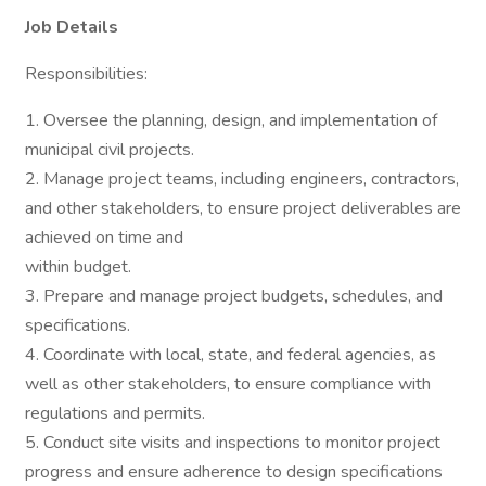
Job Details
Responsibilities:
1. Oversee the planning, design, and implementation of
municipal civil projects.
2. Manage project teams, including engineers, contractors,
and other stakeholders, to ensure project deliverables are
achieved on time and
within budget.
3. Prepare and manage project budgets, schedules, and
specifications.
4. Coordinate with local, state, and federal agencies, as
well as other stakeholders, to ensure compliance with
regulations and permits.
5. Conduct site visits and inspections to monitor project
progress and ensure adherence to design specifications