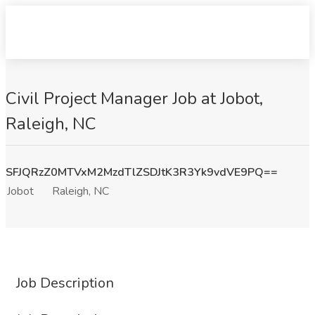
Civil Project Manager Job at Jobot,
Raleigh, NC
SFJQRzZ0MTVxM2MzdTlZSDJtK3R3Yk9vdVE9PQ==
Jobot
Raleigh, NC
Job Description