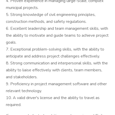
4. Proven experience in managing large-scale, complex
municipal projects.
5. Strong knowledge of civil engineering principles,
construction methods, and safety regulations.
6. Excellent leadership and team management skills, with
the ability to motivate and guide teams to achieve project
goals.
7. Exceptional problem-solving skills, with the ability to
anticipate and address project challenges effectively.
8. Strong communication and interpersonal skills, with the
ability to liaise effectively with clients, team members,
and stakeholders.
9. Proficiency in project management software and other
relevant technology.
10. A valid driver's license and the ability to travel as
required.