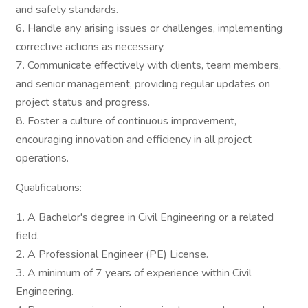
and safety standards.
6. Handle any arising issues or challenges, implementing
corrective actions as necessary.
7. Communicate effectively with clients, team members,
and senior management, providing regular updates on
project status and progress.
8. Foster a culture of continuous improvement,
encouraging innovation and efficiency in all project
operations.
Qualifications:
1. A Bachelor's degree in Civil Engineering or a related
field.
2. A Professional Engineer (PE) License.
3. A minimum of 7 years of experience within Civil
Engineering.