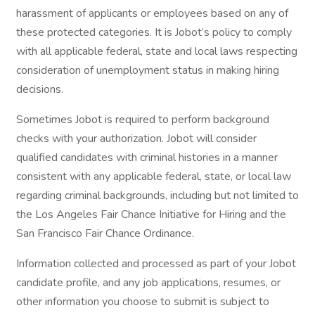
harassment of applicants or employees based on any of
these protected categories. It is Jobot’s policy to comply
with all applicable federal, state and local laws respecting
consideration of unemployment status in making hiring
decisions.
Sometimes Jobot is required to perform background
checks with your authorization. Jobot will consider
qualified candidates with criminal histories in a manner
consistent with any applicable federal, state, or local law
regarding criminal backgrounds, including but not limited to
the Los Angeles Fair Chance Initiative for Hiring and the
San Francisco Fair Chance Ordinance.
Information collected and processed as part of your Jobot
candidate profile, and any job applications, resumes, or
other information you choose to submit is subject to