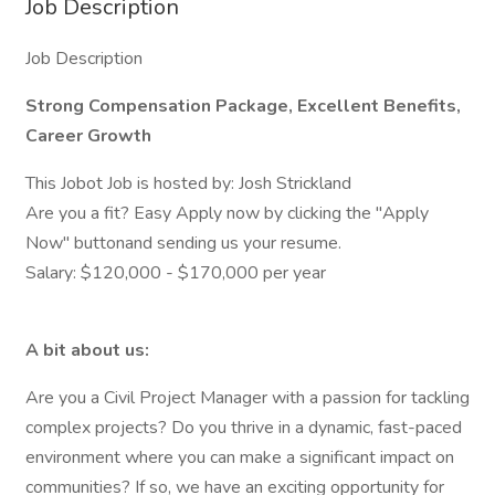
Job Description
Job Description
Strong Compensation Package, Excellent Benefits,
Career Growth
This Jobot Job is hosted by: Josh Strickland
Are you a fit? Easy Apply now by clicking the "Apply
Now" buttonand sending us your resume.
Salary: $120,000 - $170,000 per year
A bit about us:
Are you a Civil Project Manager with a passion for tackling
complex projects? Do you thrive in a dynamic, fast-paced
environment where you can make a significant impact on
communities? If so, we have an exciting opportunity for