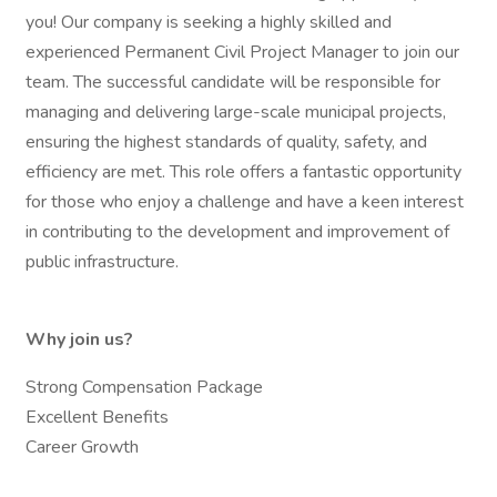
you! Our company is seeking a highly skilled and
experienced Permanent Civil Project Manager to join our
team. The successful candidate will be responsible for
managing and delivering large-scale municipal projects,
ensuring the highest standards of quality, safety, and
efficiency are met. This role offers a fantastic opportunity
for those who enjoy a challenge and have a keen interest
in contributing to the development and improvement of
public infrastructure.
Why join us?
Strong Compensation Package
Excellent Benefits
Career Growth