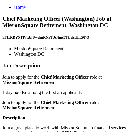
Home
Chief Marketing Officer (Washington) Job at
MissionSquare Retirement, Washington DC
SFIzRDY5TjVwblUwdmRNSTJtNmt3TEdzdUE9PQ==
MissionSquare Retirement
Washington DC
Job Description
Join to apply for the
Chief Marketing Officer
role at
MissionSquare Retirement
1 day ago Be among the first 25 applicants
Join to apply for the
Chief Marketing Officer
role at
MissionSquare Retirement
Description
Join a great place to work with MissionSquare, a financial services