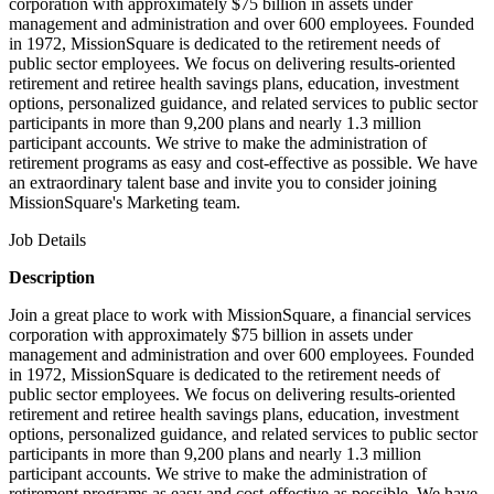
corporation with approximately $75 billion in assets under
management and administration and over 600 employees. Founded
in 1972, MissionSquare is dedicated to the retirement needs of
public sector employees. We focus on delivering results-oriented
retirement and retiree health savings plans, education, investment
options, personalized guidance, and related services to public sector
participants in more than 9,200 plans and nearly 1.3 million
participant accounts. We strive to make the administration of
retirement programs as easy and cost-effective as possible. We have
an extraordinary talent base and invite you to consider joining
MissionSquare's Marketing team.
Job Details
Description
Join a great place to work with MissionSquare, a financial services
corporation with approximately $75 billion in assets under
management and administration and over 600 employees. Founded
in 1972, MissionSquare is dedicated to the retirement needs of
public sector employees. We focus on delivering results-oriented
retirement and retiree health savings plans, education, investment
options, personalized guidance, and related services to public sector
participants in more than 9,200 plans and nearly 1.3 million
participant accounts. We strive to make the administration of
retirement programs as easy and cost-effective as possible. We have