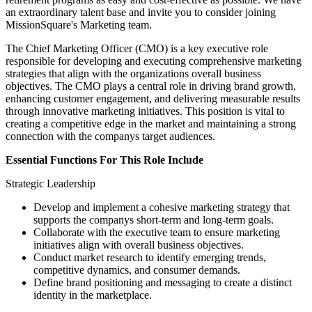
an extraordinary talent base and invite you to consider joining
MissionSquare's Marketing team.
The Chief Marketing Officer (CMO) is a key executive role
responsible for developing and executing comprehensive marketing
strategies that align with the organizations overall business
objectives. The CMO plays a central role in driving brand growth,
enhancing customer engagement, and delivering measurable results
through innovative marketing initiatives. This position is vital to
creating a competitive edge in the market and maintaining a strong
connection with the companys target audiences.
Essential Functions For This Role Include
Strategic Leadership
Develop and implement a cohesive marketing strategy that
supports the companys short-term and long-term goals.
Collaborate with the executive team to ensure marketing
initiatives align with overall business objectives.
Conduct market research to identify emerging trends,
competitive dynamics, and consumer demands.
Define brand positioning and messaging to create a distinct
identity in the marketplace.