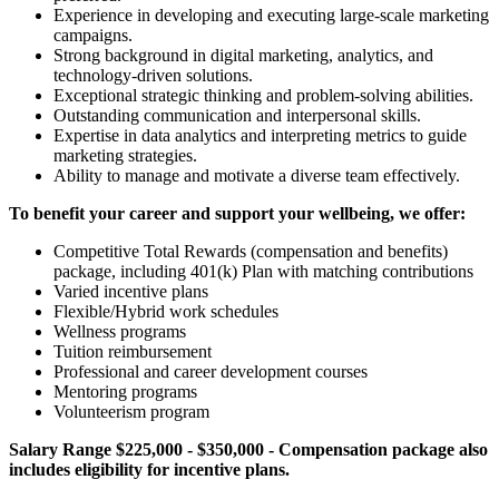
Experience in developing and executing large-scale marketing
campaigns.
Strong background in digital marketing, analytics, and
technology-driven solutions.
Exceptional strategic thinking and problem-solving abilities.
Outstanding communication and interpersonal skills.
Expertise in data analytics and interpreting metrics to guide
marketing strategies.
Ability to manage and motivate a diverse team effectively.
To benefit your career and support your wellbeing, we offer:
Competitive Total Rewards (compensation and benefits)
package, including 401(k) Plan with matching contributions
Varied incentive plans
Flexible/Hybrid work schedules
Wellness programs
Tuition reimbursement
Professional and career development courses
Mentoring programs
Volunteerism program
Salary Range $225,000 - $350,000 - Compensation package also
includes eligibility for incentive plans.