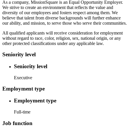
As a company, MissionSquare is an Equal Opportunity Employer.
We strive to create an environment that reflects the value and
diversity of our employees and fosters respect among them. We
believe that talent from diverse backgrounds will further enhance
our ability, and mission, to serve those who serve their communities.
All qualified applicants will receive consideration for employment
without regard to race, color, religion, sex, national origin, or any
other protected classifications under any applicable law.
Seniority level
Seniority level
Executive
Employment type
Employment type
Full-time
Job function