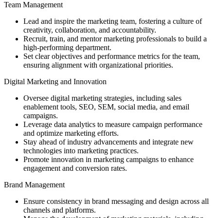
Team Management
Lead and inspire the marketing team, fostering a culture of
creativity, collaboration, and accountability.
Recruit, train, and mentor marketing professionals to build a
high-performing department.
Set clear objectives and performance metrics for the team,
ensuring alignment with organizational priorities.
Digital Marketing and Innovation
Oversee digital marketing strategies, including sales
enablement tools, SEO, SEM, social media, and email
campaigns.
Leverage data analytics to measure campaign performance
and optimize marketing efforts.
Stay ahead of industry advancements and integrate new
technologies into marketing practices.
Promote innovation in marketing campaigns to enhance
engagement and conversion rates.
Brand Management
Ensure consistency in brand messaging and design across all
channels and platforms.