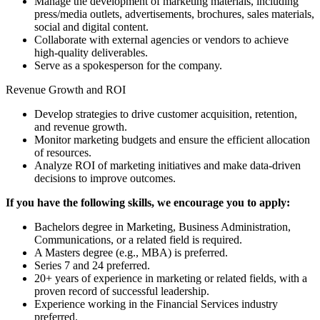
Manage the development of marketing materials, including
press/media outlets, advertisements, brochures, sales materials,
social and digital content.
Collaborate with external agencies or vendors to achieve
high-quality deliverables.
Serve as a spokesperson for the company.
Revenue Growth and ROI
Develop strategies to drive customer acquisition, retention,
and revenue growth.
Monitor marketing budgets and ensure the efficient allocation
of resources.
Analyze ROI of marketing initiatives and make data-driven
decisions to improve outcomes.
If you have the following skills, we encourage you to apply:
Bachelors degree in Marketing, Business Administration,
Communications, or a related field is required.
A Masters degree (e.g., MBA) is preferred.
Series 7 and 24 preferred.
20+ years of experience in marketing or related fields, with a
proven record of successful leadership.
Experience working in the Financial Services industry
preferred.