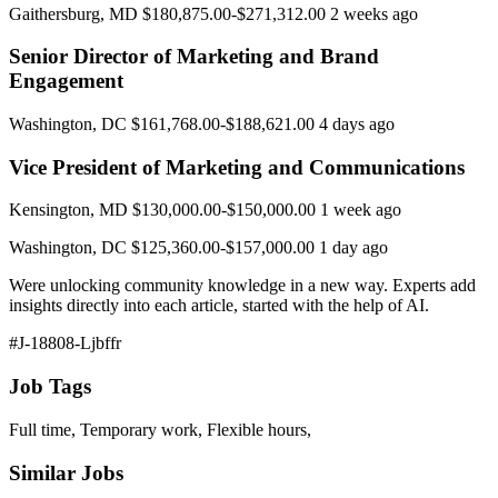
Gaithersburg, MD $180,875.00-$271,312.00 2 weeks ago
Senior Director of Marketing and Brand
Engagement
Washington, DC $161,768.00-$188,621.00 4 days ago
Vice President of Marketing and Communications
Kensington, MD $130,000.00-$150,000.00 1 week ago
Washington, DC $125,360.00-$157,000.00 1 day ago
Were unlocking community knowledge in a new way. Experts add
insights directly into each article, started with the help of AI.
#J-18808-Ljbffr
Job Tags
Full time, Temporary work, Flexible hours,
Similar Jobs