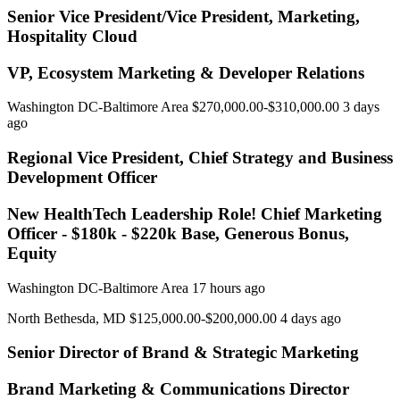
Senior Vice President/Vice President, Marketing,
Hospitality Cloud
VP, Ecosystem Marketing & Developer Relations
Washington DC-Baltimore Area $270,000.00-$310,000.00 3 days
ago
Regional Vice President, Chief Strategy and Business
Development Officer
New HealthTech Leadership Role! Chief Marketing
Officer - $180k - $220k Base, Generous Bonus,
Equity
Washington DC-Baltimore Area 17 hours ago
North Bethesda, MD $125,000.00-$200,000.00 4 days ago
Senior Director of Brand & Strategic Marketing
Brand Marketing & Communications Director