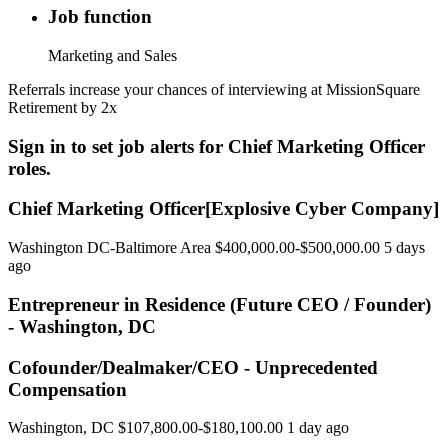
Job function
Marketing and Sales
Referrals increase your chances of interviewing at MissionSquare
Retirement by 2x
Sign in to set job alerts for Chief Marketing Officer
roles.
Chief Marketing Officer[Explosive Cyber Company]
Washington DC-Baltimore Area $400,000.00-$500,000.00 5 days
ago
Entrepreneur in Residence (Future CEO / Founder)
- Washington, DC
Cofounder/Dealmaker/CEO - Unprecedented
Compensation
Washington, DC $107,800.00-$180,100.00 1 day ago