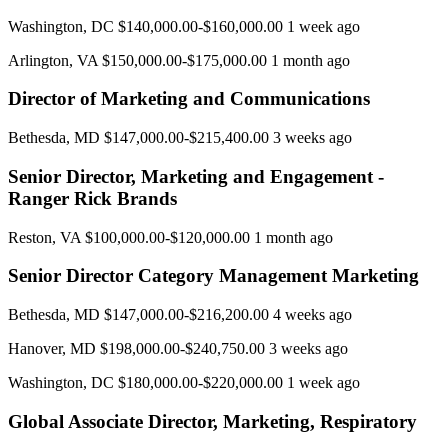
Washington, DC $140,000.00-$160,000.00 1 week ago
Arlington, VA $150,000.00-$175,000.00 1 month ago
Director of Marketing and Communications
Bethesda, MD $147,000.00-$215,400.00 3 weeks ago
Senior Director, Marketing and Engagement -
Ranger Rick Brands
Reston, VA $100,000.00-$120,000.00 1 month ago
Senior Director Category Management Marketing
Bethesda, MD $147,000.00-$216,200.00 4 weeks ago
Hanover, MD $198,000.00-$240,750.00 3 weeks ago
Washington, DC $180,000.00-$220,000.00 1 week ago
Global Associate Director, Marketing, Respiratory