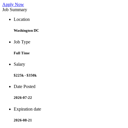
Apply Now
Job Summary
Location
Washington DC
Job Type
Full Time
Salary
$225k - $350k
Date Posted
2026-07-22
Expiration date
2026-08-21