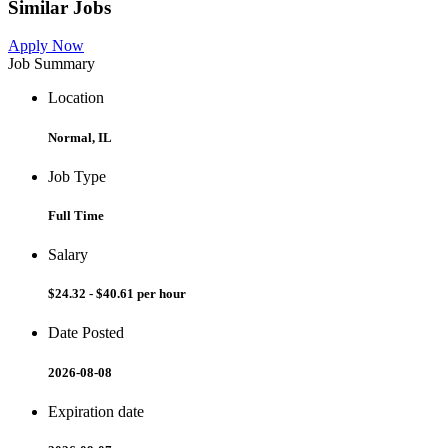
Similar Jobs
Apply Now
Job Summary
Location
Normal, IL
Job Type
Full Time
Salary
$24.32 - $40.61 per hour
Date Posted
2026-08-08
Expiration date