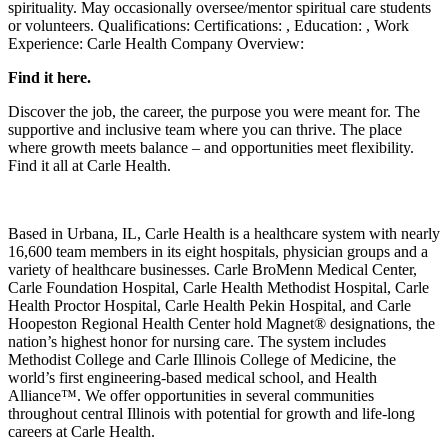
spirituality. May occasionally oversee/mentor spiritual care students
or volunteers. Qualifications: Certifications: , Education: , Work
Experience: Carle Health Company Overview:
Find it here.
Discover the job, the career, the purpose you were meant for. The
supportive and inclusive team where you can thrive. The place
where growth meets balance – and opportunities meet flexibility.
Find it all at Carle Health.
Based in Urbana, IL, Carle Health is a healthcare system with nearly
16,600 team members in its eight hospitals, physician groups and a
variety of healthcare businesses. Carle BroMenn Medical Center,
Carle Foundation Hospital, Carle Health Methodist Hospital, Carle
Health Proctor Hospital, Carle Health Pekin Hospital, and Carle
Hoopeston Regional Health Center hold Magnet® designations, the
nation’s highest honor for nursing care. The system includes
Methodist College and Carle Illinois College of Medicine, the
world’s first engineering-based medical school, and Health
Alliance™. We offer opportunities in several communities
throughout central Illinois with potential for growth and life-long
careers at Carle Health.