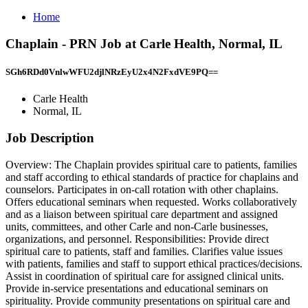
Home
Chaplain - PRN Job at Carle Health, Normal, IL
SGh6RDd0VnlwWFU2djlNRzEyU2x4N2FxdVE9PQ==
Carle Health
Normal, IL
Job Description
Overview: The Chaplain provides spiritual care to patients, families
and staff according to ethical standards of practice for chaplains and
counselors. Participates in on-call rotation with other chaplains.
Offers educational seminars when requested. Works collaboratively
and as a liaison between spiritual care department and assigned
units, committees, and other Carle and non-Carle businesses,
organizations, and personnel. Responsibilities: Provide direct
spiritual care to patients, staff and families. Clarifies value issues
with patients, families and staff to support ethical practices/decisions.
Assist in coordination of spiritual care for assigned clinical units.
Provide in-service presentations and educational seminars on
spirituality. Provide community presentations on spiritual care and