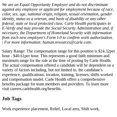
We are an Equal Opportunity Employer and do not discriminate
against any employee or applicant for employment because of race,
color, sex, age, national origin, religion, sexual orientation, gender
identity, status as a veteran, and basis of disability or any other
federal, state or local protected class. Carle Health participates in
E-Verify and may provide the Social Security Administration and, if
necessary, the Department of Homeland Security with information
from each new employee's Form I-9 to confirm work authorization.
| For more information: human.resources@carle.com.
Salary Range: The compensation range for this position is $24.32per
hour - $40.61per hour. This represents a good faith minimum and
maximum range for the role at the time of posting by Carle Health.
The actual compensation offered a candidate will be dependent on a
variety of factors including, but not limited to, the candidate’s
experience, qualifications, location, training, licenses, shifts worked
and compensation model. Carle Health offers a comprehensive
benefits package for team members and providers. To learn more
visit careers.carlehealth.org/benefits.
Job Tags
Work experience placement, Relief, Local area, Shift work,