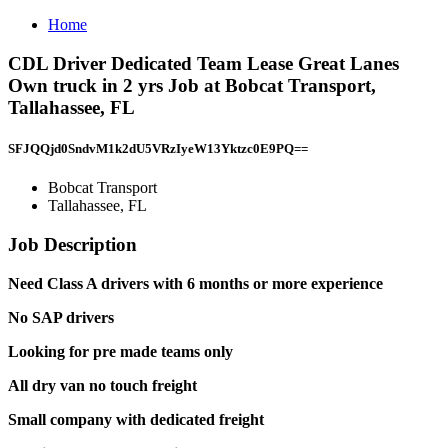
Home
CDL Driver Dedicated Team Lease Great Lanes
Own truck in 2 yrs Job at Bobcat Transport,
Tallahassee, FL
SFJQQjd0SndvM1k2dU5VRzIyeW13Yktzc0E9PQ==
Bobcat Transport
Tallahassee, FL
Job Description
Need Class A drivers with 6 months or more experience
No SAP drivers
Looking for pre made teams only
All dry van no touch freight
Small company with dedicated freight