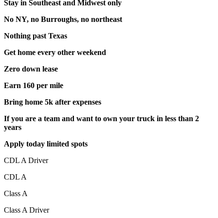
Stay in Southeast and Midwest only
No NY, no Burroughs, no northeast
Nothing past Texas
Get home every other weekend
Zero down lease
Earn 160 per mile
Bring home 5k after expenses
If you are a team and want to own your truck in less than 2
years
Apply today limited spots
CDL A Driver
CDL A
Class A
Class A Driver