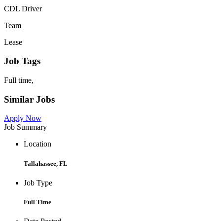
CDL Driver
Team
Lease
Job Tags
Full time,
Similar Jobs
Apply Now
Job Summary
Location
Tallahassee, FL
Job Type
Full Time