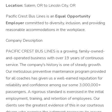
Location:
Salem, OR to Lincoln City, OR
Pacific Crest Bus Lines is an
Equal Opportunity
Employer
committed to diversity, inclusion, and providing
reasonable accommodations in the workplace.
Company Description
PACIFIC CREST BUS LINES is a growing, family-owned-
and-operated business with over 19 years of continuous
service. The company's history is one of steady growth.
Our meticulous preventive maintenance program provided
for all coaches has given us a well-earned reputation for
reliability and confidence among our some 3,000,000+
passengers. A rigorous standard is exercised in the initial
employment, training, and retention of employees. Our
clients see the greatest evidence of this in our courteous