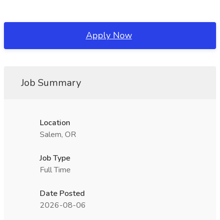
Apply Now
Job Summary
Location
Salem, OR
Job Type
Full Time
Date Posted
2026-08-06