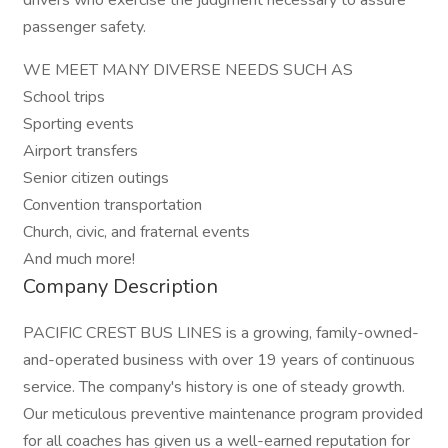
drivers who exercise the judgment necessary to assure
passenger safety.
WE MEET MANY DIVERSE NEEDS SUCH AS
School trips
Sporting events
Airport transfers
Senior citizen outings
Convention transportation
Church, civic, and fraternal events
And much more!
Company Description
PACIFIC CREST BUS LINES is a growing, family-owned-
and-operated business with over 19 years of continuous
service. The company's history is one of steady growth.
Our meticulous preventive maintenance program provided
for all coaches has given us a well-earned reputation for