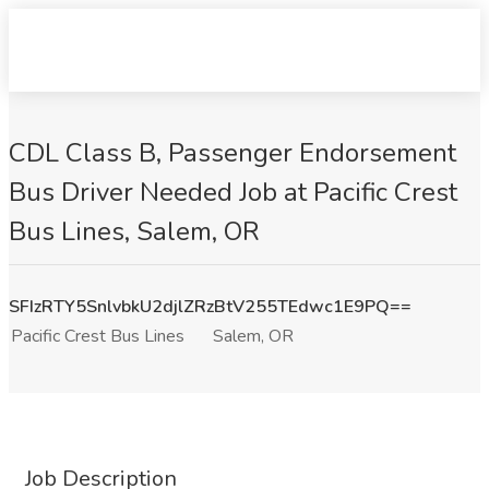
CDL Class B, Passenger Endorsement
Bus Driver Needed Job at Pacific Crest
Bus Lines, Salem, OR
SFIzRTY5SnlvbkU2djlZRzBtV255TEdwc1E9PQ==
Pacific Crest Bus Lines
Salem, OR
Job Description