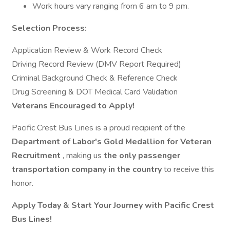
Work hours vary ranging from 6 am to 9 pm.
Selection Process:
Application Review & Work Record Check
Driving Record Review (DMV Report Required)
Criminal Background Check & Reference Check
Drug Screening & DOT Medical Card Validation
Veterans Encouraged to Apply!
Pacific Crest Bus Lines is a proud recipient of the
Department of Labor's Gold Medallion for Veteran
Recruitment
, making us
the only passenger
transportation company in the country
to receive this
honor.
Apply Today & Start Your Journey with Pacific Crest
Bus Lines!