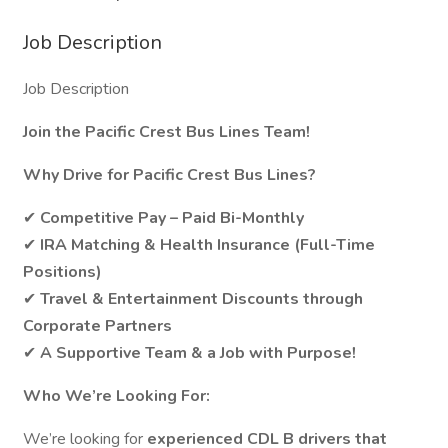
Job Description
Job Description
Join the Pacific Crest Bus Lines Team!
Why Drive for Pacific Crest Bus Lines?
✔
Competitive Pay – Paid Bi-Monthly
✔
IRA Matching & Health Insurance (Full-Time
Positions)
✔
Travel & Entertainment Discounts through
Corporate Partners
✔
A Supportive Team & a Job with Purpose!
Who We’re Looking For:
We’re looking for
experienced CDL B drivers that