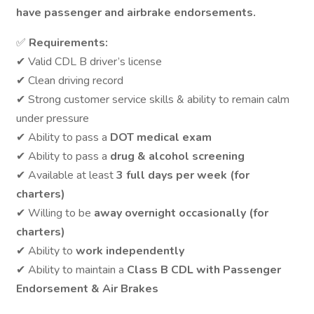
have passenger and airbrake endorsements.
✅
Requirements:
✔ Valid CDL B driver’s license
✔ Clean driving record
✔ Strong customer service skills & ability to remain calm
under pressure
✔ Ability to pass a
DOT medical exam
✔ Ability to pass a
drug & alcohol screening
✔ Available at least
3 full days per week (for
charters)
✔ Willing to be
away overnight occasionally (for
charters)
✔ Ability to
work independently
✔ Ability to maintain a
Class B CDL with Passenger
Endorsement & Air Brakes