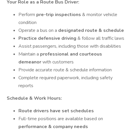
Your Role as a Route Bus Driver:
Perform
pre-trip inspections
& monitor vehicle
condition
Operate a bus on a
designated route & schedule
Practice defensive driving
& follow all traffic laws
Assist passengers, including those with disabilities
Maintain a
professional and courteous
demeanor
with customers
Provide accurate route & schedule information
Complete required paperwork, including safety
reports
Schedule & Work Hours:
Route drivers have set schedules
Full-time positions are available based on
performance & company needs