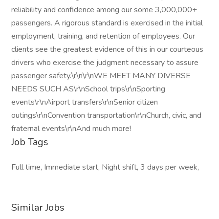
reliability and confidence among our some 3,000,000+
passengers. A rigorous standard is exercised in the initial
employment, training, and retention of employees. Our
clients see the greatest evidence of this in our courteous
drivers who exercise the judgment necessary to assure
passenger safety.\r\n\r\nWE MEET MANY DIVERSE
NEEDS SUCH AS\r\nSchool trips\r\nSporting
events\r\nAirport transfers\r\nSenior citizen
outings\r\nConvention transportation\r\nChurch, civic, and
fraternal events\r\nAnd much more!
Job Tags
Full time, Immediate start, Night shift, 3 days per week,
Similar Jobs