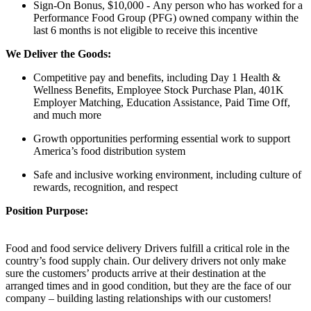
Sign-On Bonus, $10,000 - Any person who has worked for a
Performance Food Group (PFG) owned company within the
last 6 months is not eligible to receive this incentive
We Deliver the Goods:
Competitive pay and benefits, including Day 1 Health &
Wellness Benefits, Employee Stock Purchase Plan, 401K
Employer Matching, Education Assistance, Paid Time Off,
and much more
Growth opportunities performing essential work to support
America’s food distribution system
Safe and inclusive working environment, including culture of
rewards, recognition, and respect
Position Purpose:
Food and food service delivery Drivers fulfill a critical role in the
country’s food supply chain. Our delivery drivers not only make
sure the customers’ products arrive at their destination at the
arranged times and in good condition, but they are the face of our
company – building lasting relationships with our customers!