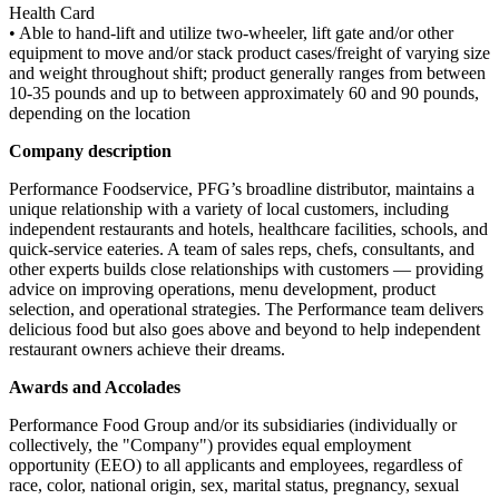
Health Card
• Able to hand-lift and utilize two-wheeler, lift gate and/or other
equipment to move and/or stack product cases/freight of varying size
and weight throughout shift; product generally ranges from between
10-35 pounds and up to between approximately 60 and 90 pounds,
depending on the location
Company description
Performance Foodservice, PFG’s broadline distributor, maintains a
unique relationship with a variety of local customers, including
independent restaurants and hotels, healthcare facilities, schools, and
quick-service eateries. A team of sales reps, chefs, consultants, and
other experts builds close relationships with customers — providing
advice on improving operations, menu development, product
selection, and operational strategies. The Performance team delivers
delicious food but also goes above and beyond to help independent
restaurant owners achieve their dreams.
Awards and Accolades
Performance Food Group and/or its subsidiaries (individually or
collectively, the "Company") provides equal employment
opportunity (EEO) to all applicants and employees, regardless of
race, color, national origin, sex, marital status, pregnancy, sexual