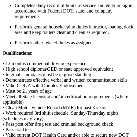
Completes daily record of hours of service and enter in log in
accordance with Federal DOT, state, and company
requirements.
Performs general housekeeping duties in tractor, loading dock
area and keep trailers clear and clean as required.
Performs other related duties as assigned.
Qualifications:
• 12 months commercial driving experience
• High school diploma/GED or state approved equivalent
• Internal candidates must be in good standing
• Demonstrates effective verbal and written communication skills
• Valid CDL A with Doubles Endorsement
• Must be 21 years of age
• Meet all State licensing and/or certification requirements (where
applicable)
• Clean Motor Vehicle Report (MVR) for past 3 years
• Work required 3rd shift schedule, Sunday-Thursday nights
(schedules may vary)
• Pass post offer drug test and criminal background check
• Pass road test
• Valid current DOT Health Card and/or able to secure new DOT