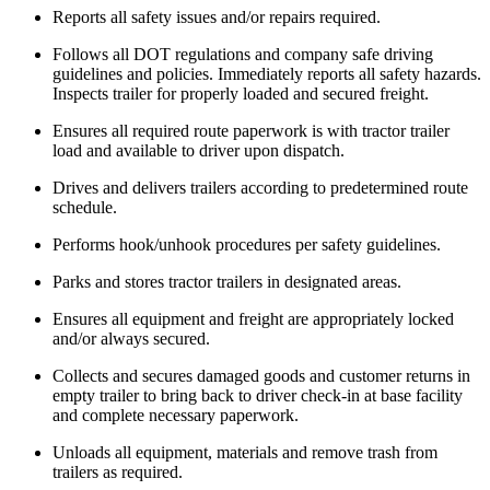
Reports all safety issues and/or repairs required.
Follows all DOT regulations and company safe driving
guidelines and policies. Immediately reports all safety hazards.
Inspects trailer for properly loaded and secured freight.
Ensures all required route paperwork is with tractor trailer
load and available to driver upon dispatch.
Drives and delivers trailers according to predetermined route
schedule.
Performs hook/unhook procedures per safety guidelines.
Parks and stores tractor trailers in designated areas.
Ensures all equipment and freight are appropriately locked
and/or always secured.
Collects and secures damaged goods and customer returns in
empty trailer to bring back to driver check-in at base facility
and complete necessary paperwork.
Unloads all equipment, materials and remove trash from
trailers as required.