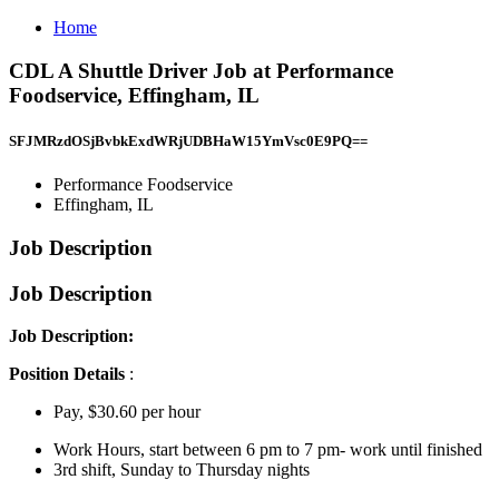
Home
CDL A Shuttle Driver Job at Performance
Foodservice, Effingham, IL
SFJMRzdOSjBvbkExdWRjUDBHaW15YmVsc0E9PQ==
Performance Foodservice
Effingham, IL
Job Description
Job Description
Job Description:
Position Details
:
Pay, $30.60 per hour
Work Hours, start between 6 pm to 7 pm- work until finished
3rd shift, Sunday to Thursday nights