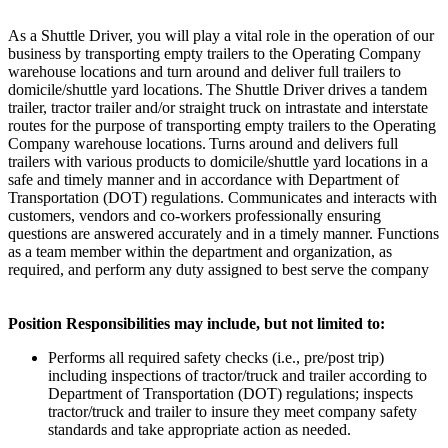
As a Shuttle Driver, you will play a vital role in the operation of our
business by transporting empty trailers to the Operating Company
warehouse locations and turn around and deliver full trailers to
domicile/shuttle yard locations. The Shuttle Driver drives a tandem
trailer, tractor trailer and/or straight truck on intrastate and interstate
routes for the purpose of transporting empty trailers to the Operating
Company warehouse locations. Turns around and delivers full
trailers with various products to domicile/shuttle yard locations in a
safe and timely manner and in accordance with Department of
Transportation (DOT) regulations. Communicates and interacts with
customers, vendors and co-workers professionally ensuring
questions are answered accurately and in a timely manner. Functions
as a team member within the department and organization, as
required, and perform any duty assigned to best serve the company
Position Responsibilities may include, but not limited to:
Performs all required safety checks (i.e., pre/post trip)
including inspections of tractor/truck and trailer according to
Department of Transportation (DOT) regulations; inspects
tractor/truck and trailer to insure they meet company safety
standards and take appropriate action as needed.