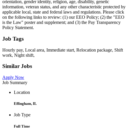
orientation, gender identity, religion, age, disability, genetic
information, veteran status, and any other characteristic protected by
applicable local, state and federal laws and regulations. Please click
on the following links to review: (1) our EEO Policy; (2) the "EEO
is the Law" poster and supplement; and (3) the Pay Transparency
Policy Statement.
Job Tags
Hourly pay, Local area, Immediate start, Relocation package, Shift
work, Night shift,
Similar Jobs
Apply Now
Job Summary
Location
Effingham, IL
Job Type
Full Time