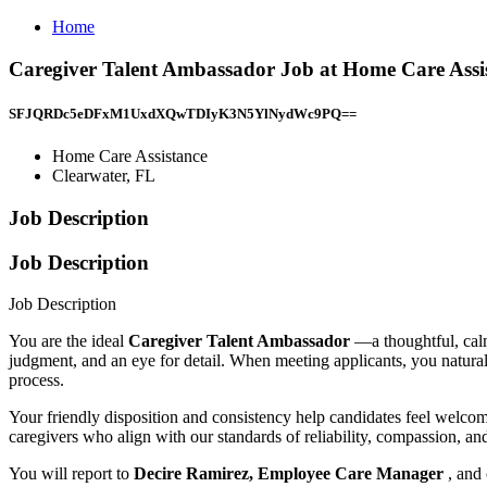
Home
Caregiver Talent Ambassador Job at Home Care Assis
SFJQRDc5eDFxM1UxdXQwTDIyK3N5YlNydWc9PQ==
Home Care Assistance
Clearwater, FL
Job Description
Job Description
Job Description
You are the ideal
Caregiver Talent Ambassador
—a thoughtful, cal
judgment, and an eye for detail. When meeting applicants, you natural
process.
Your friendly disposition and consistency help candidates feel welco
caregivers who align with our standards of reliability, compassion, an
You will report to
Decire Ramirez, Employee Care Manager
, and