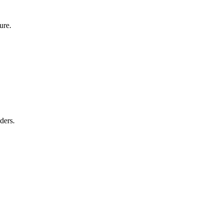
ure.
ders.