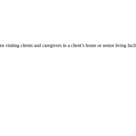
 visiting clients and caregivers in a client’s home or senior living facili