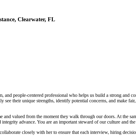
tance, Clearwater, FL
m, and people-centered professional who helps us build a strong and co
ly see their unique strengths, identify potential concerns, and make fai
me and valued from the moment they walk through our doors. At the sam
d integrity advance. You are an important steward of our culture and th
 collaborate closely with her to ensure that each interview, hiring dec