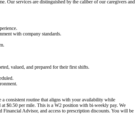
ome. Our services are distinguished by the caliber of our caregivers and
perience.
lignment with company standards.
am.
ed, valued, and prepared for their first shifts.
heduled.
ironment.
a consistent routine that aligns with your availability while
 at $0.50 per mile. This is a W2 position with bi-weekly pay. We
d Financial Advisor, and access to prescription discounts. You will be