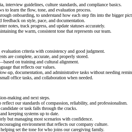
ia, interview guidelines, culture standards, and compliance basics.
to learn the flow, tone, and evaluation process.
through onboarding, to understand how each step fits into the bigger pict
d feedback on style, pace, and documentation.
nter notes, track progress, and update statuses accurately.
ntaining the warm, consistent tone that represents our team.
 evaluation criteria with consistency and good judgment.
ents are complete, accurate, and properly stored.
ased on training and cultural alignment.
uage that reflects our values.
llow-up, documentation, and administrative tasks without needing remin
 small office tasks, and collaboration when needed.
sion-making and next steps.
eflect our standards of compassion, reliability, and professionalism.
candidate or task falls through the cracks.
 and keeping systems up to date.
tely but managing most scenarios with confidence.
encouraging environment that reflects our company culture.
, helping set the tone for who joins our caregiving family.