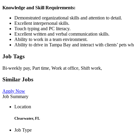
Knowledge and Skill Requirements:
Demonstrated organizational skills and attention to detail.
Excellent interpersonal skills.
Touch typing and PC literacy.
Excellent written and verbal communication skills.
Ability to work in a team environment.
Ability to drive in Tampa Bay and interact with clients’ pets when
Job Tags
Bi-weekly pay, Part time, Work at office, Shift work,
Similar Jobs
Apply Now
Job Summary
Location
Clearwater, FL
Job Type