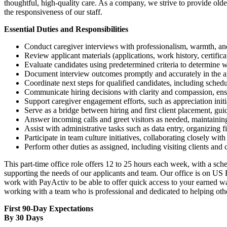
thoughtful, high-quality care. As a company, we strive to provide older
the responsiveness of our staff.
Essential Duties and Responsibilities
Conduct caregiver interviews with professionalism, warmth, an
Review applicant materials (applications, work history, certifi
Evaluate candidates using predetermined criteria to determine 
Document interview outcomes promptly and accurately in the a
Coordinate next steps for qualified candidates, including sched
Communicate hiring decisions with clarity and compassion, ensu
Support caregiver engagement efforts, such as appreciation initi
Serve as a bridge between hiring and first client placement, guid
Answer incoming calls and greet visitors as needed, maintaining 
Assist with administrative tasks such as data entry, organizing 
Participate in team culture initiatives, collaborating closely 
Perform other duties as assigned, including visiting clients and 
This part-time office role offers 12 to 25 hours each week, with a sche
supporting the needs of our applicants and team. Our office is on US
work with PayActiv to be able to offer quick access to your earned wag
working with a team who is professional and dedicated to helping oth
First 90-Day Expectations
By 30 Days