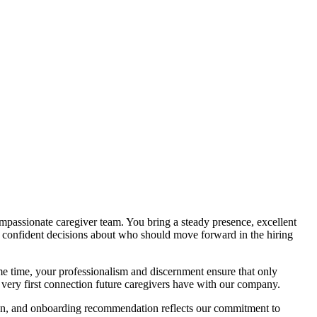
mpassionate caregiver team. You bring a steady presence, excellent
r, confident decisions about who should move forward in the hiring
e time, your professionalism and discernment ensure that only
e very first connection future caregivers have with our company.
ision, and onboarding recommendation reflects our commitment to