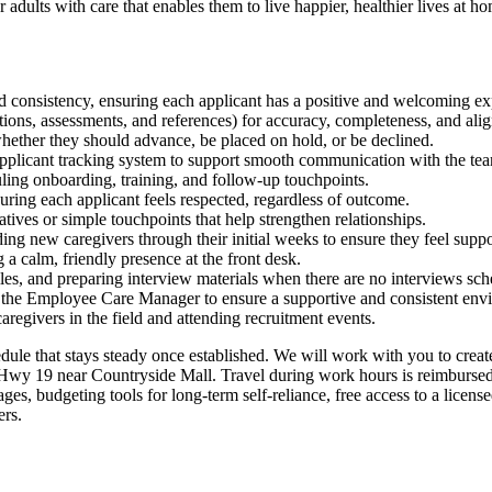
 adults with care that enables them to live happier, healthier lives at h
d consistency, ensuring each applicant has a positive and welcoming ex
cations, assessments, and references) for accuracy, completeness, and a
whether they should advance, be placed on hold, or be declined.
pplicant tracking system to support smooth communication with the te
uling onboarding, training, and follow-up touchpoints.
ring each applicant feels respected, regardless of outcome.
atives or simple touchpoints that help strengthen relationships.
ing new caregivers through their initial weeks to ensure they feel support
a calm, friendly presence at the front desk.
files, and preparing interview materials when there are no interviews sc
with the Employee Care Manager to ensure a supportive and consistent env
caregivers in the field and attending recruitment events.
dule that stays steady once established. We will work with you to create 
 Hwy 19 near Countryside Mall. Travel during work hours is reimbursed
es, budgeting tools for long-term self-reliance, free access to a license
ers.