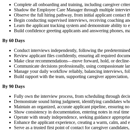
Complete all onboarding and training, including caregiver criter
Shadow the Employee Care Manager through multiple interviews 
Observe the full hiring pathway, from initial applicant contact 
Begin conducting supervised interviews, receiving coaching an
Learn the applicant tracking system and demonstrate ability to e
Build confidence greeting applicants and answering phones, mai
By 60 Days
Conduct interviews independently, following the predetermined
Review applicant files confidently, ensuring all required docum
Make clear recommendations—move forward, hold, or decline—b
Communicate decisions professionally, using compassionate lang
Manage your daily workflow reliably, balancing interviews, fo
Build rapport with the team, supporting caregiver appreciation,
By 90 Days
Fully own the interview process, from scheduling through deci
Demonstrate sound hiring judgment, identifying candidates who r
Maintain an organized, accurate applicant pipeline, ensuring no 
Show consistency in documentation, entering notes in real time
Operate with steady independence, seeking guidance appropria
Enhance the applicant experience, creating a warm, calm, and 
Serve as a trusted first point of contact for caregiver candidates