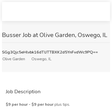
Busser Job at Olive Garden, Oswego, IL
SGg3Qjc5eHlvbk16dTlJTTBXK2d5YnFvdWc9PQ==
Olive Garden
Oswego, IL
Job Description
$9 per hour - $9 per hour
plus tips.