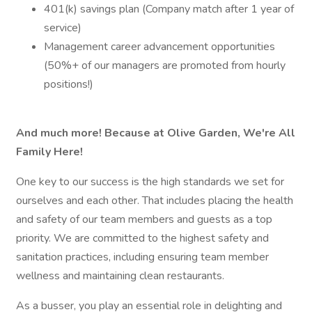
401(k) savings plan (Company match after 1 year of
service)
Management career advancement opportunities
(50%+ of our managers are promoted from hourly
positions!)
And much more! Because at Olive Garden, We're All
Family Here!
One key to our success is the high standards we set for
ourselves and each other. That includes placing the health
and safety of our team members and guests as a top
priority. We are committed to the highest safety and
sanitation practices, including ensuring team member
wellness and maintaining clean restaurants.
As a busser, you play an essential role in delighting and