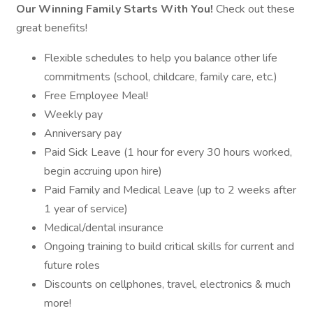
Our Winning Family Starts With You!
Check out these
great benefits!
Flexible schedules to help you balance other life
commitments (school, childcare, family care, etc.)
Free Employee Meal!
Weekly pay
Anniversary pay
Paid Sick Leave (1 hour for every 30 hours worked,
begin accruing upon hire)
Paid Family and Medical Leave (up to 2 weeks after
1 year of service)
Medical/dental insurance
Ongoing training to build critical skills for current and
future roles
Discounts on cellphones, travel, electronics & much
more!