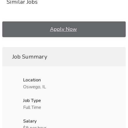
Similar Jobs
Apply Now
Job Summary
Location
Oswego, IL
Job Type
Full Time
Salary