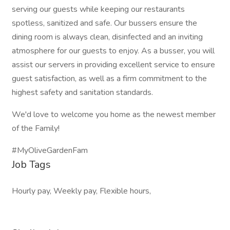
serving our guests while keeping our restaurants
spotless, sanitized and safe. Our bussers ensure the
dining room is always clean, disinfected and an inviting
atmosphere for our guests to enjoy. As a busser, you will
assist our servers in providing excellent service to ensure
guest satisfaction, as well as a firm commitment to the
highest safety and sanitation standards.
We'd love to welcome you home as the newest member
of the Family!
#MyOliveGardenFam
Job Tags
Hourly pay, Weekly pay, Flexible hours,