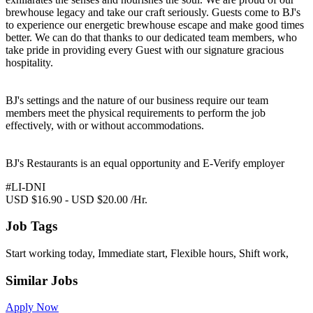
brewhouse legacy and take our craft seriously. Guests come to BJ's
to experience our energetic brewhouse escape and make good times
better. We can do that thanks to our dedicated team members, who
take pride in providing every Guest with our signature gracious
hospitality.
BJ's settings and the nature of our business require our team
members meet the physical requirements to perform the job
effectively, with or without accommodations.
BJ's Restaurants is an equal opportunity and E-Verify employer
#LI-DNI
USD $16.90 - USD $20.00 /Hr.
Job Tags
Start working today, Immediate start, Flexible hours, Shift work,
Similar Jobs
Apply Now