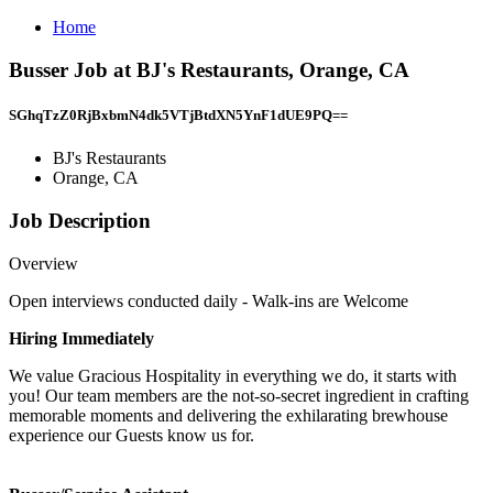
Home
Busser Job at BJ's Restaurants, Orange, CA
SGhqTzZ0RjBxbmN4dk5VTjBtdXN5YnF1dUE9PQ==
BJ's Restaurants
Orange, CA
Job Description
Overview
Open interviews conducted daily - Walk-ins are Welcome
Hiring Immediately
We value Gracious Hospitality in everything we do, it starts with
you! Our team members are the not-so-secret ingredient in crafting
memorable moments and delivering the exhilarating brewhouse
experience our Guests know us for.