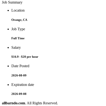
Job Summary
Location
Orange, CA
Job Type
Full Time
Salary
$16.9 - $20 per hour
Date Posted
2026-08-09
Expiration date
2026-09-08
allbarndo.com
. All Rights Reserved.