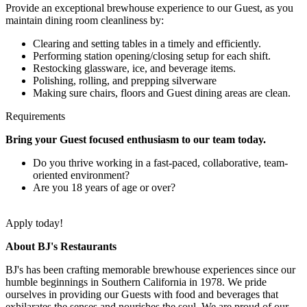
Provide an exceptional brewhouse experience to our Guest, as you
maintain dining room cleanliness by:
Clearing and setting tables in a timely and efficiently.
Performing station opening/closing setup for each shift.
Restocking glassware, ice, and beverage items.
Polishing, rolling, and prepping silverware
Making sure chairs, floors and Guest dining areas are clean.
Requirements
Bring your Guest focused enthusiasm to our team today.
Do you thrive working in a fast-paced, collaborative, team-
oriented environment?
Are you 18 years of age or over?
Apply today!
About BJ's Restaurants
BJ's has been crafting memorable brewhouse experiences since our
humble beginnings in Southern California in 1978. We pride
ourselves in providing our Guests with food and beverages that
exhilarates the senses and nourishes the soul. We are proud of our