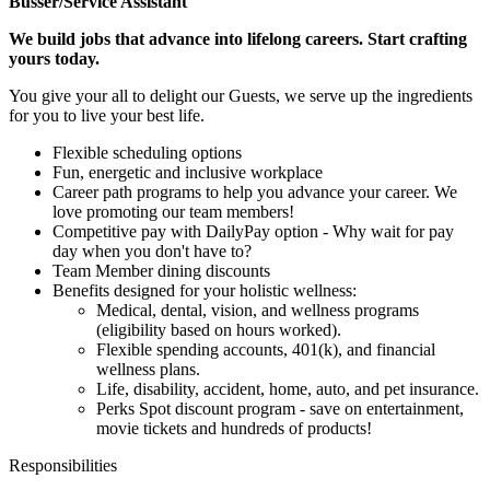
Busser/Service Assistant
We build jobs that advance into lifelong careers. Start crafting
yours today.
You give your all to delight our Guests, we serve up the ingredients
for you to live your best life.
Flexible scheduling options
Fun, energetic and inclusive workplace
Career path programs to help you advance your career. We
love promoting our team members!
Competitive pay with DailyPay option - Why wait for pay
day when you don't have to?
Team Member dining discounts
Benefits designed for your holistic wellness:
Medical, dental, vision, and wellness programs
(eligibility based on hours worked).
Flexible spending accounts, 401(k), and financial
wellness plans.
Life, disability, accident, home, auto, and pet insurance.
Perks Spot discount program - save on entertainment,
movie tickets and hundreds of products!
Responsibilities