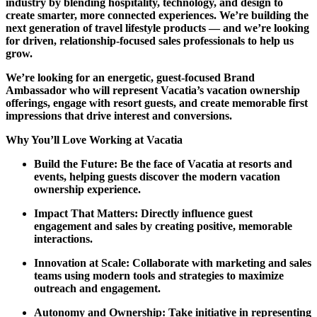
industry by blending hospitality, technology, and design to
create smarter, more connected experiences. We’re building the
next generation of travel lifestyle products — and we’re looking
for driven, relationship-focused sales professionals to help us
grow.
We’re looking for an energetic, guest-focused Brand
Ambassador who will represent Vacatia’s vacation ownership
offerings, engage with resort guests, and create memorable first
impressions that drive interest and conversions.
Why You’ll Love Working at Vacatia
Build the Future: Be the face of Vacatia at resorts and
events, helping guests discover the modern vacation
ownership experience.
Impact That Matters: Directly influence guest
engagement and sales by creating positive, memorable
interactions.
Innovation at Scale: Collaborate with marketing and sales
teams using modern tools and strategies to maximize
outreach and engagement.
Autonomy and Ownership: Take initiative in representing