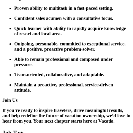
Proven ability to multitask in a fast-paced setting.
Confident sales acumen with a consultative focus.
Quick learner with ability to rapidly acquire knowledge
of resort and local area.
Outgoing, personable, committed to exceptional service,
and a positive, proactive problem-solver.
Able to remain professional and composed under
pressure.
Team-oriented, collaborative, and adaptable.
Maintain a proactive, professional, service-driven
attitude.
Join Us
If you’re ready to inspire travelers, drive meaningful results,
and help redefine the future of vacation ownership, we’d love to
hear from you. Your next chapter starts here at Vacatia.
Job Tags