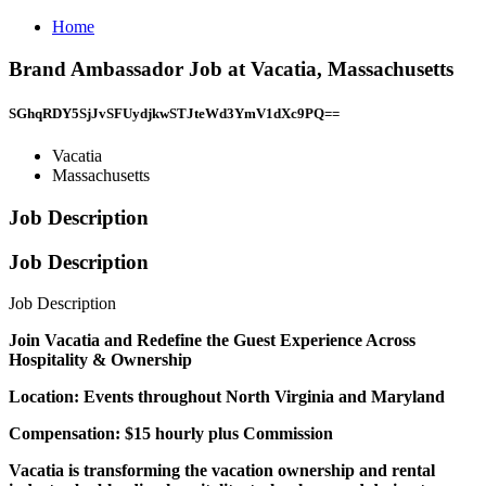
Home
Brand Ambassador Job at Vacatia, Massachusetts
SGhqRDY5SjJvSFUydjkwSTJteWd3YmV1dXc9PQ==
Vacatia
Massachusetts
Job Description
Job Description
Job Description
Join Vacatia and Redefine the Guest Experience Across
Hospitality & Ownership
Location: Events throughout North Virginia and Maryland
Compensation: $15 hourly plus Commission
Vacatia is transforming the vacation ownership and rental