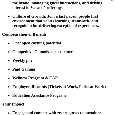
the brand, managing guest interactions, and driving
interest in Vacatia’s offerings.
Culture of Growth: Join a fast-paced, people-first
environment that values learning, teamwork, and
recognition for delivering exceptional experiences.
Compensation & Benefits
Uncapped earning potential
Competitive Commission structure
Weekly pay
Paid training
Wellness Program & EAP
Employee discounts (Tickets at Work, Perks at Work)
Education Assistance Program
Your Impact
Engage and connect with resort guests to introduce