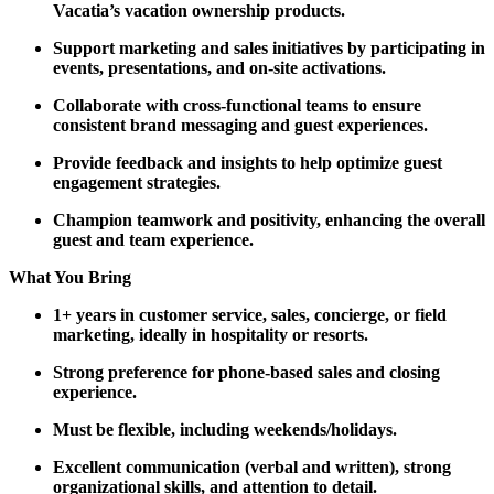
Vacatia’s vacation ownership products.
Support marketing and sales initiatives by participating in
events, presentations, and on-site activations.
Collaborate with cross-functional teams to ensure
consistent brand messaging and guest experiences.
Provide feedback and insights to help optimize guest
engagement strategies.
Champion teamwork and positivity, enhancing the overall
guest and team experience.
What You Bring
1+ years in customer service, sales, concierge, or field
marketing, ideally in hospitality or resorts.
Strong preference for phone-based sales and closing
experience.
Must be flexible, including weekends/holidays.
Excellent communication (verbal and written), strong
organizational skills, and attention to detail.