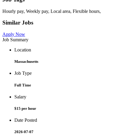
Hourly pay, Weekly pay, Local area, Flexible hours,
Similar Jobs
Apply Now
Job Summary
Location
Massachusetts
Job Type
Full Time
Salary
$15 per hour
Date Posted
2026-07-07