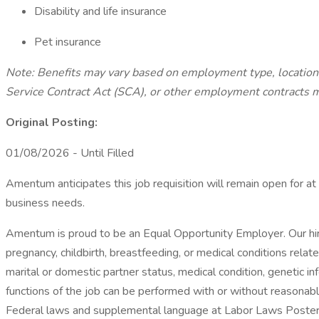
Disability and life insurance
Pet insurance
Note: Benefits may vary based on employment type, locatio
Service Contract Act (SCA), or other employment contracts ma
Original Posting:
01/08/2026 - Until Filled
Amentum anticipates this job requisition will remain open for at 
business needs.
Amentum is proud to be an Equal Opportunity Employer. Our hirin
pregnancy, childbirth, breastfeeding, or medical conditions related
marital or domestic partner status, medical condition, genetic inf
functions of the job can be performed with or without reasonabl
Federal laws and supplemental language at Labor Laws Posters