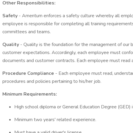
Other Responsibilities:
Safety
- Amentum enforces a safety culture whereby all employ
employee is responsible for completing all training requirements 
committees and teams.
Quality
- Quality is the foundation for the management of our b
customer expectations. Accordingly, each employee must confor
documents and customer contracts. Each employee must read an
Procedure Compliance
- Each employee must read, understand
procedures and policies pertaining to his/her job.
Minimum Requirements:
High school diploma or General Education Degree (GED) is
Minimum two years' related experience.
Must have a valid driver's license.