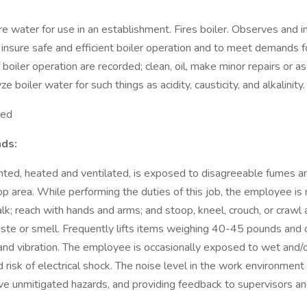
 water for use in an establishment. Fires boiler. Observes and i
to insure safe and efficient boiler operation and to meet demands
 boiler operation are recorded; clean, oil, make minor repairs or a
boiler water for such things as acidity, causticity, and alkalinity.
ted
ds:
hted, heated and ventilated, is exposed to disagreeable fumes and
p area. While performing the duties of this job, the employee is r
alk; reach with hands and arms; and stoop, kneel, crouch, or crawl
 taste or smell. Frequently lifts items weighing 40-45 pounds and
nd vibration. The employee is occasionally exposed to wet and/or
 risk of electrical shock. The noise level in the work environment 
ve unmitigated hazards, and providing feedback to supervisors an