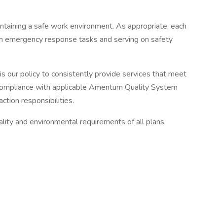
ntaining a safe work environment. As appropriate, each
ing in emergency response tasks and serving on safety
is our policy to consistently provide services that meet
n compliance with applicable Amentum Quality System
ion responsibilities.
lity and environmental requirements of all plans,