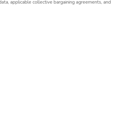
 data, applicable collective bargaining agreements, and