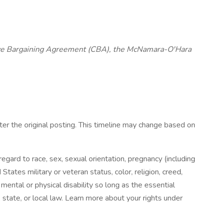
ctive Bargaining Agreement (CBA), the McNamara-O'Hara
fter the original posting. This timeline may change based on
ard to race, sex, sexual orientation, pregnancy (including
States military or veteran status, color, religion, creed,
 mental or physical disability so long as the essential
state, or local law. Learn more about your rights under