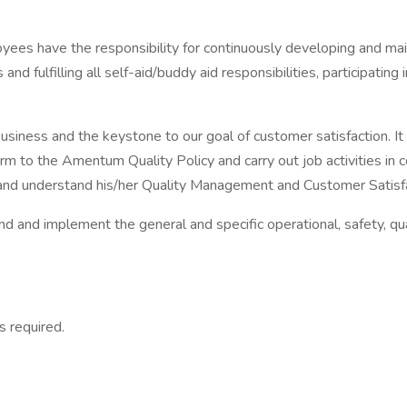
ees have the responsibility for continuously developing and mai
and fulfilling all self-aid/buddy aid responsibilities, participat
usiness and the keystone to our goal of customer satisfaction. It 
m to the Amentum Quality Policy and carry out job activities i
d understand his/her Quality Management and Customer Satisfact
 and implement the general and specific operational, safety, qua
 required.