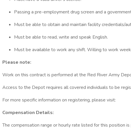
Passing a pre-employment drug screen and a government 
Must be able to obtain and maintain facility credentials/auth
Must be able to read, write and speak English.
Must be available to work any shift. Willing to work we
Please note:
Work on this contract is performed at the Red River Army Depo
Access to the Depot requires all covered individuals to be regi
For more specific information on registering, please visit:
Compensation Details:
The compensation range or hourly rate listed for this position i