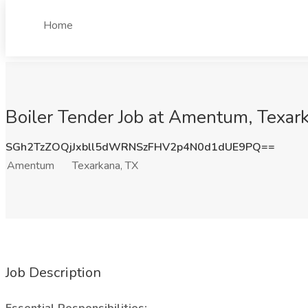
Home
Boiler Tender Job at Amentum, Texar
SGh2TzZOQjJxbll5dWRNSzFHV2p4N0d1dUE9PQ==
Amentum
Texarkana, TX
Job Description