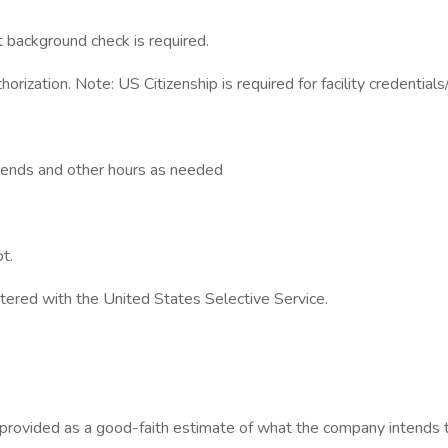
background check is required.
orization. Note: US Citizenship is required for facility credentials
ekends and other hours as needed
t.
stered with the United States Selective Service.
s provided as a good-faith estimate of what the company intends to