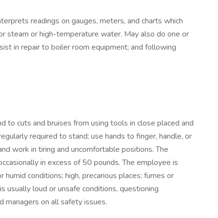
nterprets readings on gauges, meters, and charts which
 for steam or high-temperature water. May also do one or
ssist in repair to boiler room equipment; and following
 to cuts and bruises from using tools in close placed and
egularly required to stand; use hands to finger, handle, or
 and work in tiring and uncomfortable positions. The
 occasionally in excess of 50 pounds. The employee is
 humid conditions; high, precarious places; fumes or
is usually loud or unsafe conditions, questioning
d managers on all safety issues.