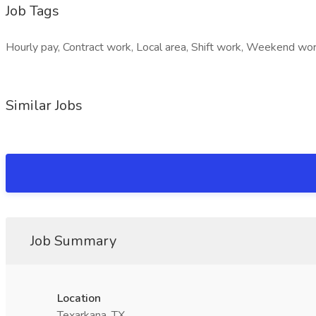
Job Tags
Hourly pay, Contract work, Local area, Shift work, Weekend wor
Similar Jobs
Job Summary
Location
Texarkana, TX