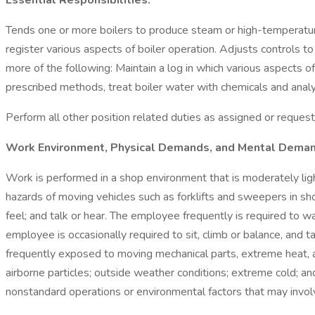
Essential Responsibilities:
Tends one or more boilers to produce steam or high-temperature
register various aspects of boiler operation. Adjusts controls 
more of the following: Maintain a log in which various aspects of
prescribed methods, treat boiler water with chemicals and analyze 
Perform all other position related duties as assigned or reques
Work Environment, Physical Demands, and Mental Deman
Work is performed in a shop environment that is moderately lig
hazards of moving vehicles such as forklifts and sweepers in sho
feel; and talk or hear. The employee frequently is required to w
employee is occasionally required to sit, climb or balance, and
frequently exposed to moving mechanical parts, extreme heat, a
airborne particles; outside weather conditions; extreme cold; and
nonstandard operations or environmental factors that may invol