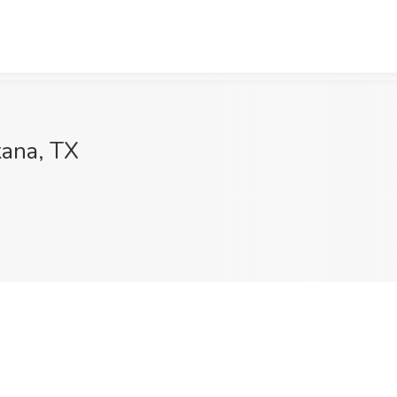
kana, TX