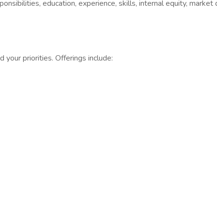
sibilities, education, experience, skills, internal equity, market
your priorities. Offerings include: