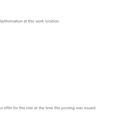
/authorization at this work location.
 offer for this role at the time this posting was issued.