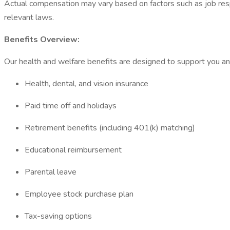
Actual compensation may vary based on factors such as job respon
relevant laws.
Benefits Overview:
Our health and welfare benefits are designed to support you and 
Health, dental, and vision insurance
Paid time off and holidays
Retirement benefits (including 401(k) matching)
Educational reimbursement
Parental leave
Employee stock purchase plan
Tax-saving options