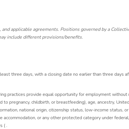
n, and applicable agreements. Positions governed by a Colle
y include different provisions/benefits.
least three days, with a closing date no earlier than three days a
g practices provide equal opportunity for employment without reg
 to pregnancy, childbirth, or breastfeeding), age, ancestry, United 
ormation, national origin, citizenship status, low-income status, or
e accommodation, or any other protected category under federal, 
 ( .