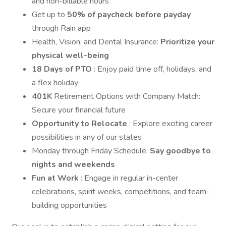
and non-billable hours
Get up to
50% of paycheck before payday
through Rain app
Health, Vision, and Dental Insurance:
Prioritize your
physical well-being
18 Days of PTO
: Enjoy paid time off, holidays, and
a flex holiday
401K
Retirement Options with Company Match:
Secure your financial future
Opportunity to Relocate
: Explore exciting career
possibilities in any of our states
Monday through Friday Schedule:
Say goodbye to
nights and weekends
Fun at Work
: Engage in regular in-center
celebrations, spirit weeks, competitions, and team-
building opportunities