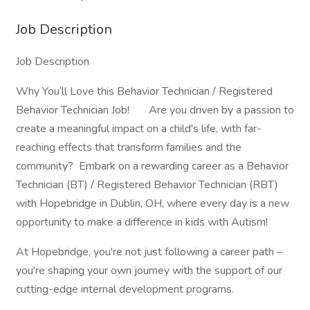
Job Description
Job Description
Why You’ll Love this Behavior Technician / Registered
Behavior Technician Job! Are you driven by a passion to
create a meaningful impact on a child's life, with far-
reaching effects that transform families and the
community? Embark on a rewarding career as a Behavior
Technician (BT) / Registered Behavior Technician (RBT)
with Hopebridge in Dublin, OH, where every day is a new
opportunity to make a difference in kids with Autism!
At Hopebridge, you're not just following a career path –
you're shaping your own journey with the support of our
cutting-edge internal development programs.