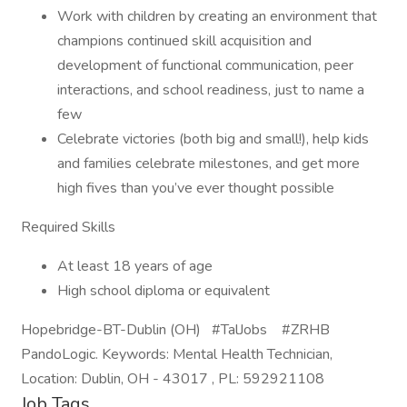
Work with children by creating an environment that
champions continued skill acquisition and
development of functional communication, peer
interactions, and school readiness, just to name a
few
Celebrate victories (both big and small!), help kids
and families celebrate milestones, and get more
high fives than you’ve ever thought possible
Required Skills
At least 18 years of age
High school diploma or equivalent
Hopebridge-BT-Dublin (OH) #TalJobs #ZRHB
PandoLogic. Keywords: Mental Health Technician,
Location: Dublin, OH - 43017 , PL: 592921108
Job Tags