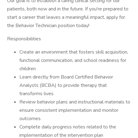
Our goal is to establish a caring clinical setting for our
patients, both now and in the future. If you're prepared to
start a career that leaves a meaningful impact, apply for
the Behavior Technician position today!
Responsibilities
Create an environment that fosters skill acquisition,
functional communication, and school readiness for
children
Learn directly from Board Certified Behavior
Analysts (BCBA) to provide therapy that
transforms lives
Review behavior plans and instructional materials to
ensure consistent implementation and monitor
outcomes
Complete daily progress notes related to the
implementation of the intervention plan