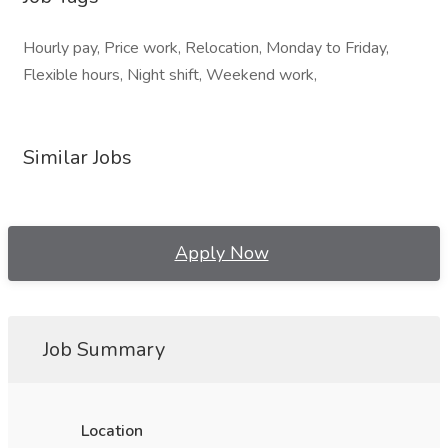
Hourly pay, Price work, Relocation, Monday to Friday,
Flexible hours, Night shift, Weekend work,
Similar Jobs
Apply Now
Job Summary
Location