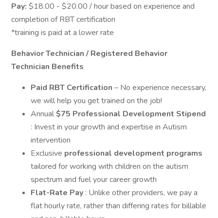
Pay:
$18.00 - $20.00 / hour based on experience and
completion of RBT certification
*training is paid at a lower rate
Behavior Technician / Registered Behavior
Technician Benefits
Paid RBT Certification
– No experience necessary,
we will help you get trained on the job!
Annual
$75 Professional Development Stipend
: Invest in your growth and expertise in Autism
intervention
Exclusive
professional development programs
tailored for working with children on the autism
spectrum and fuel your career growth
Flat-Rate Pay
: Unlike other providers, we pay a
flat hourly rate, rather than differing rates for billable