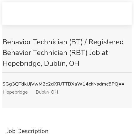
Behavior Technician (BT) / Registered
Behavior Technician (RBT) Job at
Hopebridge, Dublin, OH
SGg3QTdkUjVwM2c2dXRJTTBXaW14ckNsdmc9PQ==
Hopebridge
Dublin, OH
Job Description