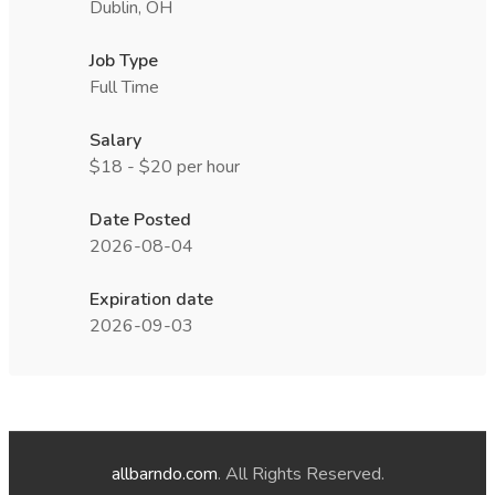
Dublin, OH
Job Type
Full Time
Salary
$18 - $20 per hour
Date Posted
2026-08-04
Expiration date
2026-09-03
allbarndo.com
. All Rights Reserved.