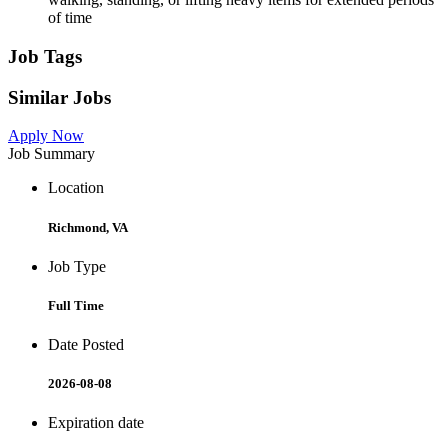
of time
Job Tags
Similar Jobs
Apply Now
Job Summary
Location
Richmond, VA
Job Type
Full Time
Date Posted
2026-08-08
Expiration date