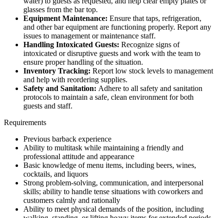
water) to guests as requested, and help clear empty plates or
glasses from the bar top.
Equipment Maintenance:
Ensure that taps, refrigeration,
and other bar equipment are functioning properly. Report any
issues to management or maintenance staff.
Handling Intoxicated Guests:
Recognize signs of
intoxicated or disruptive guests and work with the team to
ensure proper handling of the situation.
Inventory Tracking:
Report low stock levels to management
and help with reordering supplies.
Safety and Sanitation:
Adhere to all safety and sanitation
protocols to maintain a safe, clean environment for both
guests and staff.
Requirements
Previous barback experience
Ability to multitask while maintaining a friendly and
professional attitude and appearance
Basic knowledge of menu items, including beers, wines,
cocktails, and liquors
Strong problem-solving, communication, and interpersonal
skills; ability to handle tense situations with coworkers and
customers calmly and rationally
Ability to meet physical demands of the position, including
walking, standing, or lifting heavy items for extended periods