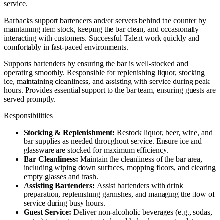
service.
Barbacks support bartenders and/or servers behind the counter by
maintaining item stock, keeping the bar clean, and occasionally
interacting with customers. Successful Talent work quickly and
comfortably in fast-paced environments.
Supports bartenders by ensuring the bar is well-stocked and
operating smoothly. Responsible for replenishing liquor, stocking
ice, maintaining cleanliness, and assisting with service during peak
hours. Provides essential support to the bar team, ensuring guests are
served promptly.
Responsibilities
Stocking & Replenishment:
Restock liquor, beer, wine, and
bar supplies as needed throughout service. Ensure ice and
glassware are stocked for maximum efficiency.
Bar Cleanliness:
Maintain the cleanliness of the bar area,
including wiping down surfaces, mopping floors, and clearing
empty glasses and trash.
Assisting Bartenders:
Assist bartenders with drink
preparation, replenishing garnishes, and managing the flow of
service during busy hours.
Guest Service:
Deliver non-alcoholic beverages (e.g., sodas,