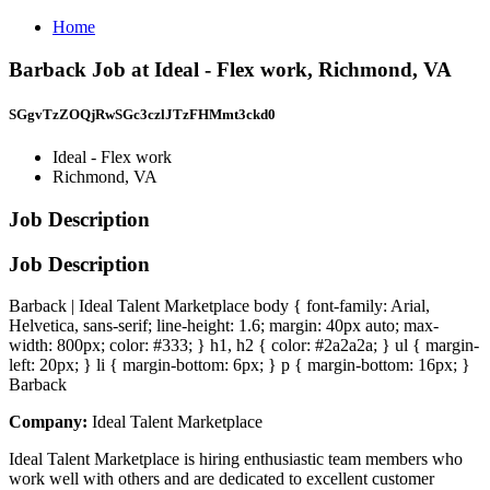
Home
Barback Job at Ideal - Flex work, Richmond, VA
SGgvTzZOQjRwSGc3czlJTzFHMmt3ckd0
Ideal - Flex work
Richmond, VA
Job Description
Job Description
Barback | Ideal Talent Marketplace body { font-family: Arial,
Helvetica, sans-serif; line-height: 1.6; margin: 40px auto; max-
width: 800px; color: #333; } h1, h2 { color: #2a2a2a; } ul { margin-
left: 20px; } li { margin-bottom: 6px; } p { margin-bottom: 16px; }
Barback
Company:
Ideal Talent Marketplace
Ideal Talent Marketplace is hiring enthusiastic team members who
work well with others and are dedicated to excellent customer