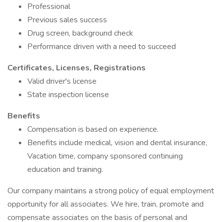
Professional
Previous sales success
Drug screen, background check
Performance driven with a need to succeed
Certificates, Licenses, Registrations
Valid driver's license
State inspection license
Benefits
Compensation is based on experience.
Benefits include medical, vision and dental insurance,
Vacation time, company sponsored continuing
education and training.
Our company maintains a strong policy of equal employment
opportunity for all associates. We hire, train, promote and
compensate associates on the basis of personal and