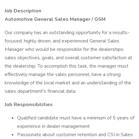
Job Description
Automotive General Sales Manager / GSM
Our company has an outstanding opportunity for a results-
focused, highly driven, and experienced General Sales
Manager who would be responsible for the dealerships
sales objectives, goals, and overall customer satisfaction at
the dealership. To accomplish this task, the manager must
effectively manage the sales personnel; have a strong
knowledge of the local market and an understanding of the
sales department's financial data.
Job Responsibilities
Qualified candidate must have a minimum of 5 years of
experience in dealer management
Passionate about customer retention and CSI in Sales