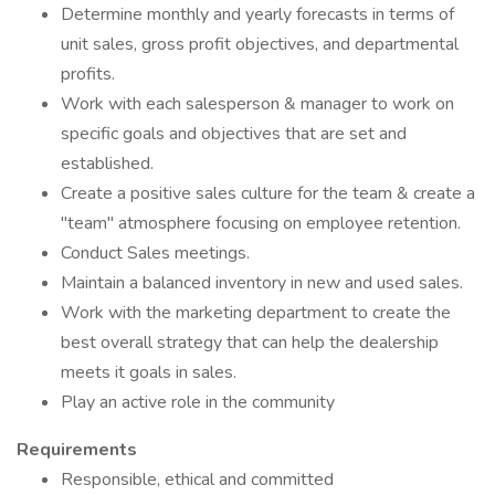
Determine monthly and yearly forecasts in terms of
unit sales, gross profit objectives, and departmental
profits.
Work with each salesperson & manager to work on
specific goals and objectives that are set and
established.
Create a positive sales culture for the team & create a
"team" atmosphere focusing on employee retention.
Conduct Sales meetings.
Maintain a balanced inventory in new and used sales.
Work with the marketing department to create the
best overall strategy that can help the dealership
meets it goals in sales.
Play an active role in the community
Requirements
Responsible, ethical and committed