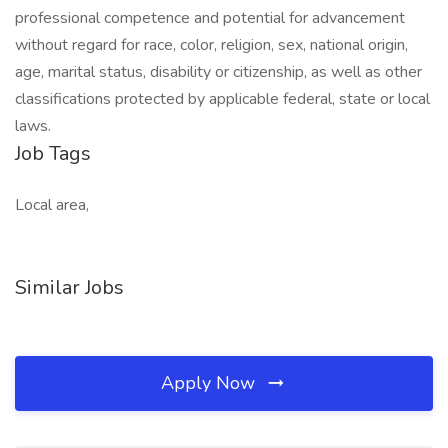
professional competence and potential for advancement
without regard for race, color, religion, sex, national origin,
age, marital status, disability or citizenship, as well as other
classifications protected by applicable federal, state or local
laws.
Job Tags
Local area,
Similar Jobs
Apply Now