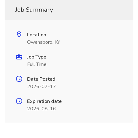
Job Summary
Location
Owensboro, KY
Job Type
Full Time
Date Posted
2026-07-17
Expiration date
2026-08-16