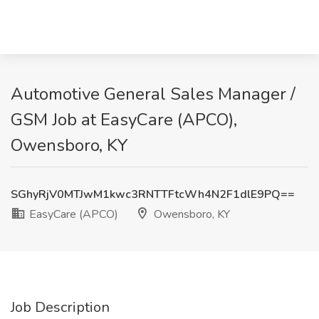
Automotive General Sales Manager /
GSM Job at EasyCare (APCO),
Owensboro, KY
SGhyRjV0MTJwM1kwc3RNTTFtcWh4N2F1dlE9PQ==
EasyCare (APCO)
Owensboro, KY
Job Description