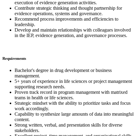
execution of evidence generation activities.
Contribute strategic thinking and thought partnership for
evidence operations, systems and governance.
Recommend process improvements and efficiencies to
leadership.
Develop and maintain relationships with colleagues involved
in the IEP, evidence generation, and governance processes.
Requirements
Bachelor's degree in drug development or business
management.
5+ years of experience in life sciences or project management
supporting research needs.
Proven track record in program management with matrixed
teams in health or life sciences.
Strategic mindset with the ability to prioritize tasks and focus
work accordingly.
Capability to synthesize large amounts of data into meaningful
content.
Strong written, verbal, and presentation skills for diverse
stakeholders.
Excellent project, time management, and organizational skills.