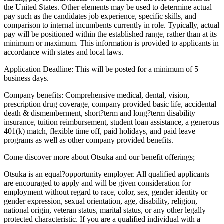
the United States. Other elements may be used to determine actual
pay such as the candidates job experience, specific skills, and
comparison to internal incumbents currently in role. Typically, actual
pay will be positioned within the established range, rather than at its
minimum or maximum. This information is provided to applicants in
accordance with states and local laws.
Application Deadline: This will be posted for a minimum of 5
business days.
Company benefits: Comprehensive medical, dental, vision,
prescription drug coverage, company provided basic life, accidental
death & dismemberment, short?term and long?term disability
insurance, tuition reimbursement, student loan assistance, a generous
401(k) match, flexible time off, paid holidays, and paid leave
programs as well as other company provided benefits.
Come discover more about Otsuka and our benefit offerings;
Otsuka is an equal?opportunity employer. All qualified applicants
are encouraged to apply and will be given consideration for
employment without regard to race, color, sex, gender identity or
gender expression, sexual orientation, age, disability, religion,
national origin, veteran status, marital status, or any other legally
protected characteristic. If you are a qualified individual with a