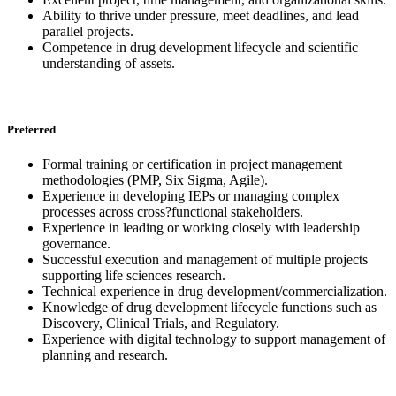
Ability to thrive under pressure, meet deadlines, and lead
parallel projects.
Competence in drug development lifecycle and scientific
understanding of assets.
Preferred
Formal training or certification in project management
methodologies (PMP, Six Sigma, Agile).
Experience in developing IEPs or managing complex
processes across cross?functional stakeholders.
Experience in leading or working closely with leadership
governance.
Successful execution and management of multiple projects
supporting life sciences research.
Technical experience in drug development/commercialization.
Knowledge of drug development lifecycle functions such as
Discovery, Clinical Trials, and Regulatory.
Experience with digital technology to support management of
planning and research.