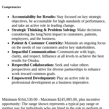
Competencies
Accountability for Results:
Stay focused on key strategic
objectives, be accountable for high standards of performance,
and take an active role in leading change.
Strategic Thinking & Problem Solving:
Make decisions
considering the long?term impact to customers, patients,
employees, and the business.
Patient & Customer Centricity:
Maintain an ongoing focus
on the needs of our customers and/or key stakeholders.
Impactful Communication:
Communicate with logic,
clarity, and respect. Influence at all levels to achieve the best
results for Otsuka.
Respectful Collaboration:
Seek and value others
perspectives and strive for diverse partnerships to enhance
work toward common goals.
Empowered Development:
Play an active role in
professional development as a business imperative.
Minimum $164,530.00 - Maximum $245,985.00, plus incentive
opportunity: The range shown represents a typical pay range or
starting pay for individuals who are hired in the role to perform in