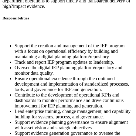
department operations to support timely and transparent delivery of
high?impact evidence.
Responsibilities
Support the creation and management of the IEP program
with a focus on operational efficiency by building and
maintaining a digital planning platform/repository.
Track and report IEP program updates to leadership.
Oversee the digital IEP planning platform/repository and
monitor data quality.
Ensure operational excellence through the continued
development and implementation of standardized processes,
tools, and governance for IEP and generation.
Contribute to the development of operational KPIs and
dashboards to monitor performance and drive continuous
improvement for IEP planning and generation.
Lead enterprise training, change management, and capability
building for systems, process, and governance.
Support evidence planning governance to ensure alignment
with asset vision and strategic objectives.
Support evidence generation governance to oversee the