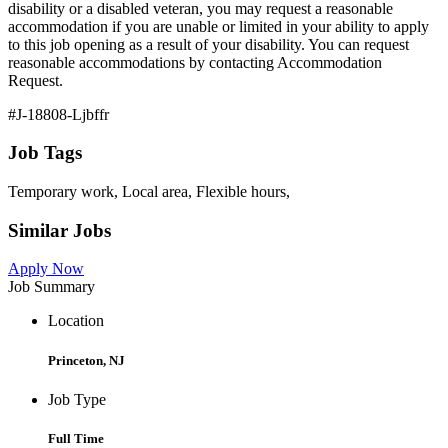
disability or a disabled veteran, you may request a reasonable
accommodation if you are unable or limited in your ability to apply
to this job opening as a result of your disability. You can request
reasonable accommodations by contacting Accommodation
Request.
#J-18808-Ljbffr
Job Tags
Temporary work, Local area, Flexible hours,
Similar Jobs
Apply Now
Job Summary
Location
Princeton, NJ
Job Type
Full Time