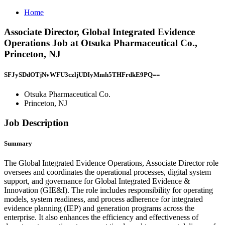
Home
Associate Director, Global Integrated Evidence
Operations Job at Otsuka Pharmaceutical Co.,
Princeton, NJ
SFJySDdOTjNvWFU3czljUDIyMmh5THFrdkE9PQ==
Otsuka Pharmaceutical Co.
Princeton, NJ
Job Description
Summary
The Global Integrated Evidence Operations, Associate Director role
oversees and coordinates the operational processes, digital system
support, and governance for Global Integrated Evidence &
Innovation (GIE&I). The role includes responsibility for operating
models, system readiness, and process adherence for integrated
evidence planning (IEP) and generation programs across the
enterprise. It also enhances the efficiency and effectiveness of