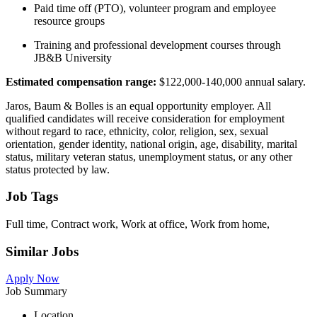
Paid time off (PTO), volunteer program and employee
resource groups
Training and professional development courses through
JB&B University
Estimated compensation range:
$122,000-140,000 annual salary.
Jaros, Baum & Bolles is an equal opportunity employer. All
qualified candidates will receive consideration for employment
without regard to race, ethnicity, color, religion, sex, sexual
orientation, gender identity, national origin, age, disability, marital
status, military veteran status, unemployment status, or any other
status protected by law.
Job Tags
Full time, Contract work, Work at office, Work from home,
Similar Jobs
Apply Now
Job Summary
Location