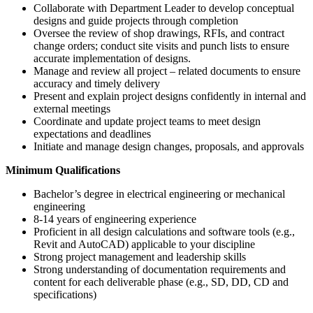
Collaborate with Department Leader to develop conceptual
designs and guide projects through completion
Oversee the review of shop drawings, RFIs, and contract
change orders; conduct site visits and punch lists to ensure
accurate implementation of designs.
Manage and review all project – related documents to ensure
accuracy and timely delivery
Present and explain project designs confidently in internal and
external meetings
Coordinate and update project teams to meet design
expectations and deadlines
Initiate and manage design changes, proposals, and approvals
Minimum Qualifications
Bachelor’s degree in electrical engineering or mechanical
engineering
8-14 years of engineering experience
Proficient in all design calculations and software tools (e.g.,
Revit and AutoCAD) applicable to your discipline
Strong project management and leadership skills
Strong understanding of documentation requirements and
content for each deliverable phase (e.g., SD, DD, CD and
specifications)