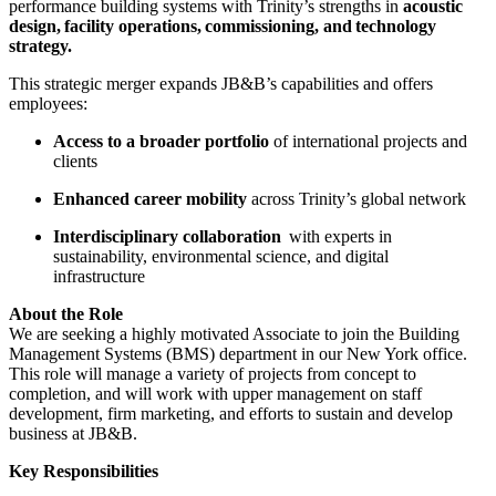
performance building systems with Trinity’s strengths in
acoustic
design, facility operations, commissioning, and technology
strategy.
This strategic merger expands JB&B’s capabilities and offers
employees:
Access to a broader portfolio
of international projects and
clients
Enhanced career mobility
across Trinity’s global network
Interdisciplinary collaboration
with experts in
sustainability, environmental science, and digital
infrastructure
About the Role
We are seeking a highly motivated Associate to join the Building
Management Systems (BMS) department in our New York office.
This role will manage a variety of projects from concept to
completion, and will work with upper management on staff
development, firm marketing, and efforts to sustain and develop
business at JB&B.
Key Responsibilities