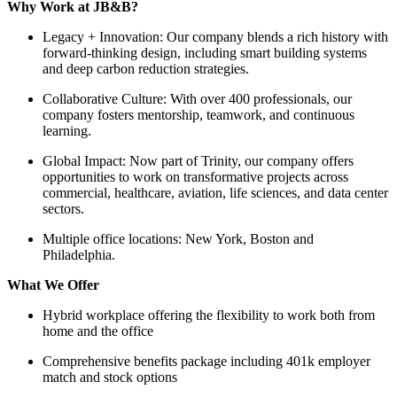
Why Work at JB&B?
Legacy + Innovation: Our company blends a rich history with
forward-thinking design, including smart building systems
and deep carbon reduction strategies.
Collaborative Culture: With over 400 professionals, our
company fosters mentorship, teamwork, and continuous
learning.
Global Impact: Now part of Trinity, our company offers
opportunities to work on transformative projects across
commercial, healthcare, aviation, life sciences, and data center
sectors.
Multiple office locations: New York, Boston and
Philadelphia.
What We Offer
Hybrid workplace offering the flexibility to work both from
home and the office
Comprehensive benefits package including 401k employer
match and stock options