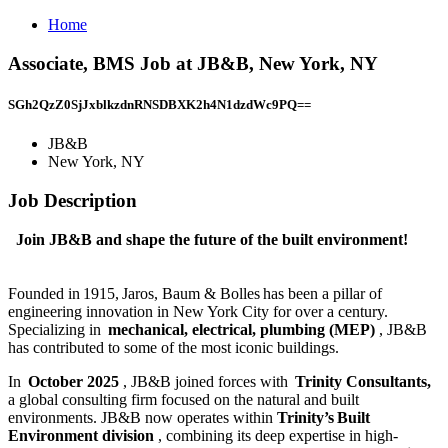
Home
Associate, BMS Job at JB&B, New York, NY
SGh2QzZ0SjJxblkzdnRNSDBXK2h4N1dzdWc9PQ==
JB&B
New York, NY
Job Description
Join JB&B and shape the future of the built environment!
Founded in 1915, Jaros, Baum & Bolles has been a pillar of
engineering innovation in New York City for over a century.
Specializing in
mechanical, electrical, plumbing (MEP)
, JB&B
has contributed to some of the most iconic buildings.
In
October 2025
, JB&B joined forces with
Trinity Consultants,
a global consulting firm focused on the natural and built
environments. JB&B now operates within
Trinity’s Built
Environment division
, combining its deep expertise in high-