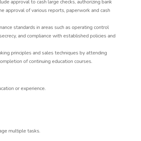
ude approval to cash large checks, authorizing bank
the approval of various reports, paperwork and cash
ance standards in areas such as operating control
k secrecy, and compliance with established policies and
nking principles and sales techniques by attending
d completion of continuing education courses.
cation or experience.
age multiple tasks.