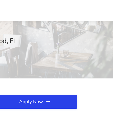
od, FL
Apply Now