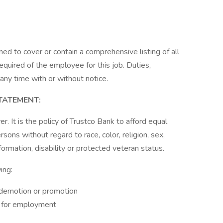
ned to cover or contain a comprehensive listing of all
 required of the employee for this job. Duties,
 any time with or without notice.
TATEMENT:
. It is the policy of Trustco Bank to afford equal
sons without regard to race, color, religion, sex,
nformation, disability or protected veteran status.
ing:
, demotion or promotion
on for employment