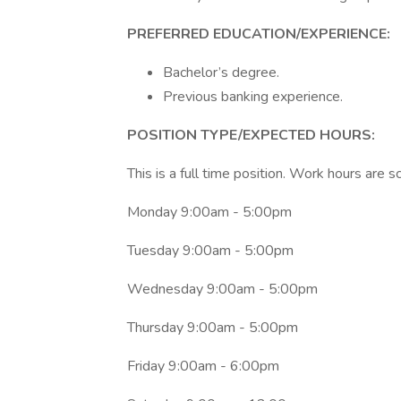
PREFERRED EDUCATION/EXPERIENCE:
Bachelor’s degree.
Previous banking experience.
POSITION TYPE/EXPECTED HOURS:
This is a full time position. Work hours are 
Monday 9:00am - 5:00pm
Tuesday 9:00am - 5:00pm
Wednesday 9:00am - 5:00pm
Thursday 9:00am - 5:00pm
Friday 9:00am - 6:00pm