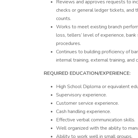
Reviews and approves requests to incl
checks or general ledger tickets, and 
counts.
Works to meet existing branch perform
loss, tellers’ level of experience, ban
procedures.
Continues to building proficiency of ba
internal training, external training, an
REQUIRED EDUCATION/EXPERIENCE:
High School Diploma or equivalent edu
Supervisory experience.
Customer service experience.
Cash handling experience.
Effective verbal communication skills.
Well organized with the ability to man
Ability to work well in small groups.