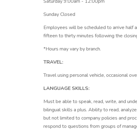
Saturday 9:00am - 12:00pm
Sunday Closed
Employees will be scheduled to arrive half a
fifteen to thirty minutes following the closin
*Hours may vary by branch.
TRAVEL:
Travel using personal vehicle, occasional over
LANGUAGE SKILLS:
Must be able to speak, read, write, and und
bilingual skills a plus. Ability to read, analy
but not limited to company policies and proc
respond to questions from groups of manag