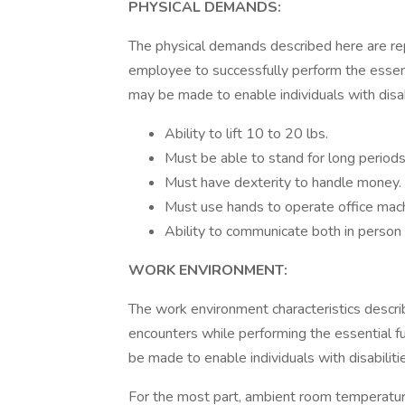
PHYSICAL DEMANDS:
The physical demands described here are re
employee to successfully perform the essen
may be made to enable individuals with disabi
Ability to lift 10 to 20 lbs.
Must be able to stand for long periods
Must have dexterity to handle money.
Must use hands to operate office mac
Ability to communicate both in person
WORK ENVIRONMENT:
The work environment characteristics descr
encounters while performing the essential 
be made to enable individuals with disabiliti
For the most part, ambient room temperatures