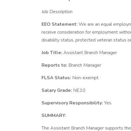
Job Description
EEO Statement:
We are an equal employmen
receive consideration for employment without r
disability status, protected veteran status o
Job Title:
Assistant Branch Manager
Reports to:
Branch Manager
FLSA Status:
Non-exempt
Salary Grade:
NE10
Supervisory Responsibility:
Yes
SUMMARY:
The Assistant Branch Manager supports the 