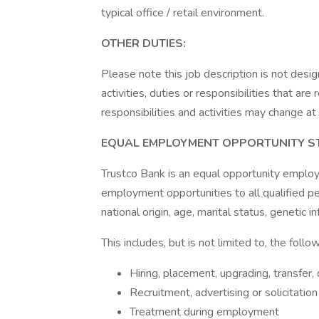
typical office / retail environment.
OTHER DUTIES:
Please note this job description is not desig
activities, duties or responsibilities that are
responsibilities and activities may change at
EQUAL EMPLOYMENT OPPORTUNITY S
Trustco Bank is an equal opportunity employer
employment opportunities to all qualified per
national origin, age, marital status, genetic i
This includes, but is not limited to, the follow
Hiring, placement, upgrading, transfer
Recruitment, advertising or solicitati
Treatment during employment