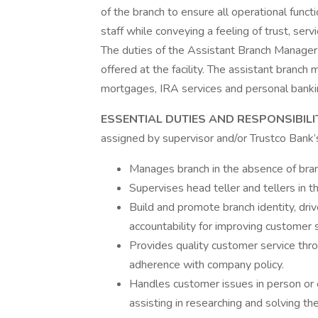
of the branch to ensure all operational func
staff while conveying a feeling of trust, serv
The duties of the Assistant Branch Manager 
offered at the facility. The assistant branch 
mortgages, IRA services and personal banki
ESSENTIAL DUTIES AND RESPONSIBILI
assigned by supervisor and/or Trustco Bank’
Manages branch in the absence of bra
Supervises head teller and tellers in 
Build and promote branch identity, dr
accountability for improving customer 
Provides quality customer service thr
adherence with company policy.
Handles customer issues in person or 
assisting in researching and solving the