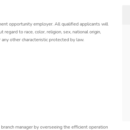
t opportunity employer. All qualified applicants will
egard to race, color, religion, sex, national origin,
r any other characteristic protected by law.
branch manager by overseeing the efficient operation