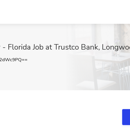
- Florida Job at Trustco Bank, Longwo
N2dWc9PQ==