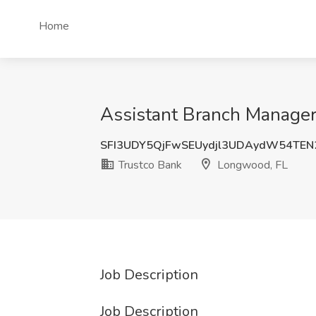
Home
Assistant Branch Manager 
SFI3UDY5QjFwSEUydjl3UDAydW54TE
Trustco Bank
Longwood, FL
Job Description
Job Description