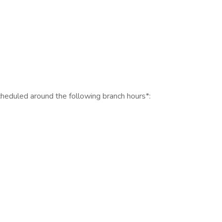
scheduled around the following branch hours*: