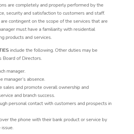
tions are completely and properly performed by the
ice, security and satisfaction to customers and staff.
are contingent on the scope of the services that are
manager must have a familiarity with residential
ng products and services.
TIES
include the following. Other duties may be
s Board of Directors.
nch manager.
the manager’s absence.
ive sales and promote overall ownership and
service and branch success.
ough personal contact with customers and prospects in
over the phone with their bank product or service by
 issue.