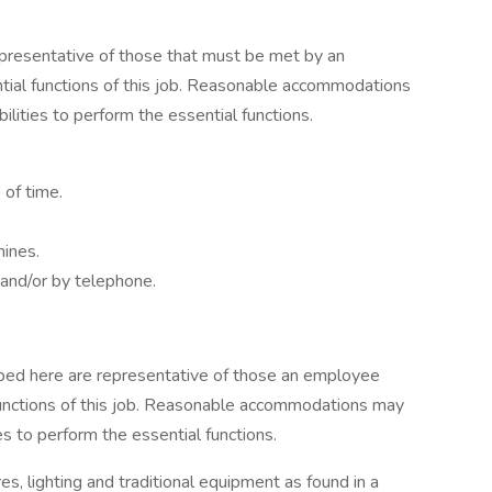
presentative of those that must be met by an
tial functions of this job. Reasonable accommodations
lities to perform the essential functions.
 of time.
hines.
 and/or by telephone.
ibed here are representative of those an employee
functions of this job. Reasonable accommodations may
es to perform the essential functions.
, lighting and traditional equipment as found in a