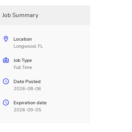
Job Summary
Location
Longwood, FL
Job Type
Full Time
Date Posted
2026-08-06
Expiration date
2026-09-05