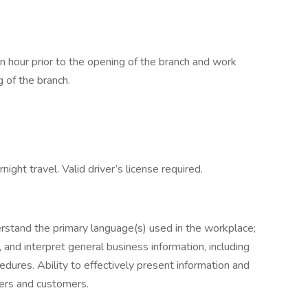
n hour prior to the opening of the branch and work
g of the branch.
night travel. Valid driver’s license required.
erstand the primary language(s) used in the workplace;
ze, and interpret general business information, including
edures. Ability to effectively present information and
ers and customers.