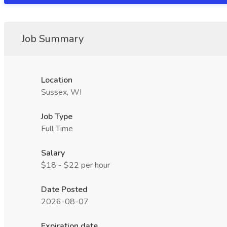
Job Summary
Location
Sussex, WI
Job Type
Full Time
Salary
$18 - $22 per hour
Date Posted
2026-08-07
Expiration date