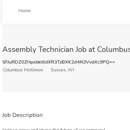
Home
Assembly Technician Job at Columbu
SFJuRDZ0ZHpxbkl6dXR3TzBXK2d4N3VvdXc9PQ==
Columbus McKinnon
Sussex, WI
Job Description