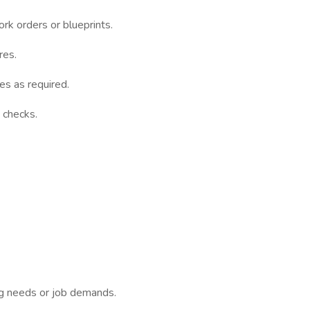
k orders or blueprints.
res.
es as required.
 checks.
ing needs or job demands.