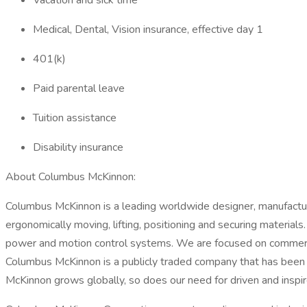
Vacation and sick time
Medical, Dental, Vision insurance, effective day 1
401(k)
Paid parental leave
Tuition assistance
Disability insurance
About Columbus McKinnon:
Columbus McKinnon is a leading worldwide designer, manufacture
ergonomically moving, lifting, positioning and securing materials
power and motion control systems. We are focused on commercial
Columbus McKinnon is a publicly traded company that has been 
McKinnon grows globally, so does our need for driven and inspi