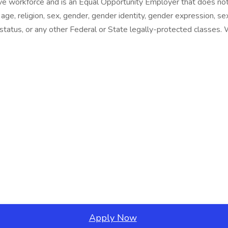
e workforce and is an Equal Opportunity Employer that does not 
 age, religion, sex, gender, gender identity, gender expression, sex
al status, or any other Federal or State legally-protected classes
Apply Now