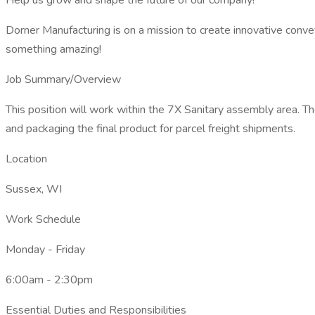
Help us grow and shape the future of our company!
Dorner Manufacturing is on a mission to create innovative conve
something amazing!
Job Summary/Overview
This position will work within the 7X Sanitary assembly area. T
and packaging the final product for parcel freight shipments.
Location
Sussex, WI
Work Schedule
Monday - Friday
6:00am - 2:30pm
Essential Duties and Responsibilities