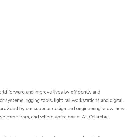
ld forward and improve lives by efficiently and
 systems, rigging tools, light rail workstations and digital
y provided by our superior design and engineering know-how.
e we come from, and where we're going. As Columbus