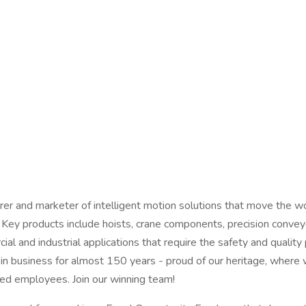
r and marketer of intelligent motion solutions that move the wor
. Key products include hoists, crane components, precision conveyor
 and industrial applications that require the safety and qualit
in business for almost 150 years - proud of our heritage, wher
red employees. Join our winning team!