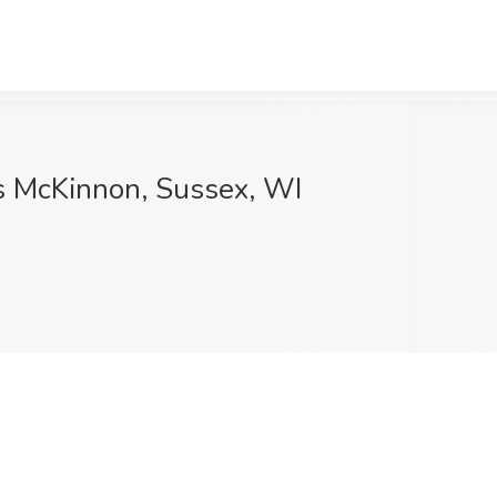
s McKinnon, Sussex, WI