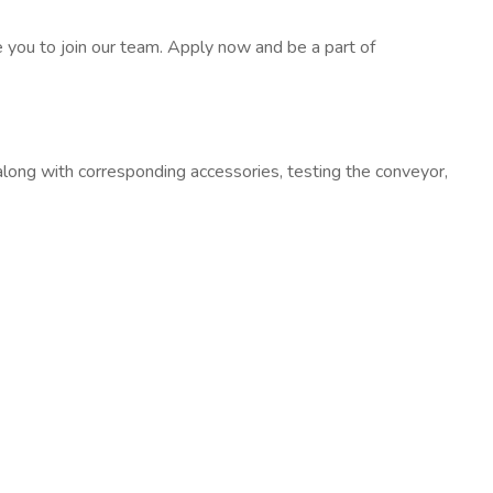
e you to join our team. Apply now and be a part of
 along with corresponding accessories, testing the conveyor,