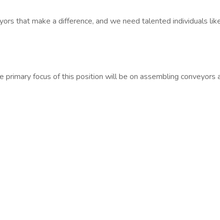
yors that make a difference, and we need talented individuals lik
he primary focus of this position will be on assembling conveyors