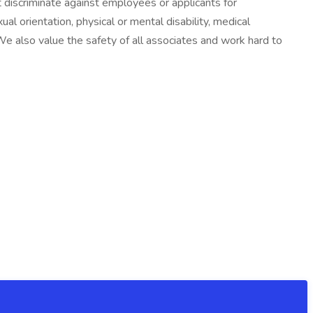
discriminate against employees or applicants for
ual orientation, physical or mental disability, medical
. We also value the safety of all associates and work hard to