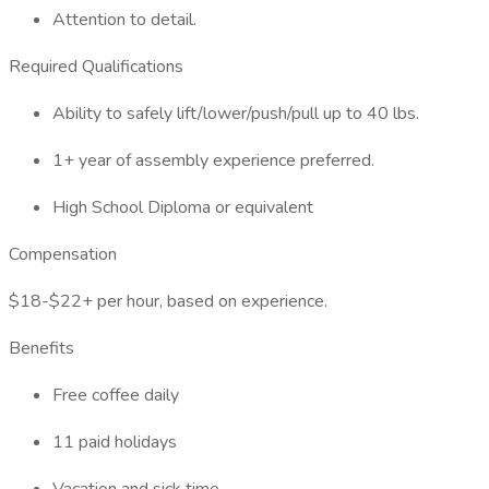
Attention to detail.
Required Qualifications
Ability to safely lift/lower/push/pull up to 40 lbs.
1+ year of assembly experience preferred.
High School Diploma or equivalent
Compensation
$18-$22+ per hour, based on experience.
Benefits
Free coffee daily
11 paid holidays