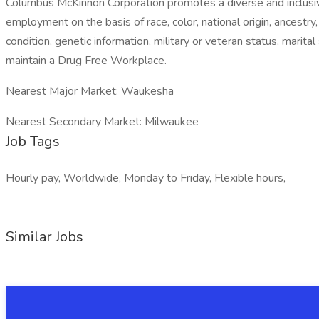
Columbus McKinnon Corporation promotes a diverse and inclusiv
employment on the basis of race, color, national origin, ancestry,
condition, genetic information, military or veteran status, marit
maintain a Drug Free Workplace.
Nearest Major Market: Waukesha
Nearest Secondary Market: Milwaukee
Job Tags
Hourly pay, Worldwide, Monday to Friday, Flexible hours,
Similar Jobs