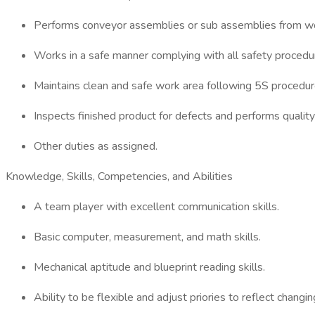
Performs conveyor assemblies or sub assemblies from wor
Works in a safe manner complying with all safety procedu
Maintains clean and safe work area following 5S procedur
Inspects finished product for defects and performs quality
Other duties as assigned.
Knowledge, Skills, Competencies, and Abilities
A team player with excellent communication skills.
Basic computer, measurement, and math skills.
Mechanical aptitude and blueprint reading skills.
Ability to be flexible and adjust priories to reflect chang