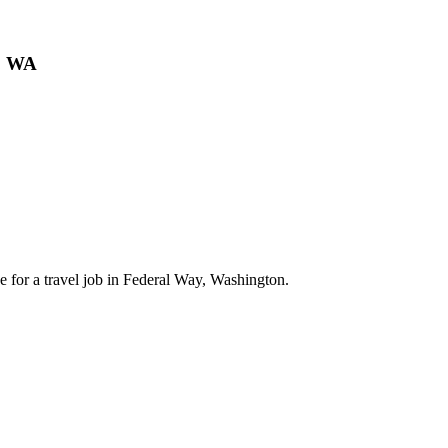
y, WA
 for a travel job in Federal Way, Washington.