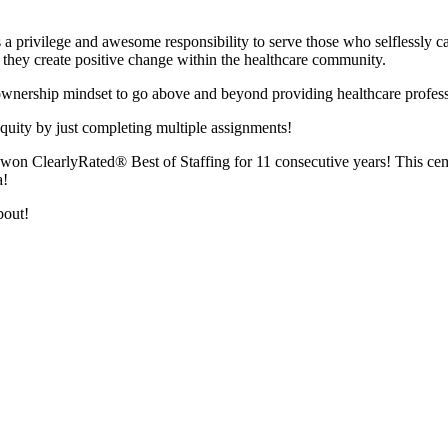
s a privilege and awesome responsibility to serve those who selflessly c
le they create positive change within the healthcare community.
d ownership mindset to go above and beyond providing healthcare profes
quity by just completing multiple assignments!
n ClearlyRated® Best of Staffing for 11 consecutive years! This cemen
a!
about!