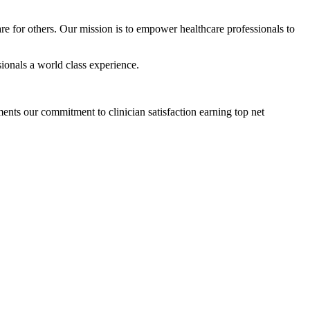
are for others. Our mission is to empower healthcare professionals to
sionals a world class experience.
ts our commitment to clinician satisfaction earning top net