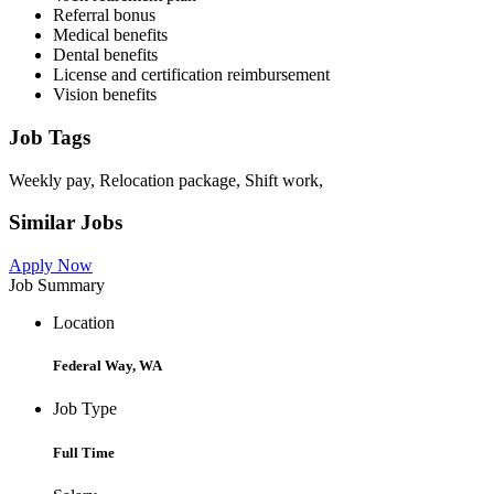
Referral bonus
Medical benefits
Dental benefits
License and certification reimbursement
Vision benefits
Job Tags
Weekly pay, Relocation package, Shift work,
Similar Jobs
Apply Now
Job Summary
Location
Federal Way, WA
Job Type
Full Time