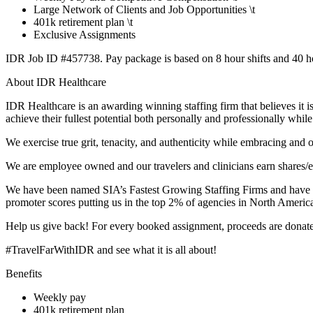
Large Network of Clients and Job Opportunities \t
401k retirement plan \t
Exclusive Assignments
IDR Job ID #457738. Pay package is based on 8 hour shifts and 40 hou
About IDR Healthcare
IDR Healthcare is an awarding winning staffing firm that believes it i
achieve their fullest potential both personally and professionally whi
We exercise true grit, tenacity, and authenticity while embracing and
We are employee owned and our travelers and clinicians earn shares/e
We have been named SIA’s Fastest Growing Staffing Firms and have wo
promoter scores putting us in the top 2% of agencies in North Americ
Help us give back! For every booked assignment, proceeds are donated
#TravelFarWithIDR and see what it is all about!
Benefits
Weekly pay
401k retirement plan