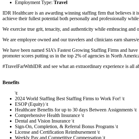
Employment Type:
Travel
IDR Healthcare is an awarding winning staffing firm that believes it i
achieve their fullest potential both personally and professionally whi
We exercise true grit, tenacity, and authenticity while embracing an
We are employee owned and our travelers and clinicians earn shares/e
We have been named SIA’s Fastest Growing Staffing Firms and have wo
promoter scores putting us in the top 2% of agencies in North Americ
#TravelFarWithIDR and see what an extraordinary experience is all 
Benefits
\t
2024 World Staffing Best Staffing Firms to Work For! \t
ESOP (Equity) \t
Healthcare Benefits for up to 30 days Between Assignments \t
Comprehensive Health Insurance \t
Dental and Vision Insurance \t
Sign-On, Completion, & Referral Bonus Programs \t
License and Certification Reimbursement \t
Weekly Pay and Competitive Compensation \t