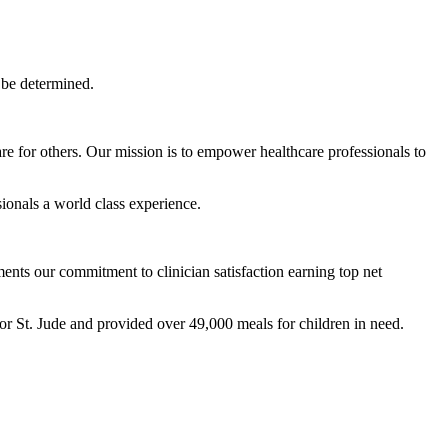
 be determined.
are for others. Our mission is to empower healthcare professionals to
ionals a world class experience.
ts our commitment to clinician satisfaction earning top net
r St. Jude and provided over 49,000 meals for children in need.