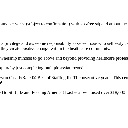
rs per week (subject to confirmation) with tax-free stipend amount to
s a privilege and awesome responsibility to serve those who selflessly c
le they create positive change within the healthcare community.
 ownership mindset to go above and beyond providing healthcare profess
quity by just completing multiple assignments!
n ClearlyRated® Best of Staffing for 11 consecutive years! This cemen
a!
 to St. Jude and Feeding America! Last year we raised over $18,000 fo