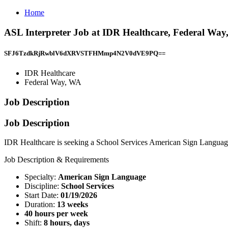
Home
ASL Interpreter Job at IDR Healthcare, Federal Wa
SFJ6TzdkRjRwblV6dXRVSTFHMmp4N2V0dVE9PQ==
IDR Healthcare
Federal Way, WA
Job Description
Job Description
IDR Healthcare is seeking a School Services American Sign Language
Job Description & Requirements
Specialty:
American Sign Language
Discipline:
School Services
Start Date:
01/19/2026
Duration:
13 weeks
40 hours per week
Shift:
8 hours, days