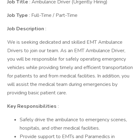
Job Title
: Ambulance Driver (Urgently Hiring)
Job Type
: Full-Time / Part-Time
Job Description
:
We is seeking dedicated and skilled EMT Ambulance
Drivers to join our team. As an EMT Ambulance Driver,
you will be responsible for safely operating emergency
vehicles while providing timely and efficient transportation
for patients to and from medical facilities. In addition, you
will assist the medical team during emergencies by
providing basic patient care.
Key Responsibilities
:
Safely drive the ambulance to emergency scenes,
hospitals, and other medical facilities.
Provide support to EMTs and Paramedics in