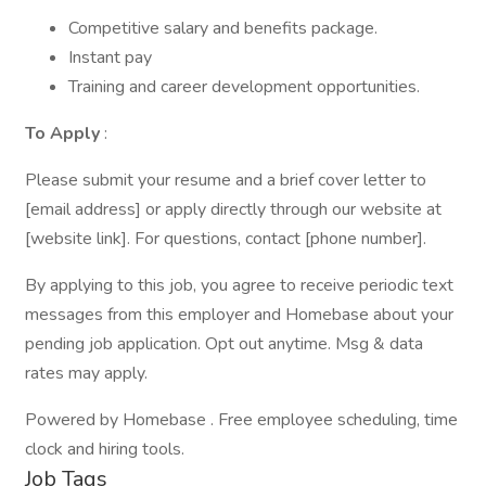
Competitive salary and benefits package.
Instant pay
Training and career development opportunities.
To Apply
:
Please submit your resume and a brief cover letter to
[email address] or apply directly through our website at
[website link]. For questions, contact [phone number].
By applying to this job, you agree to receive periodic text
messages from this employer and Homebase about your
pending job application. Opt out anytime. Msg & data
rates may apply.
Powered by Homebase . Free employee scheduling, time
clock and hiring tools.
Job Tags