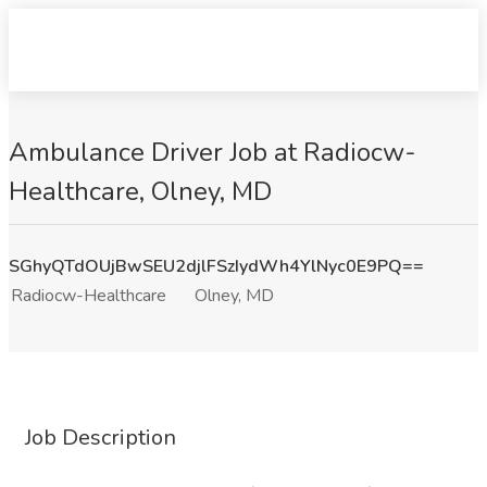
Ambulance Driver Job at Radiocw-
Healthcare, Olney, MD
SGhyQTdOUjBwSEU2djlFSzIydWh4YlNyc0E9PQ==
Radiocw-Healthcare
Olney, MD
Job Description