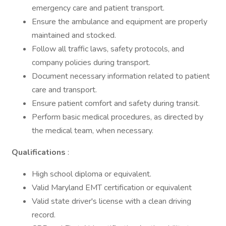
emergency care and patient transport.
Ensure the ambulance and equipment are properly
maintained and stocked.
Follow all traffic laws, safety protocols, and
company policies during transport.
Document necessary information related to patient
care and transport.
Ensure patient comfort and safety during transit.
Perform basic medical procedures, as directed by
the medical team, when necessary.
Qualifications
:
High school diploma or equivalent.
Valid Maryland EMT certification or equivalent
Valid state driver's license with a clean driving
record.