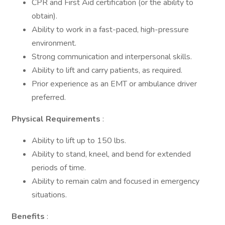
CPR and First Aid certification (or the ability to
obtain).
Ability to work in a fast-paced, high-pressure
environment.
Strong communication and interpersonal skills.
Ability to lift and carry patients, as required.
Prior experience as an EMT or ambulance driver
preferred.
Physical Requirements
:
Ability to lift up to 150 lbs.
Ability to stand, kneel, and bend for extended
periods of time.
Ability to remain calm and focused in emergency
situations.
Benefits
: