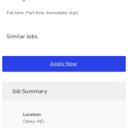
Full time, Part time, Immediate start,
Similar Jobs
Apply Now
Job Summary
Location
Olney, MD