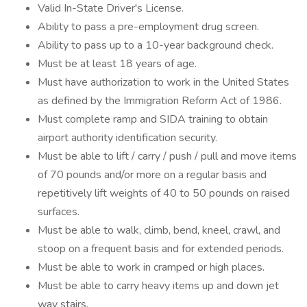
Valid In-State Driver's License.
Ability to pass a pre-employment drug screen.
Ability to pass up to a 10-year background check.
Must be at least 18 years of age.
Must have authorization to work in the United States
as defined by the Immigration Reform Act of 1986.
Must complete ramp and SIDA training to obtain
airport authority identification security.
Must be able to lift / carry / push / pull and move items
of 70 pounds and/or more on a regular basis and
repetitively lift weights of 40 to 50 pounds on raised
surfaces.
Must be able to walk, climb, bend, kneel, crawl, and
stoop on a frequent basis and for extended periods.
Must be able to work in cramped or high places.
Must be able to carry heavy items up and down jet
way stairs.