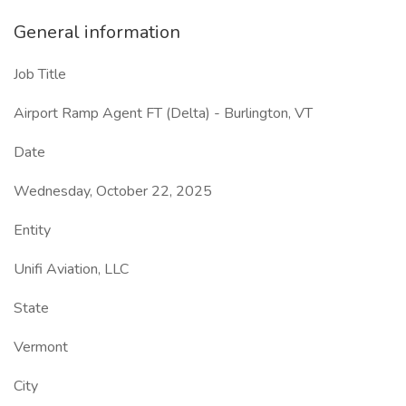
General information
Job Title
Airport Ramp Agent FT (Delta) - Burlington, VT
Date
Wednesday, October 22, 2025
Entity
Unifi Aviation, LLC
State
Vermont
City