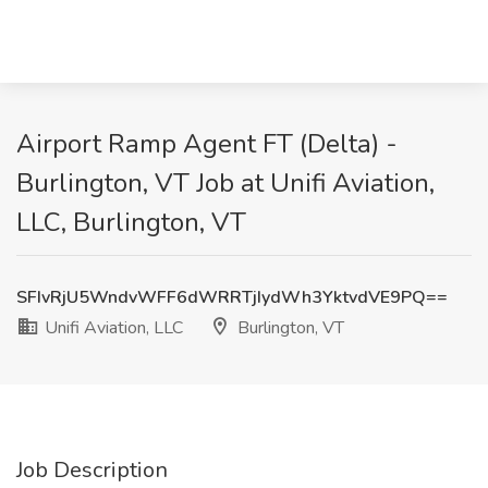
Airport Ramp Agent FT (Delta) -
Burlington, VT Job at Unifi Aviation,
LLC, Burlington, VT
SFIvRjU5WndvWFF6dWRRTjIydWh3YktvdVE9PQ==
Unifi Aviation, LLC
Burlington, VT
Job Description