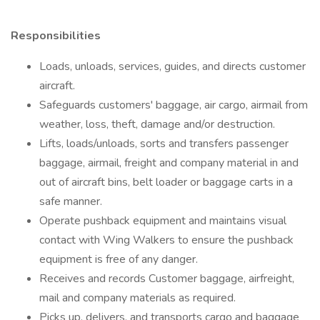
Responsibilities
Loads, unloads, services, guides, and directs customer
aircraft.
Safeguards customers' baggage, air cargo, airmail from
weather, loss, theft, damage and/or destruction.
Lifts, loads/unloads, sorts and transfers passenger
baggage, airmail, freight and company material in and
out of aircraft bins, belt loader or baggage carts in a
safe manner.
Operate pushback equipment and maintains visual
contact with Wing Walkers to ensure the pushback
equipment is free of any danger.
Receives and records Customer baggage, airfreight,
mail and company materials as required.
Picks up, delivers, and transports cargo and baggage