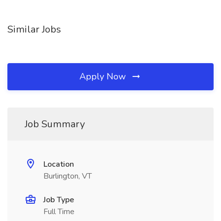
Similar Jobs
Apply Now
Job Summary
Location
Burlington, VT
Job Type
Full Time