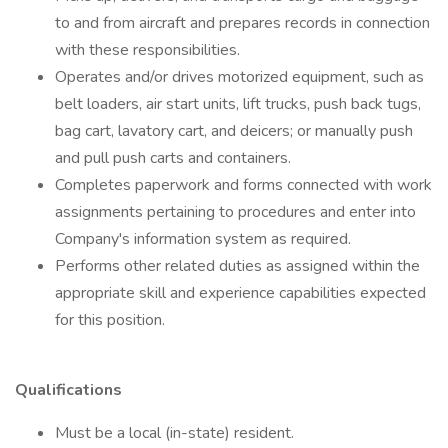
to and from aircraft and prepares records in connection
with these responsibilities.
Operates and/or drives motorized equipment, such as
belt loaders, air start units, lift trucks, push back tugs,
bag cart, lavatory cart, and deicers; or manually push
and pull push carts and containers.
Completes paperwork and forms connected with work
assignments pertaining to procedures and enter into
Company's information system as required.
Performs other related duties as assigned within the
appropriate skill and experience capabilities expected
for this position.
Qualifications
Must be a local (in-state) resident.