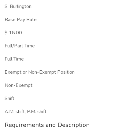
S. Burlington
Base Pay Rate:
$ 18.00
Full/Part Time
Full Time
Exempt or Non-Exempt Position
Non-Exempt
Shift
A.M. shift, P.M. shift
Requirements and Description