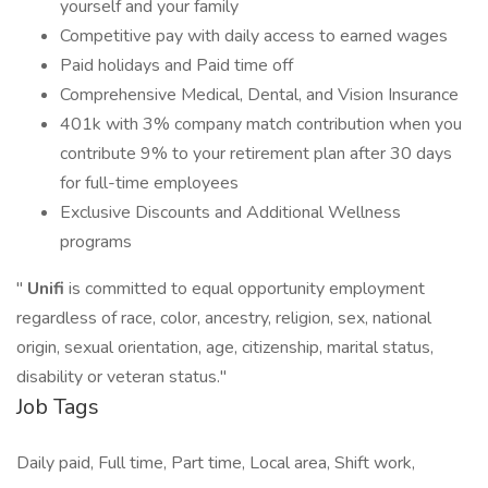
yourself and your family
Competitive pay with daily access to earned wages
Paid holidays and Paid time off
Comprehensive Medical, Dental, and Vision Insurance
401k with 3% company match contribution when you
contribute 9% to your retirement plan after 30 days
for full-time employees
Exclusive Discounts and Additional Wellness
programs
"
Unifi
is committed to equal opportunity employment
regardless of race, color, ancestry, religion, sex, national
origin, sexual orientation, age, citizenship, marital status,
disability or veteran status."
Job Tags
Daily paid, Full time, Part time, Local area, Shift work,