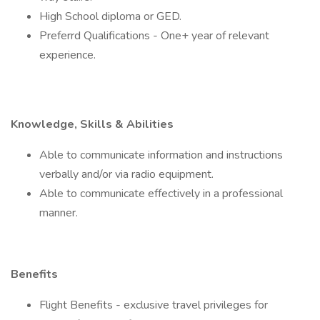
High School diploma or GED.
Preferrd Qualifications - One+ year of relevant
experience.
Knowledge, Skills & Abilities
Able to communicate information and instructions
verbally and/or via radio equipment.
Able to communicate effectively in a professional
manner.
Benefits
Flight Benefits - exclusive travel privileges for