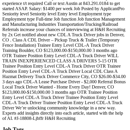
experience t/t required Call or text Austin at 843.291.0184 to get
started ASAP. Salary: $1400 per week Job Posted by ApplicantPro
Seniority level Seniority level Entry level Employment type
Employment type Full-time Job function Job function Management
and Manufacturing Industries Transportation/Trucking/Railroad
Referrals increase your chances of interviewing at H&H Recruiting
by 2x Get notified about new CDL A Truck Driver jobs in Denver,
CO . Class A CDL Driver – Pickup Truck & Trailer (Temporary
Fence Installation) Trainee Entry Level CDL-A Truck Driver
Training Boulder, CO $123,000.00-$150,000.00 3 months ago
OTR Trainee Position Entry Level CDL-A Truck Driver WILL
TRAIN INEXPERIENCED CLASS A DRIVERS 5-15 OTR
Trainee Position Entry Level CDL-A Truck Driver OTR Trainee
Position Entry Level CDL-A Truck Driver Local CDL Class A
Hazmat Delivery Truck Driver Commerce City, CO $26.00-$34.00
3 days ago CDL-A Lease Purchase Driver - $2,000 Referral Bonus
Local Truck Driver Wanted - Home Every Day! Denver, CO
$123,000.00-$150,000.00 3 months ago OTR Trainee Position
Entry Level CDL-A Truck Driver Trainee Position Entry Level
CDL-A Truck Driver Trainee Position Entry Level CDL-A Truck
Driver We’re unlocking community knowledge in a new way.
Experts add insights directly into each article, started with the help
of AI. #J-18808-Ljbffr H&H Recruiting
Job Tags