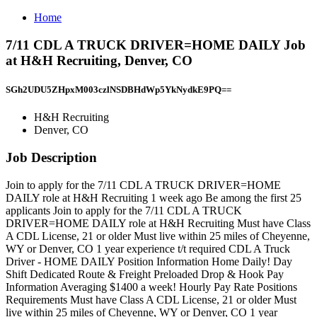
Home
7/11 CDL A TRUCK DRIVER=HOME DAILY Job
at H&H Recruiting, Denver, CO
SGh2UDU5ZHpxM003czlNSDBHdWp5YkNydkE9PQ==
H&H Recruiting
Denver, CO
Job Description
Join to apply for the 7/11 CDL A TRUCK DRIVER=HOME
DAILY role at H&H Recruiting 1 week ago Be among the first 25
applicants Join to apply for the 7/11 CDL A TRUCK
DRIVER=HOME DAILY role at H&H Recruiting Must have Class
A CDL License, 21 or older Must live within 25 miles of Cheyenne,
WY or Denver, CO 1 year experience t/t required CDL A Truck
Driver - HOME DAILY Position Information Home Daily! Day
Shift Dedicated Route & Freight Preloaded Drop & Hook Pay
Information Averaging $1400 a week! Hourly Pay Rate Positions
Requirements Must have Class A CDL License, 21 or older Must
live within 25 miles of Cheyenne, WY or Denver, CO 1 year