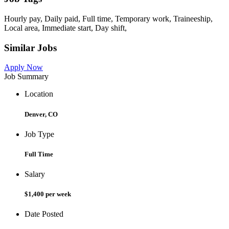
Hourly pay, Daily paid, Full time, Temporary work, Traineeship,
Local area, Immediate start, Day shift,
Similar Jobs
Apply Now
Job Summary
Location
Denver, CO
Job Type
Full Time
Salary
$1,400 per week
Date Posted