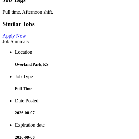
Full time, Afternoon shift,
Similar Jobs
Apply Now
Job Summary
Location
Overland Park, KS
Job Type
Full Time
Date Posted
2026-08-07
Expiration date
2026-09-06