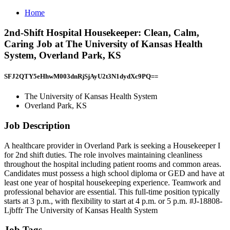
Home
2nd-Shift Hospital Housekeeper: Clean, Calm,
Caring Job at The University of Kansas Health
System, Overland Park, KS
SFJ2QTY5eHhwM003dnRjSjAyU2t3N1dydXc9PQ==
The University of Kansas Health System
Overland Park, KS
Job Description
A healthcare provider in Overland Park is seeking a Housekeeper I
for 2nd shift duties. The role involves maintaining cleanliness
throughout the hospital including patient rooms and common areas.
Candidates must possess a high school diploma or GED and have at
least one year of hospital housekeeping experience. Teamwork and
professional behavior are essential. This full-time position typically
starts at 3 p.m., with flexibility to start at 4 p.m. or 5 p.m. #J-18808-
Ljbffr The University of Kansas Health System
Job Tags