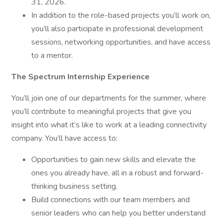
31, 2026.
In addition to the role-based projects you’ll work on,
you’ll also participate in professional development
sessions, networking opportunities, and have access
to a mentor.
The Spectrum Internship Experience
You’ll join one of our departments for the summer, where
you’ll contribute to meaningful projects that give you
insight into what it’s like to work at a leading connectivity
company. You’ll have access to:
Opportunities to gain new skills and elevate the
ones you already have, all in a robust and forward-
thinking business setting.
Build connections with our team members and
senior leaders who can help you better understand