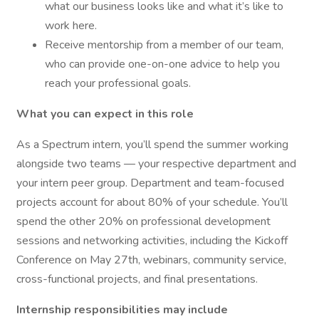
what our business looks like and what it’s like to
work here.
Receive mentorship from a member of our team,
who can provide one-on-one advice to help you
reach your professional goals.
What you can expect in this role
As a Spectrum intern, you’ll spend the summer working
alongside two teams — your respective department and
your intern peer group. Department and team-focused
projects account for about 80% of your schedule. You’ll
spend the other 20% on professional development
sessions and networking activities, including the Kickoff
Conference on May 27th, webinars, community service,
cross-functional projects, and final presentations.
Internship responsibilities may include