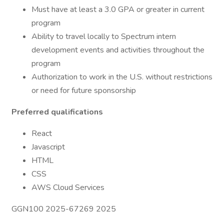
Must have at least a 3.0 GPA or greater in current
program
Ability to travel locally to Spectrum intern
development events and activities throughout the
program
Authorization to work in the U.S. without restrictions
or need for future sponsorship
Preferred qualifications
React
Javascript
HTML
CSS
AWS Cloud Services
GGN100 2025-67269 2025