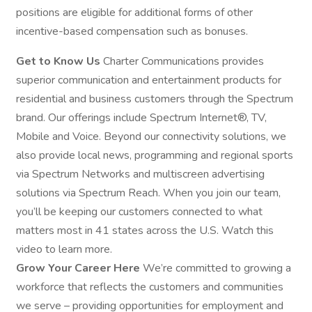
positions are eligible for additional forms of other
incentive-based compensation such as bonuses.
Get to Know Us
Charter Communications provides
superior communication and entertainment products for
residential and business customers through the Spectrum
brand. Our offerings include Spectrum Internet®, TV,
Mobile and Voice. Beyond our connectivity solutions, we
also provide local news, programming and regional sports
via Spectrum Networks and multiscreen advertising
solutions via Spectrum Reach. When you join our team,
you’ll be keeping our customers connected to what
matters most in 41 states across the U.S. Watch this
video to learn more.
Grow Your Career Here
We’re committed to growing a
workforce that reflects the customers and communities
we serve – providing opportunities for employment and