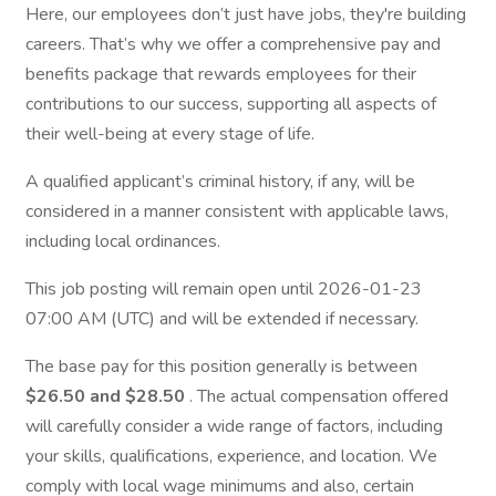
Here, our employees don’t just have jobs, they're building
careers. That’s why we offer a comprehensive pay and
benefits package that rewards employees for their
contributions to our success, supporting all aspects of
their well-being at every stage of life.
A qualified applicant’s criminal history, if any, will be
considered in a manner consistent with applicable laws,
including local ordinances.
This job posting will remain open until 2026-01-23
07:00 AM (UTC) and will be extended if necessary.
The base pay for this position generally is between
$26.50 and $28.50
. The actual compensation offered
will carefully consider a wide range of factors, including
your skills, qualifications, experience, and location. We
comply with local wage minimums and also, certain