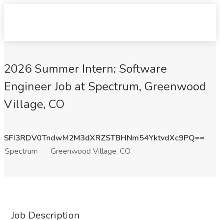
2026 Summer Intern: Software
Engineer Job at Spectrum, Greenwood
Village, CO
SFI3RDV0TndwM2M3dXRZSTBHNm54YktvdXc9PQ==
Spectrum
Greenwood Village, CO
Job Description