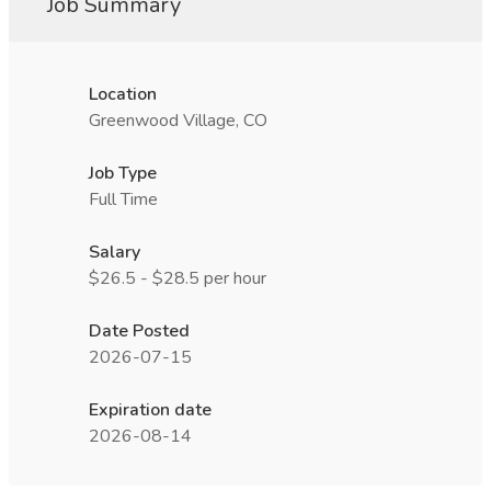
Job Summary
Location
Greenwood Village, CO
Job Type
Full Time
Salary
$26.5 - $28.5 per hour
Date Posted
2026-07-15
Expiration date
2026-08-14