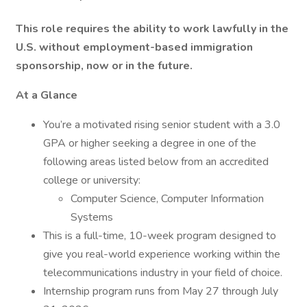
This role requires the ability to work lawfully in the
U.S. without employment-based immigration
sponsorship, now or in the future.
At a Glance
You’re a motivated rising senior student with a 3.0
GPA or higher seeking a degree in one of the
following areas listed below from an accredited
college or university:
Computer Science, Computer Information
Systems
This is a full-time, 10-week program designed to
give you real-world experience working within the
telecommunications industry in your field of choice.
Internship program runs from May 27 through July