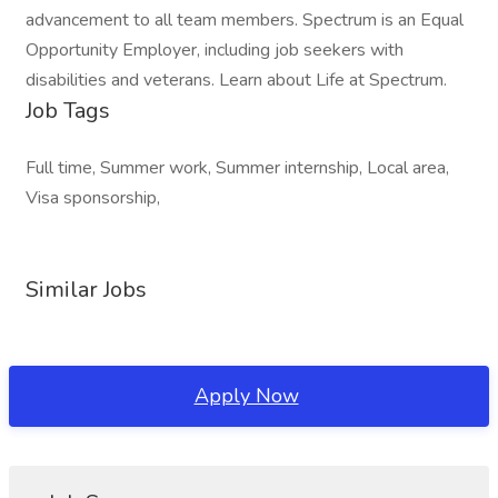
advancement to all team members. Spectrum is an Equal
Opportunity Employer, including job seekers with
disabilities and veterans. Learn about Life at Spectrum.
Job Tags
Full time, Summer work, Summer internship, Local area,
Visa sponsorship,
Similar Jobs
Apply Now