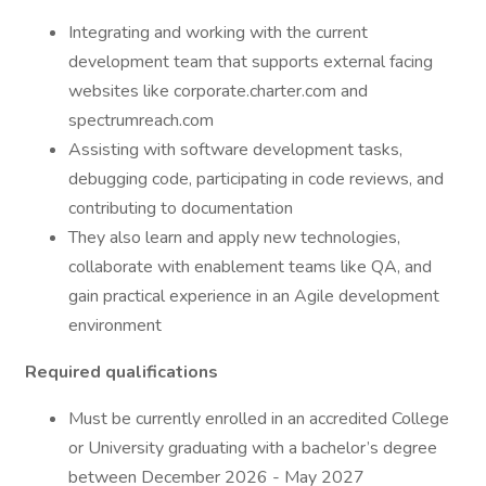
Integrating and working with the current
development team that supports external facing
websites like corporate.charter.com and
spectrumreach.com
Assisting with software development tasks,
debugging code, participating in code reviews, and
contributing to documentation
They also learn and apply new technologies,
collaborate with enablement teams like QA, and
gain practical experience in an Agile development
environment
Required qualifications
Must be currently enrolled in an accredited College
or University graduating with a bachelor’s degree
between December 2026 - May 2027