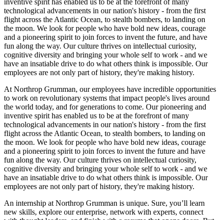
inventive spirit has enabled us to be at the forefront of many
technological advancements in our nation's history - from the first
flight across the Atlantic Ocean, to stealth bombers, to landing on
the moon. We look for people who have bold new ideas, courage
and a pioneering spirit to join forces to invent the future, and have
fun along the way. Our culture thrives on intellectual curiosity,
cognitive diversity and bringing your whole self to work - and we
have an insatiable drive to do what others think is impossible. Our
employees are not only part of history, they're making history.
At Northrop Grumman, our employees have incredible opportunities
to work on revolutionary systems that impact people's lives around
the world today, and for generations to come. Our pioneering and
inventive spirit has enabled us to be at the forefront of many
technological advancements in our nation's history - from the first
flight across the Atlantic Ocean, to stealth bombers, to landing on
the moon. We look for people who have bold new ideas, courage
and a pioneering spirit to join forces to invent the future and have
fun along the way. Our culture thrives on intellectual curiosity,
cognitive diversity and bringing your whole self to work - and we
have an insatiable drive to do what others think is impossible. Our
employees are not only part of history, they're making history.
An internship at Northrop Grumman is unique. Sure, you’ll learn
new skills, explore our enterprise, network with experts, connect