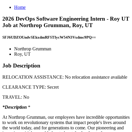
Home
2026 DevOps Software Engineering Intern - Roy UT
Job at Northrop Grumman, Roy, UT
SFJ6UDZOUndvSEkxdmRFSTIycW54N3Vxdmc9PQ==
Northrop Grumman
Roy, UT
Job Description
RELOCATION ASSISTANCE: No relocation assistance available
CLEARANCE TYPE: Secret
TRAVEL: No
*Description
*
At Northrop Grumman, our employees have incredible opportunities
to work on revolutionary systems that impact people's lives around
the world today, and for generations to come. Our pioneering and