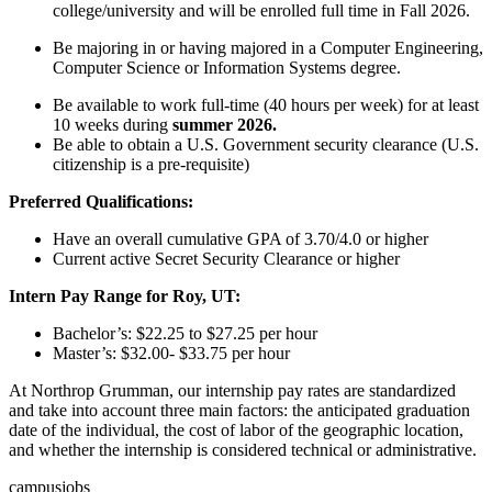
college/university and will be enrolled full time in Fall 2026.
Be majoring in or having majored in a Computer Engineering,
Computer Science or Information Systems degree.
Be available to work full-time (40 hours per week) for at least
10 weeks during
summer 2026.
Be able to obtain a U.S. Government security clearance (U.S.
citizenship is a pre-requisite)
Preferred Qualifications:
Have an overall cumulative GPA of 3.70/4.0 or higher
Current active Secret Security Clearance or higher
Intern Pay Range for Roy, UT:
Bachelor’s: $22.25 to $27.25 per hour
Master’s: $32.00- $33.75 per hour
At Northrop Grumman, our internship pay rates are standardized
and take into account three main factors: the anticipated graduation
date of the individual, the cost of labor of the geographic location,
and whether the internship is considered technical or administrative.
campusjobs