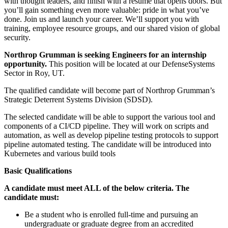
with thought leaders, and finish with a resume that opens doors. But
you’ll gain something even more valuable: pride in what you’ve
done. Join us and launch your career. We’ll support you with
training, employee resource groups, and our shared vision of global
security.
Northrop Grumman is seeking Engineers for an internship
opportunity.
This position will be located at our DefenseSystems
Sector in Roy, UT.
The qualified candidate will become part of Northrop Grumman’s
Strategic Deterrent Systems Division (SDSD).
The selected candidate will be able to support the various tool and
components of a CI/CD pipeline. They will work on scripts and
automation, as well as develop pipeline testing protocols to support
pipeline automated testing. The candidate will be introduced into
Kubernetes and various build tools
Basic Qualifications
A candidate must meet ALL of the below criteria. The
candidate must:
Be a student who is enrolled full-time and pursuing an
undergraduate or graduate degree from an accredited