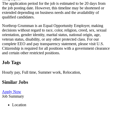
The application period for the job is estimated to be 20 days from
the job posting date. However, this timeline may be shortened or
extended depending on business needs and the availability of
qualified candidates.
Northrop Grumman is an Equal Opportunity Employer, making
decisions without regard to race, color, religion, creed, sex, sexual
orientation, gender identity, marital status, national origin, age,
veteran status, disability, or any other protected class. For our
complete EEO and pay transparency statement, please visit U.S.
Citizenship is required for all positions with a government clearance
and certain other restricted positions.
Job Tags
Hourly pay, Full time, Summer work, Relocation,
Similar Jobs
Apply Now
Job Summary
Location